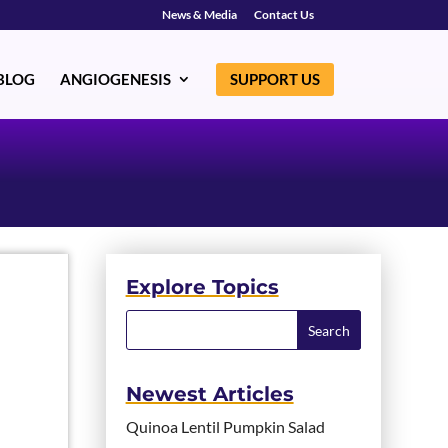
News & Media
Contact Us
BLOG
ANGIOGENESIS
SUPPORT US
Explore Topics
Newest Articles
Quinoa Lentil Pumpkin Salad