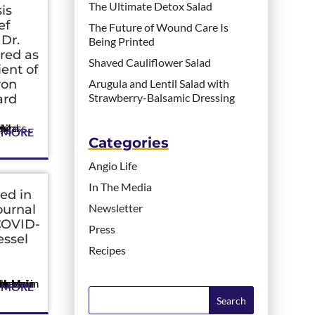
The Ultimate Detox Salad
is
ef
The Future of Wound Care Is
 Dr.
Being Printed
red as
Shaved Cauliflower Salad
ent of
von
Arugula and Lentil Salad with
Strawberry-Balsamic Dressing
ard
e field of angiogenesis. CAMBRIDGE, Mass...
 MORE
Categories
Angio Life
In The Media
ed in
Newsletter
ournal
COVID-
Press
essel
Recipes
ngland Journal of M...
 MORE