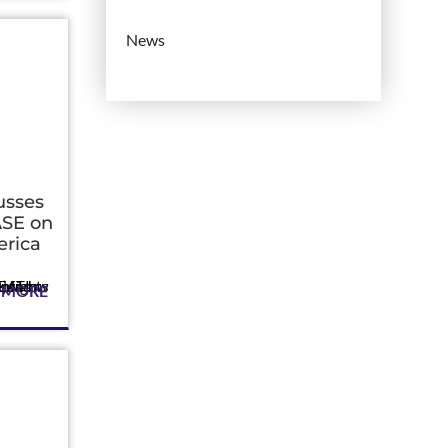
News
usses
SE on
rica
 MORE