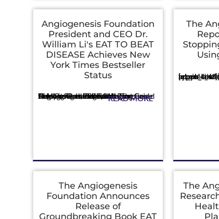
Angiogenesis Foundation
The An
President and CEO Dr.
Repo
William Li's EAT TO BEAT
Stoppin
DISEASE Achieves New
Usin
York Times Bestseller
Press
Status
[et_pb_section admin_label="section"] [et_pb_row admin_label="row"] [et_pb_column type="4_4"][et_pb
Press
The Angiogenesis Foundation Celebrates the Life-Changing Guide to More Than 200 Foods That Can Help Prevent, Treat, and Reverse Disease Cambridge, MA - The Angiogenesis Foundation announced today its President and ...
READ MORE
The Angiogenesis
The Ang
Foundation Announces
Research
Release of
Healt
Groundbreaking Book EAT
Pla