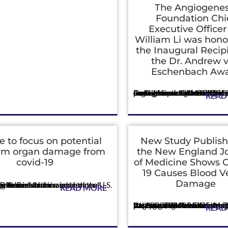
The Angiogenes
Foundation Chi
Executive Officer
William Li was hono
the Inaugural Recipi
the Dr. Andrew 
Eschenbach Aw
Press
Dr. Li was presented with a prestigious accolade at the third annual Nixon National Cancer Conference for his exemplary dedication and groundbreaking contributions to th
READ
me to focus on potential
New Study Publish
erm organ damage from
the New England J
covid-19
of Medicine Shows 
19 Causes Blood V
Damage
er of the U.S. Food and Drug Administration and former director of the Nat...
READ MORE
Press
Vascular effects of the virus explain the dangerous blood clotting seen in patients. CAMBRIDGE, Mass., May 21, 2020 /PRNewswire/ -- The Angiogenesis Foundation reports today that new research published in the New E
READ