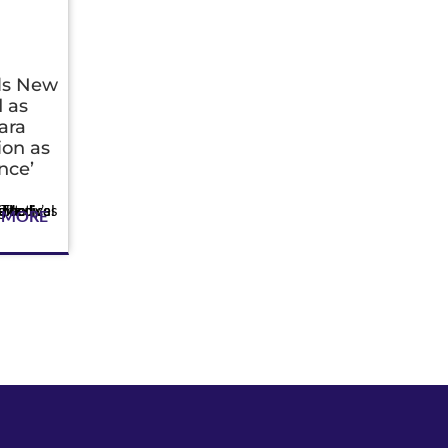
als New
 as
ara
ion as
nce’
 MORE