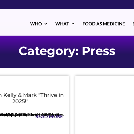
WHO
WHAT
FOOD AS MEDICINE
Category: Press
h Kelly & Mark "Thrive in
2025!"
o-thrive-in-25-boost-your-mood-with-food-with-dr-william-li
READ MORE