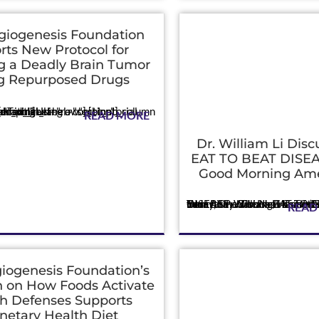
giogenesis Foundation
rts New Protocol for
g a Deadly Brain Tumor
g Repurposed Drugs
_text admin_label="Text"]Using a combinatorial approach of existing...
READ MORE
Dr. William Li Disc
EAT TO BEAT DISEA
Good Morning Ame
Press
Today, Dr. William Li shared insights from his new book EAT TO BEAT DISEASE – The New Science of How Your Body Can Heal Itself (Grand Central Publishing/Hachette) in an int...
READ
iogenesis Foundation’s
 on How Foods Activate
h Defenses Supports
netary Health Diet