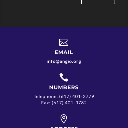

EMAIL
info@angio.org

NUMBERS
Telephone: (617) 401-2779
Fax: (617) 401-3782
