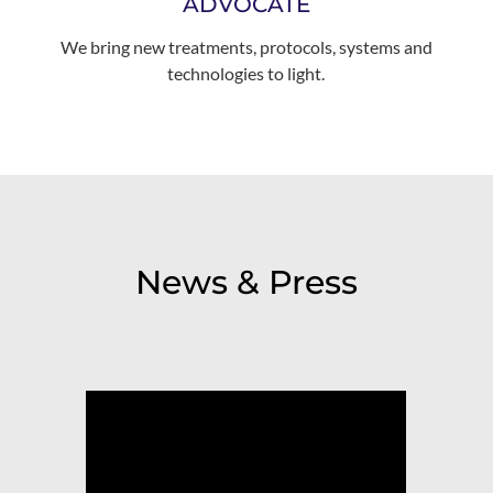
ADVOCATE
We bring new treatments, protocols, systems and
technologies to light.
News & Press