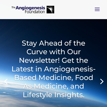
Stay Ahead of the
Curve with Our
Newsletter! Get the
Latest in Angiogenesis-
Based Medicine, Food
As Medicine, and
Lifestyle Insights.