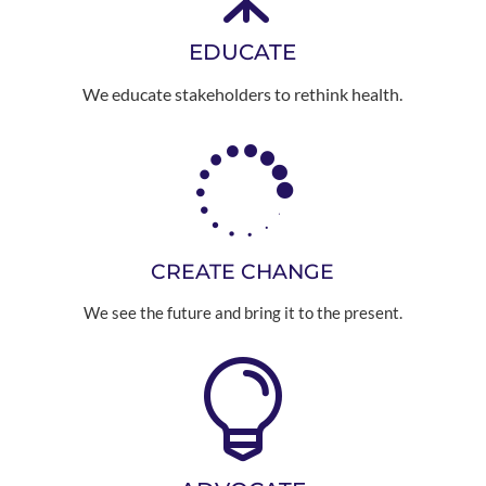
EDUCATE
We educate stakeholders to rethink health.

CREATE CHANGE
We see the future and bring it to the present.
