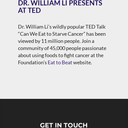
DR. WILLIAM LI PRESENTS
AT TED
Dr. William Li’s wildly popular TED Talk
“Can We Eat to Starve Cancer” has been
viewed by 11 million people. Join
a
community of 45,000 people passionate
about using foods to fight cancer at the
Foundation’s
Eat to Beat
website.
GET IN TOUCH