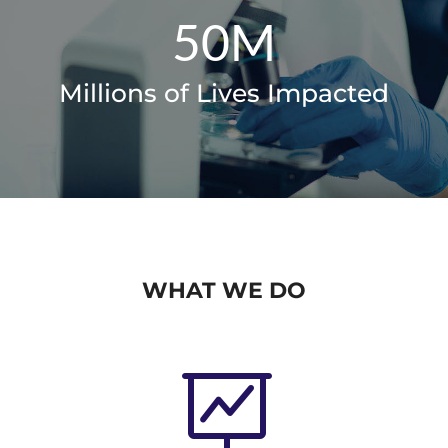
50M
Millions of Lives Impacted
WHAT WE DO
