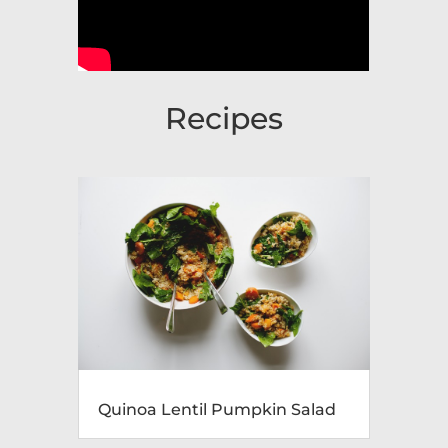
Recipes
Quinoa Lentil Pumpkin Salad