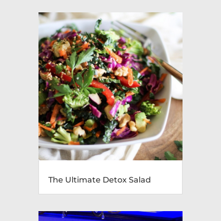
The Ultimate Detox Salad