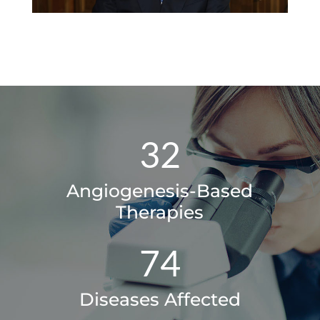
32
Angiogenesis-Based
Therapies
74
Diseases Affected