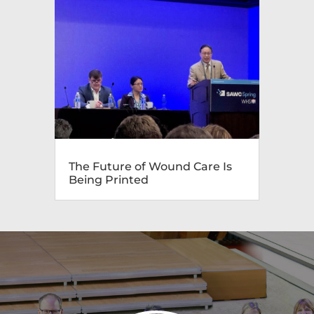
The Future of Wound Care Is
Being Printed