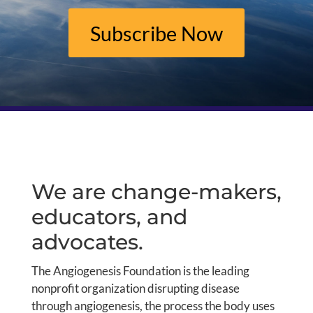
Subscribe Now
We are change-makers,
educators, and
advocates.
The Angiogenesis Foundation is the leading
nonprofit organization disrupting disease
through angiogenesis, the process the body uses