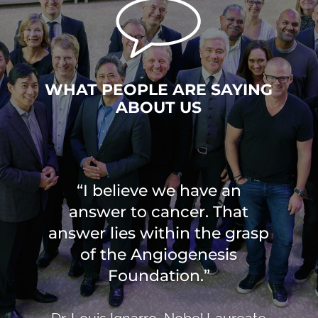
WHAT PEOPLE ARE SAYING
ABOUT US
“I believe we have an
answer to cancer. That
answer lies within the grasp
of the Angiogenesis
Foundation.”