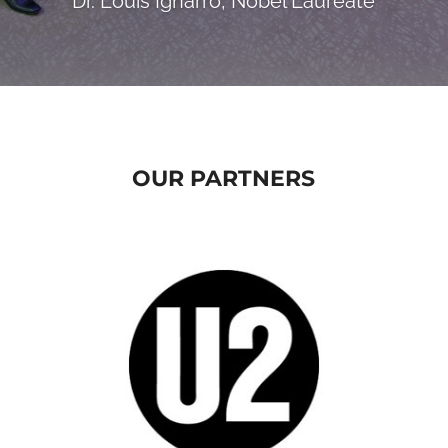
Dr. Louis Ignarro, Nobel Laureate
OUR PARTNERS