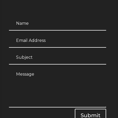
Submit