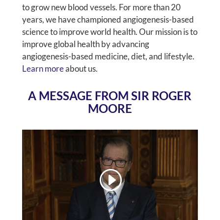
to grow new blood vessels. For more than 20
years, we have championed angiogenesis-based
science to improve world health. Our mission is to
improve global health by advancing
angiogenesis-based medicine, diet, and lifestyle.
Learn more
about us.
A MESSAGE FROM SIR ROGER
MOORE