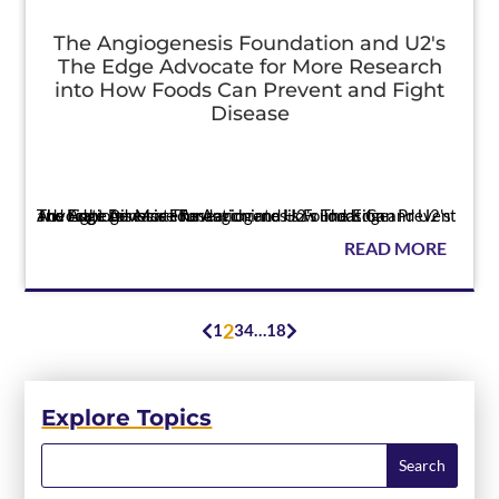
The Angiogenesis Foundation and U2's
The Edge Advocate for More Research
into How Foods Can Prevent and Fight
Disease
Press
The Angiogenesis Foundation and U2's The Edge Advocate for More Research into How Foods Can Prevent and Fight Disease The Angiogenesis Foundation and U2's The Edge Advocate for...
READ MORE
2
1
3
4
…
18


Explore Topics