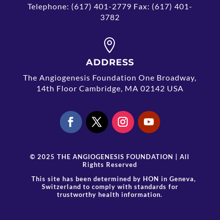
Telephone: (617) 401-2779 Fax: (617) 401-
3782

ADDRESS
The Angiogenesis Foundation One Broadway,
14th Floor Cambridge, MA 02142 USA
© 2025 THE ANGIOGENESIS FOUNDATION | All
Rights Reserved
This site has been determined by
HON
in Geneva,
Switzerland to comply with standards for
trustworthy health information.