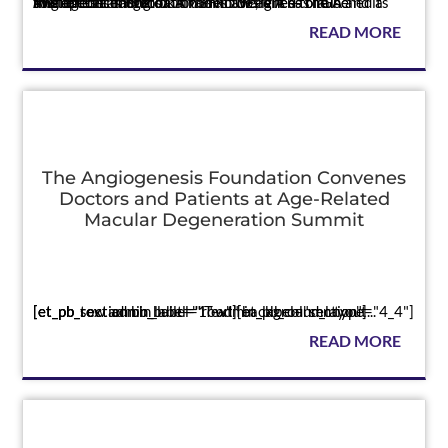
The educational toolkit raises awareness of GA and its therapeutic targets CAMBRIDGE, MA — The Angiogenesis Foundation announced it has launched a multimedia educational toolkit designed to raise awareness among o...
READ MORE
The Angiogenesis Foundation Convenes
Doctors and Patients at Age-Related
Macular Degeneration Summit
Press
[et_pb_section bb_built="1" admin_label="section"][et_pb_row admin_label="row"][et_pb_column type="4_4"][et_pb_text admin_label="Text" background_layout...
READ MORE