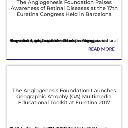
The Angiogenesis Foundation Raises
Awareness of Retinal Diseases at the 17th
Euretina Congress Held in Barcelona
Press
The Foundation’s team attended the premier international congress bringing together retina specialists, eye researchers, and vision advocates The Angiogenesis Foundation attended the 17th Euretina Congress in Barcelona, Spain, to raise a...
READ MORE
The Angiogenesis Foundation Launches
Geographic Atrophy (GA) Multimedia
Educational Toolkit at Euretina 2017
Press