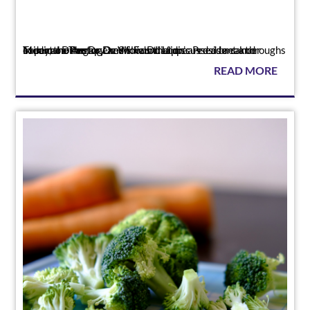
Press
Today, the Angiogenesis Foundation’s President and Medical Director Dr. William Li appeared as a cancer expert on The Dr. Oz Show. Dr. Li discussed breakthroughs in immunotherapy and foods that c...
READ MORE