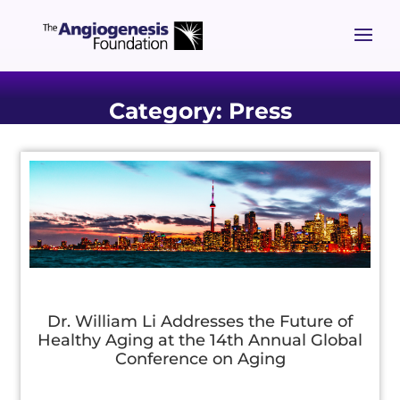
Category: Press
Dr. William Li Addresses the Future of
Healthy Aging at the 14th Annual Global
Conference on Aging