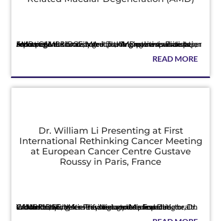
Press
Following a national summit, leading retina specialists, AMD patient advocacy groups, AMD patient advocates, and caregivers contributed to this innovative white paper report CAMBRIDGE, MA — The Angiogenesis Foundation announced t...
READ MORE
Dr. William Li Presenting at First
International Rethinking Cancer Meeting
at European Cancer Centre Gustave
Roussy in Paris, France
Press
Groundbreaking scientific dietary data impacting health and the body’s defense systems to be presented CAMBRIDGE, MA — The Angiogenesis Foundation announced today its President and Medical Director, Dr. William Li, wi...