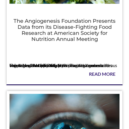
The Angiogenesis Foundation Presents
Data from its Disease-Fighting Food
Research at American Society for
Nutrition Annual Meeting
Press
The Angiogenesis Foundation’s research demonstrates unique health-supporting activities in tea and cruciferous vegetables that may help protect against cancer and vision loss CAMBRIDGE, MA — The Angiogenesis Foundation announced today it pres...
READ MORE