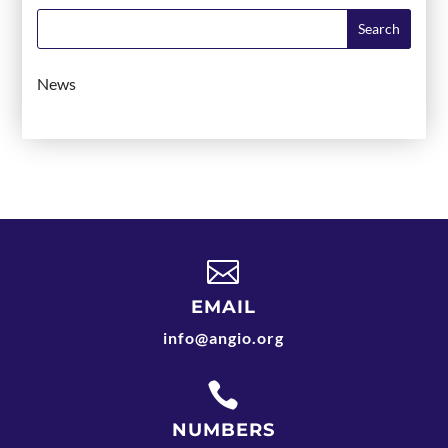
News

EMAIL
info@angio.org

NUMBERS