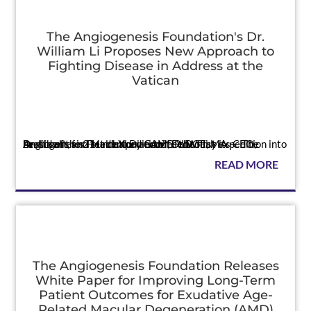
The Angiogenesis Foundation's Dr.
William Li Proposes New Approach to
Fighting Disease in Address at the
Vatican
Press
Dr. Li calls for HealthXpedition™ – the first expedition into health of the 21st century CAMBRIDGE, MA — The Angiogenesis Foundation announced today its CEO, President, and Medical Director, Dr. Willi...
READ MORE
The Angiogenesis Foundation Releases
White Paper for Improving Long-Term
Patient Outcomes for Exudative Age-
Related Macular Degeneration (AMD)