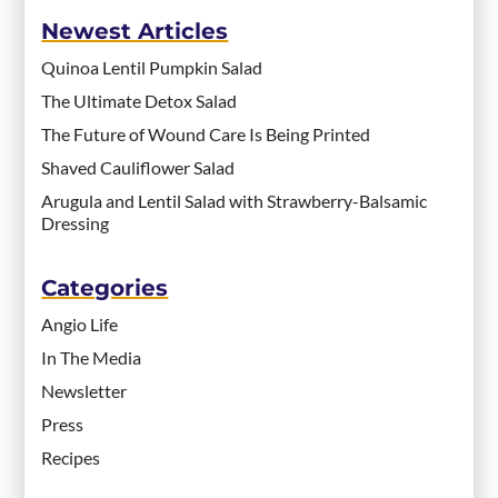
Newest Articles
Quinoa Lentil Pumpkin Salad
The Ultimate Detox Salad
The Future of Wound Care Is Being Printed
Shaved Cauliflower Salad
Arugula and Lentil Salad with Strawberry-Balsamic
Dressing
Categories
Angio Life
In The Media
Newsletter
Press
Recipes