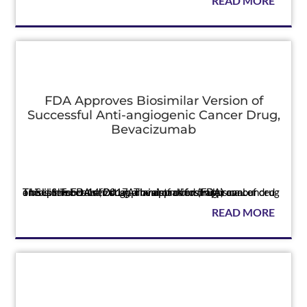
READ MORE
FDA Approves Biosimilar Version of
Successful Anti-angiogenic Cancer Drug,
Bevacizumab
Press
This is the FDA's first approval of a biosimilar cancer drug The U.S. Food and Drug Administration (FDA) announced on September 14, 2017, a landmark first approval of a biosimilar cancer drug. The approved drug is ca...
READ MORE