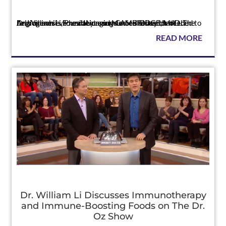
Press
Dr. William Li, President and Medical Director of the Angiogenesis Foundation, says more research needed to help us achieve healthy aging CAMBRIDGE, MA – The Angiogenesis Foundation announced today that D...
READ MORE
Dr. William Li Discusses Immunotherapy
and Immune-Boosting Foods on The Dr.
Oz Show