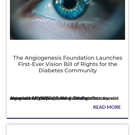
The Angiogenesis Foundation Launches
First-Ever Vision Bill of Rights for the
Diabetes Community
Press
Along with 18 global vision and diabetes advocacy organizations, the Foundation is leading efforts to raise awareness of how people living with diabetes can avoid vision loss CAMBRIDGE, MA — The A...
READ MORE