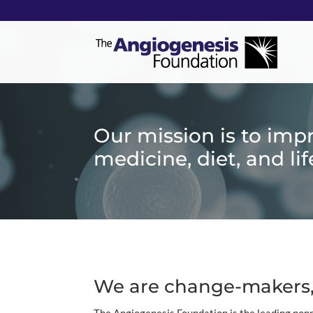
Our mission is to imp
medicine, diet, and lif
We are change-makers,
The Angiogenesis Foundation is the leading nonp