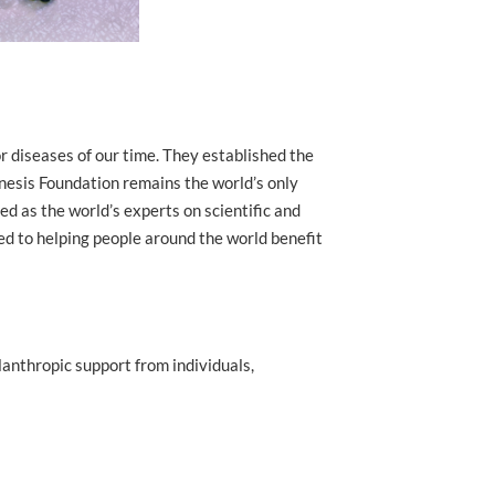
r diseases of our time. They established the
nesis Foundation remains the world’s only
d as the world’s experts on scientific and
ed to helping people around the world benefit
lanthropic support from individuals,