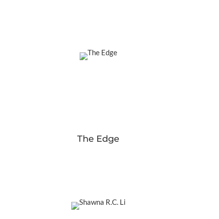
The Edge