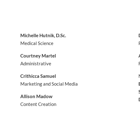
Michelle Hutnik, D.Sc.
Medical Science
Courtney Martel
Administrative
Crithicca Samuel
Marketing and Social Media
Allison Madow
Content Creation