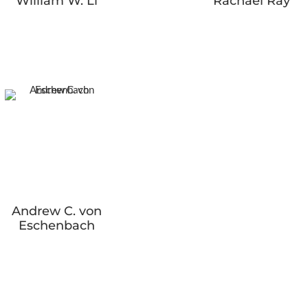
William W. Li
Rachael Ray
Andrew C. von
Eschenbach