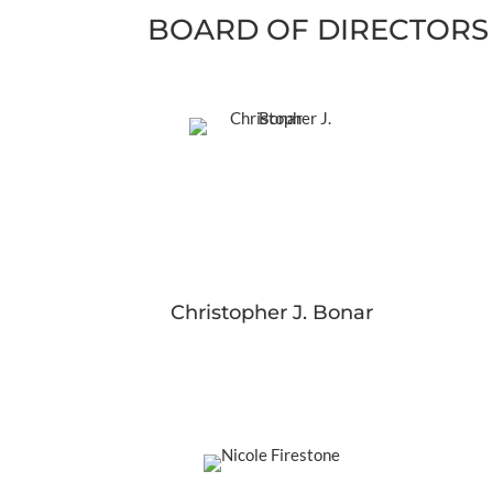
BOARD OF DIRECTORS
Christopher J. Bonar