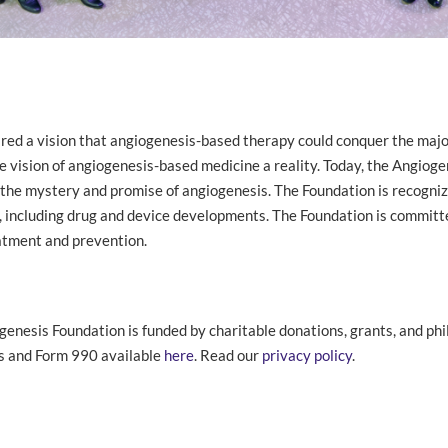
hared a vision that angiogenesis-based therapy could conquer the majo
 vision of angiogenesis-based medicine a reality. Today, the Angioge
 the mystery and promise of angiogenesis. The Foundation is recognize
is, including drug and device developments. The Foundation is committ
eatment and prevention.
genesis Foundation is funded by charitable donations, grants, and phi
ls and Form 990 available
here
. Read our
privacy policy
.