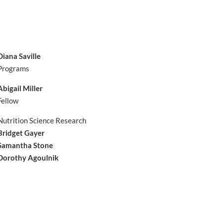
Diana Saville
Programs
Abigail Miller
Fellow
Nutrition Science Research
Bridget Gayer
Samantha Stone
Dorothy Agoulnik