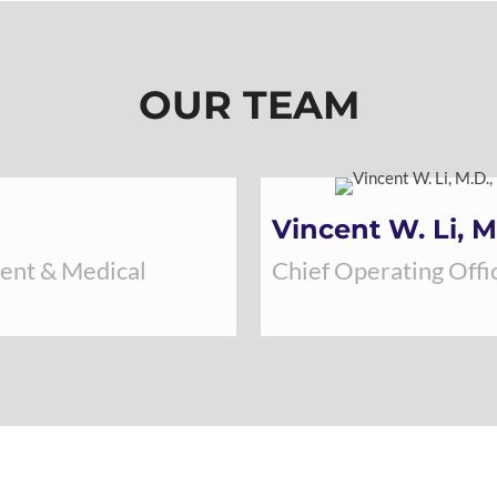
OUR TEAM
Vincent W. Li, M
dent & Medical
Chief Operating Offic