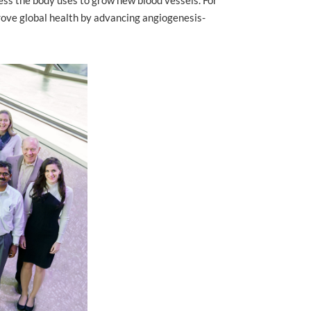
ove global health by advancing angiogenesis-