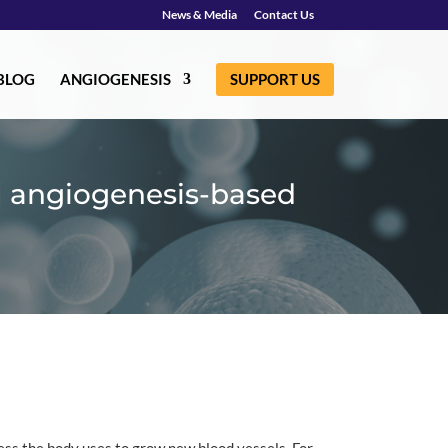
News & Media
Contact Us
BLOG
ANGIOGENESIS
SUPPORT US
g angiogenesis-based
ess the body uses to grow new blood vessels. For