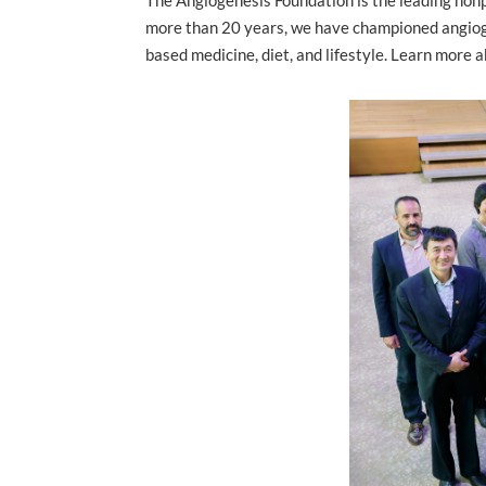
more than 20 years, we have championed angioge
based medicine, diet, and lifestyle. Learn more 