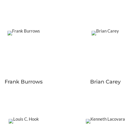
Frank Burrows
Brian Carey