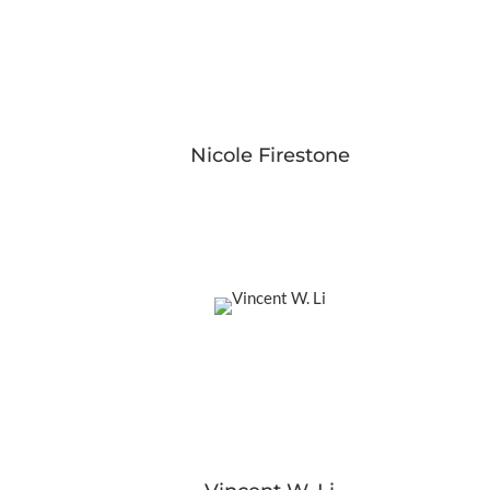
Nicole Firestone