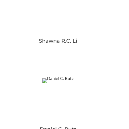
Shawna R.C. Li