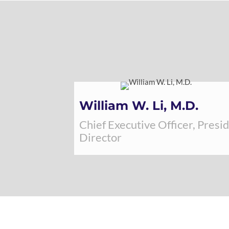
William W. Li, M.D.
Chief Executive Officer, Presi
Director