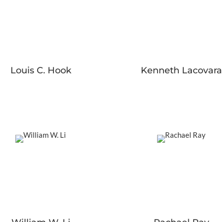
Louis C. Hook
Kenneth Lacovara