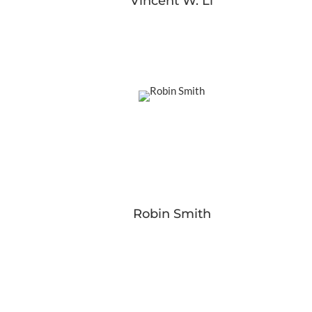
Vincent W. Li
Robin Smith