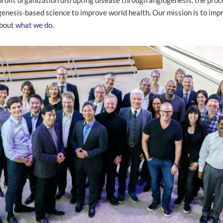
nesis-based science to improve world health. Our mission is to impr
about
what we do
.