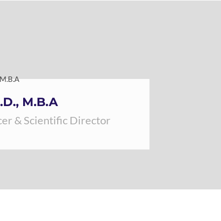
.D., M.B.A
er & Scientific Director