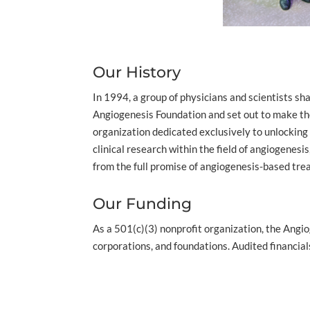
Our History
In 1994, a group of physicians and scientists s
Angiogenesis Foundation and set out to make the
organization dedicated exclusively to unlocking
clinical research within the field of angiogenes
from the full promise of angiogenesis-based tr
Our Funding
As a 501(c)(3) nonprofit organization, the Angio
corporations, and foundations. Audited financia