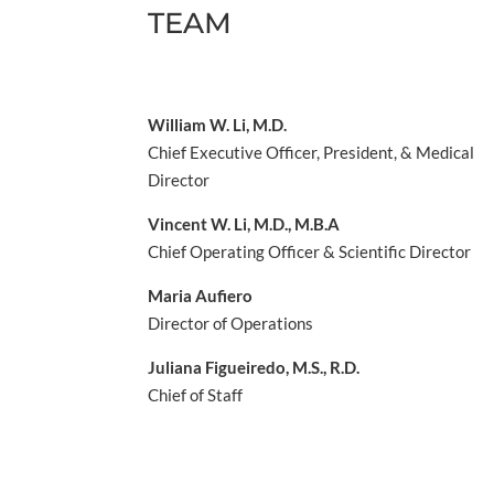
TEAM
William W. Li, M.D.
Chief Executive Officer, President, & Medical
Director
Vincent W. Li, M.D., M.B.A
Chief Operating Officer & Scientific Director
Maria Aufiero
Director of Operations
Juliana Figueiredo, M.S., R.D.
Chief of Staff