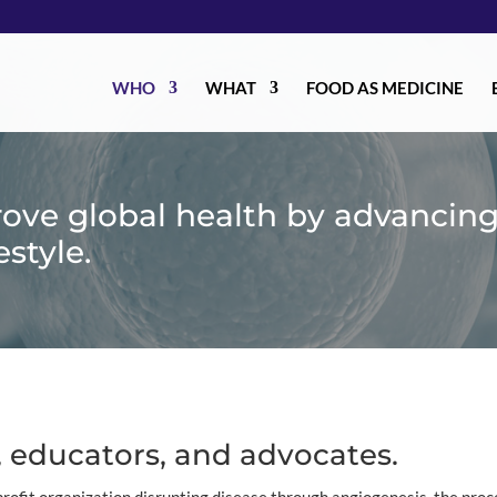
WHO
WHAT
FOOD AS MEDICINE
rove global health by advancin
estyle.
 educators, and advocates.
rofit organization disrupting disease through angiogenesis, the proc