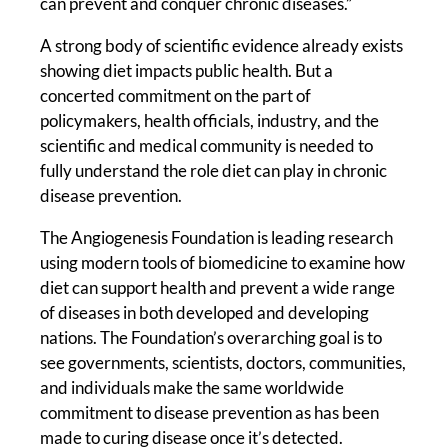
can prevent and conquer chronic diseases.”
A strong body of scientific evidence already exists
showing diet impacts public health. But a
concerted commitment on the part of
policymakers, health officials, industry, and the
scientific and medical community is needed to
fully understand the role diet can play in chronic
disease prevention.
The Angiogenesis Foundation is leading research
using modern tools of biomedicine to examine how
diet can support health and prevent a wide range
of diseases in both developed and developing
nations. The Foundation’s overarching goal is to
see governments, scientists, doctors, communities,
and individuals make the same worldwide
commitment to disease prevention as has been
made to curing disease once it’s detected.