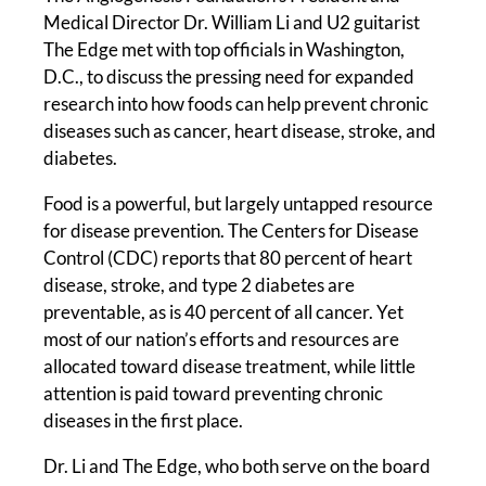
Medical Director Dr. William Li and U2 guitarist
The Edge met with top officials in Washington,
D.C., to discuss the pressing need for expanded
research into how foods can help prevent chronic
diseases such as cancer, heart disease, stroke, and
diabetes.
Food is a powerful, but largely untapped resource
for disease prevention. The Centers for Disease
Control (CDC) reports that 80 percent of heart
disease, stroke, and type 2 diabetes are
preventable, as is 40 percent of all cancer. Yet
most of our nation’s efforts and resources are
allocated toward disease treatment, while little
attention is paid toward preventing chronic
diseases in the first place.
Dr. Li and The Edge, who both serve on the board