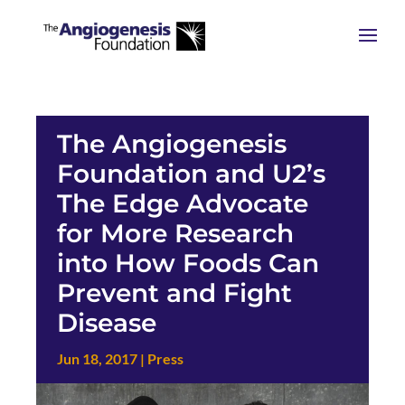
The Angiogenesis
Foundation and U2’s
The Edge Advocate
for More Research
into How Foods Can
Prevent and Fight
Disease
Jun 18, 2017
|
Press