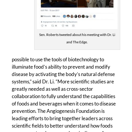
Sen. Roberts tweeted about his meeting with Dr. Li
and The Edge.
possible to use the tools of biotechnology to
illuminate food’s ability to prevent and modify
disease by activating the body’s natural defense
systems,” said Dr. Li. “More scientific studies are
greatly needed as well as cross-sector
collaboration to fully understand the capabilities
of foods and beverages when it comes to disease
prevention. The Angiogenesis Foundation is
leading efforts to bring together leaders across
scientific fields to better understand how foods