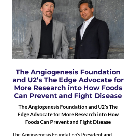
The Angiogenesis Foundation
and U2’s The Edge Advocate for
More Research into How Foods
Can Prevent and Fight Disease
The Angiogenesis Foundation and U2’s The
Edge Advocate for More Research into How
Foods Can Prevent and Fight Disease
The Angiogenesis Foundation’s President and