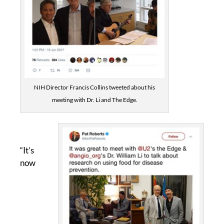
NIH Director Francis Collins tweeted about his
meeting with Dr. Li and The Edge.
“It’s
now