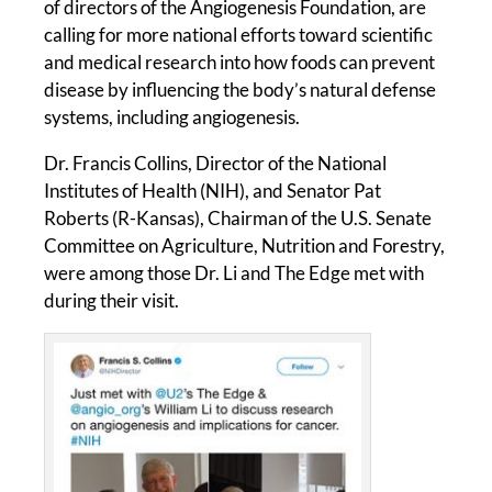
of directors of the Angiogenesis Foundation, are
calling for more national efforts toward scientific
and medical research into how foods can prevent
disease by influencing the body’s natural defense
systems, including angiogenesis.
Dr. Francis Collins, Director of the National
Institutes of Health (NIH), and Senator Pat
Roberts (R-Kansas), Chairman of the U.S. Senate
Committee on Agriculture, Nutrition and Forestry,
were among those Dr. Li and The Edge met with
during their visit.