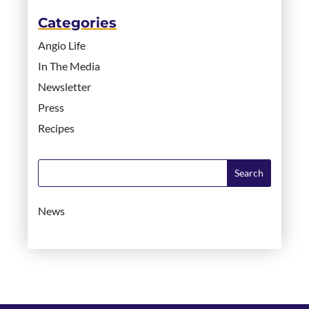
Categories
Angio Life
In The Media
Newsletter
Press
Recipes
News