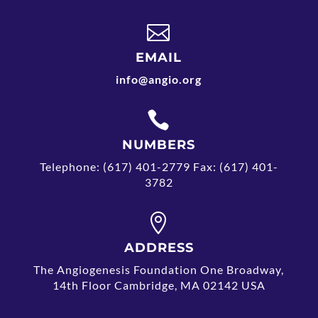

EMAIL
info@angio.org

NUMBERS
Telephone: (617) 401-2779 Fax: (617) 401-
3782

ADDRESS
The Angiogenesis Foundation One Broadway,
14th Floor Cambridge, MA 02142 USA