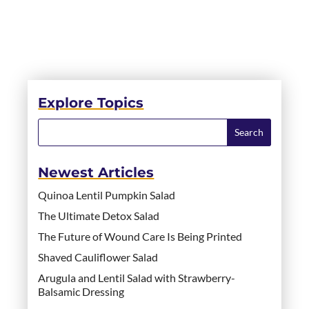
Explore Topics
Newest Articles
Quinoa Lentil Pumpkin Salad
The Ultimate Detox Salad
The Future of Wound Care Is Being Printed
Shaved Cauliflower Salad
Arugula and Lentil Salad with Strawberry-
Balsamic Dressing