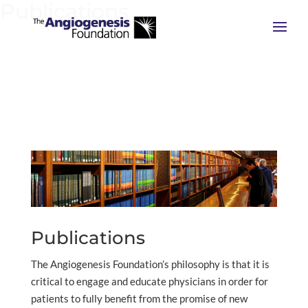
Publications
Publications
The Angiogenesis Foundation’s philosophy is that it is
critical to engage and educate physicians in order for
patients to fully benefit from the promise of new