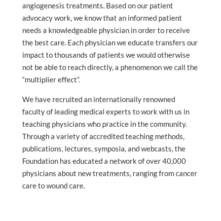
angiogenesis treatments. Based on our patient
advocacy work, we know that an informed patient
needs a knowledgeable physician in order to receive
the best care. Each physician we educate transfers our
impact to thousands of patients we would otherwise
not be able to reach directly, a phenomenon we call the
“multiplier effect”.
We have recruited an internationally renowned
faculty of leading medical experts to work with us in
teaching physicians who practice in the community.
Through a variety of accredited teaching methods,
publications, lectures, symposia, and webcasts, the
Foundation has educated a network of over 40,000
physicians about new treatments, ranging from cancer
care to wound care.