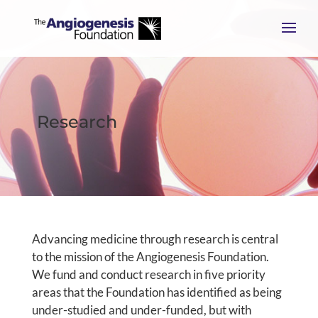
Research
Advancing medicine through research is central
to the mission of the Angiogenesis Foundation.
We fund and conduct research in five priority
areas that the Foundation has identified as being
under-studied and under-funded, but with