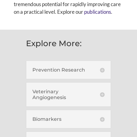
tremendous potential for rapidly improving care
on a practical level. Explore our
publications
.
Explore More:
Prevention Research
Veterinary
Angiogenesis
Biomarkers