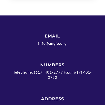
EMAIL
info@angio.org
NUMBERS
Telephone: (617) 401-2779 Fax: (617) 401-
3782
ADDRESS