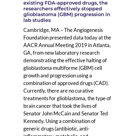
existing FDA-approved drugs, the
researchers effectively stopped
glioblastoma (GBM) progression in
lab studies
Cambridge, MA – The Angiogenesis
Foundation presented data today at the
AACR Annual Meeting 2019 in Atlanta,
GA, from new laboratory research
demonstrating the effective halting of
glioblastoma multiforme (GBM) cell
growth and progression using a
combination of approved drugs (CAD).
Currently, there are no curative
treatments for glioblastoma, the type of
brain cancer that took the lives of
Senator John McCain and Senator Ted
Kennedy. Using a combination of
generic drugs (antibiotic, anti-