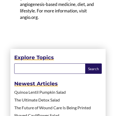
angiogenesis-based medicine, diet, and
lifestyle. For more information, visit
angio.org.
Explore Topics
Newest Articles
Quinoa Lentil Pumpkin Salad
The Ultimate Detox Salad
The Future of Wound Care Is Being Printed
Shaved Cauliflower Salad