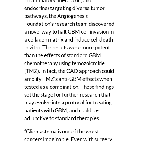
inflammatory, metabolic, and
endocrine) targeting diverse tumor
pathways, the Angiogenesis
Foundation’s research team discovered
a novel way to halt GBM cell invasion in
a collagen matrix and induce cell death
in vitro. The results were more potent
than the effects of standard GBM
chemotherapy using temozolomide
(TMZ). In fact, the CAD approach could
amplify TMZ’s anti-GBM effects when
tested as a combination. These findings
set the stage for further research that
may evolve into a protocol for treating
patients with GBM, and could be
adjunctive to standard therapies.
“Glioblastoma is one of the worst
cancers imaginable. Even with surgery,