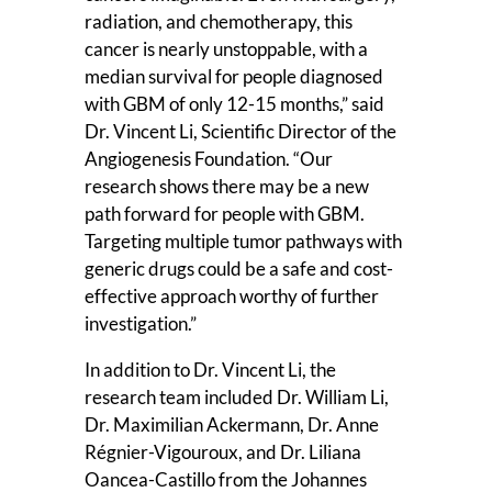
radiation, and chemotherapy, this
cancer is nearly unstoppable, with a
median survival for people diagnosed
with GBM of only 12-15 months,” said
Dr. Vincent Li, Scientific Director of the
Angiogenesis Foundation. “Our
research shows there may be a new
path forward for people with GBM.
Targeting multiple tumor pathways with
generic drugs could be a safe and cost-
effective approach worthy of further
investigation.”
In addition to Dr. Vincent Li, the
research team included Dr. William Li,
Dr. Maximilian Ackermann, Dr. Anne
Régnier-Vigouroux, and Dr. Liliana
Oancea-Castillo from the Johannes