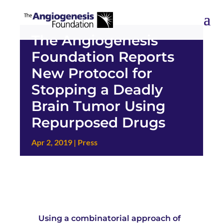
The Angiogenesis
Foundation Reports
New Protocol for
Stopping a Deadly
Brain Tumor Using
Repurposed Drugs
Apr 2, 2019
|
Press
Using a combinatorial approach of