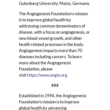
Gutenberg University, Mainz, Germany.
The Angiogenesis Foundation’s mission
is to improve global health by
addressing common denominators of
disease, with a focus on angiogenesis, or
new blood vessel growth, and other
health related processes in the body.
Angiogenesis impacts more than 70
diseases including cancers. To learn
more about the Angiogenesis
Foundation, please
visit
https://www.angio.org
.
###
Established in 1994, the Angiogenesis
Foundation’s mission is to improve
global health by advancing