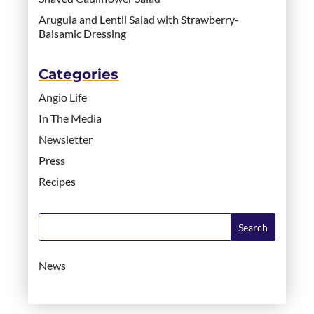
Arugula and Lentil Salad with Strawberry-
Balsamic Dressing
Categories
Angio Life
In The Media
Newsletter
Press
Recipes
News