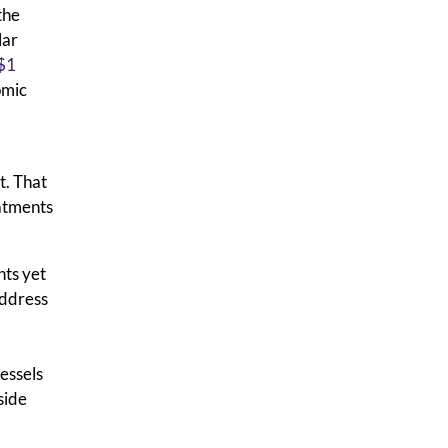
the
lar
$1
omic
t. That
eatments
nts yet
address
vessels
side