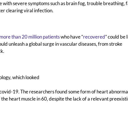
le with severe symptoms such as brain fog, trouble breathing, f
r clearing viral infection.
more than 20 million patients
who have “
recovered
” could be l
ould unleash a global surge in vascular diseases, from stroke
ck.
logy, which looked
covid-19. The researchers found some form of heart abnormal
the heart muscle in 60, despite the lack of a relevant preexist