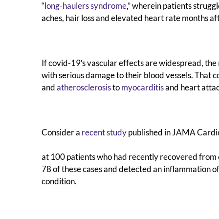
“
long-haulers syndrome
,” wherein patients strugg
aches, hair loss and elevated heart rate months afte
If covid-19′s vascular effects are widespread, the
with serious damage to their blood vessels. That c
and
atherosclerosis
to
myocarditis
and heart atta
Consider a
recent study
published in JAMA Cardio
at 100 patients who had recently recovered from 
78 of these cases and detected an inflammation of 
condition.