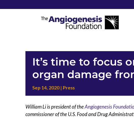
It’s time to focus 
organ damage from
Sep 14, 2020
|
Press
William Li is president of the
Angiogenesis Foundati
commissioner of the U.S. Food and Drug Administrati