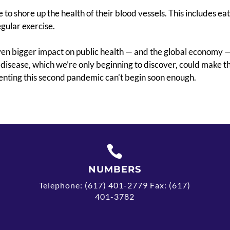
e to shore up the health of their blood vessels. This includes ea
gular exercise.
ven bigger impact on public health — and the global economy —
 disease, which
we’re only beginning to discover, could make thi
enting this second pandemic can’t begin soon enough.

NUMBERS
Telephone: (617) 401-2779 Fax: (617)
401-3782