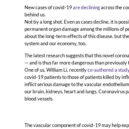
New cases of covid-19
are declining
across the co
behind us.
Not by a long shot. Even as cases decline, it is po
permanent organ damage among the millions of peo
about the long-term effects of this disease, but the
system and our economy, too.
The latest research suggests that this novel coro
— and is thus far more dangerous than previously 
One of us, William Li, recently
co-authored a stud
covid-19 patients to those of patients killed by in
inflict serious damage to the vascular endothelium 
our brain, kidneys, heart and lungs. Coronavirus p
blood vessels.
The vascular component of covid-19 may help explai