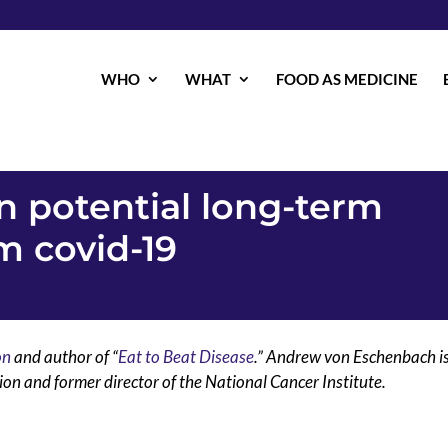
WHO
WHAT
FOOD AS MEDICINE
on potential long-term
 covid-19
on
and author of “
Eat to Beat Disease
.” Andrew von Eschenbach i
on and former director of the National Cancer Institute.