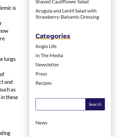
Shaved Cauliflower Salad
demic is
Arugula and Lentil Salad with
Strawberry-Balsamic Dressing
or
know
Categories
are
Angio Life
In The Media
e lungs
Newsletter
Press
of
ct and
Recipes
such as
 in these
News
uding