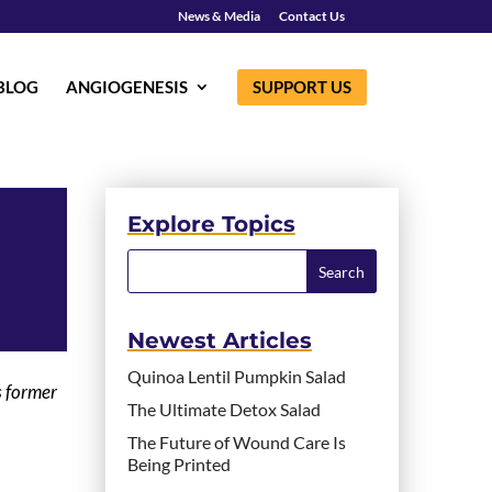
News & Media
Contact Us
BLOG
ANGIOGENESIS
SUPPORT US
Explore Topics
Newest Articles
Quinoa Lentil Pumpkin Salad
s former
The Ultimate Detox Salad
The Future of Wound Care Is
Being Printed