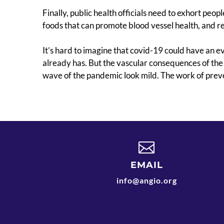
Finally, public health officials need to exhort peopl
foods that can promote blood vessel health, and re
It’s hard to imagine that covid-19 could have an e
already has. But the vascular consequences of the
wave of the pandemic look mild. The work of prev

EMAIL
info@angio.org