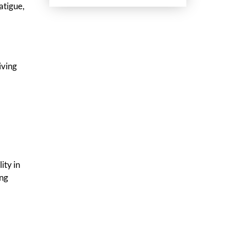
atigue,
iving
ity in
ing