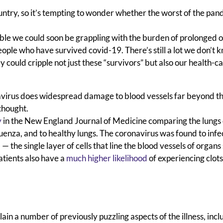
untry, so it’s tempting to wonder whether the worst of the pan
ssible we could soon be grappling with the burden of prolonged 
ple who have survived covid-19. There’s still a lot we don’t 
y could cripple not just these “survivors” but also our health-c
navirus does widespread damage to blood vessels far beyond th
thought.
y
in the New England Journal of Medicine
comparing the lungs 
fluenza, and to healthy lungs. The coronavirus was found to infe
— the single layer of cells that line the blood vessels of organs
atients also have a
much higher likelihood
of
experiencing clots
n a number of previously puzzling aspects of the illness, incl