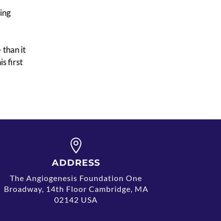
ting
 than it
s first

ADDRESS
The Angiogenesis Foundation One
Broadway, 14th Floor Cambridge, MA
02142 USA