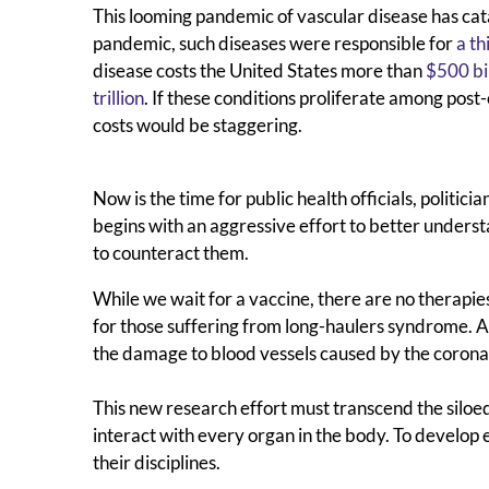
This looming pandemic of vascular disease has cata
pandemic, such diseases were responsible for
a th
disease costs the United States more than
$500 bi
trillion
. If these conditions proliferate among post
costs would be staggering.
Now is the time for public health officials, politic
begins with an aggressive effort to better underst
to counteract them.
While we wait for a vaccine, there are no therapies
for those suffering from long-haulers syndrome. 
the damage to blood vessels caused by the corona
This new research effort must transcend the siloed
interact with every organ in the body. To develop 
their disciplines.