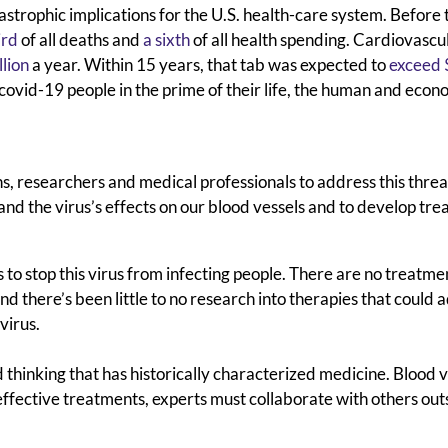
strophic implications for the U.S. health-care system. Before 
ird
of all deaths and
a sixth
of all health spending. Cardiovascu
llion
a year. Within 15 years, that tab was expected to
exceed 
-covid-19 people in the prime of their life, the human and econ
ians, researchers and medical professionals to address this threa
and the virus’s effects on our blood vessels and to develop tr
 to stop this virus from infecting people. There are no treatme
And there’s been
little to no research into therapies that could 
virus.
 thinking that has historically characterized medicine. Blood 
effective treatments,
experts must collaborate with others out