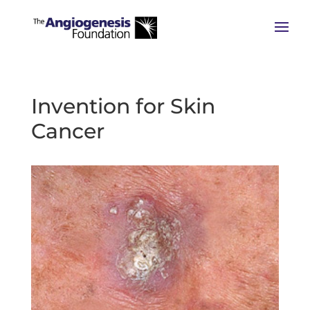
Invention for Skin
Cancer