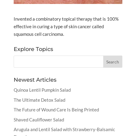
Invented a combinatory topical therapy that is 100%
effective in curing a type of skin cancer called
squamous cell carcinoma.
Explore Topics
Newest Articles
Quinoa Lentil Pumpkin Salad
The Ultimate Detox Salad
The Future of Wound Care Is Being Printed
Shaved Cauliflower Salad
Arugula and Lentil Salad with Strawberry-Balsamic