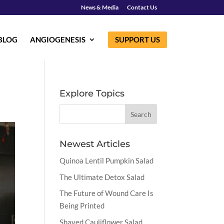
News & Media
Contact Us
BLOG
ANGIOGENESIS
SUPPORT US
Explore Topics
Newest Articles
Quinoa Lentil Pumpkin Salad
The Ultimate Detox Salad
The Future of Wound Care Is
Being Printed
Shaved Cauliflower Salad