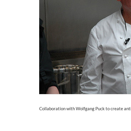
Collaboration with Wolfgang Puck to create ant