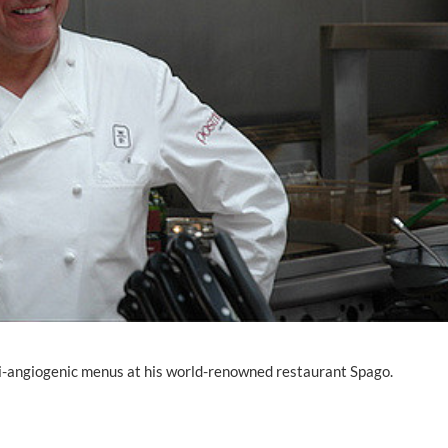
i-angiogenic menus at his world-renowned restaurant Spago.