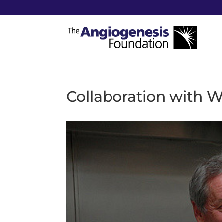
Collaboration with 