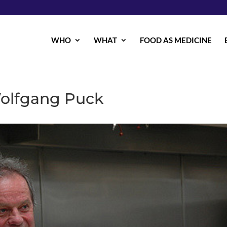
WHO
WHAT
FOOD AS MEDICINE
Wolfgang Puck