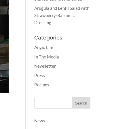
Arugula and Lentil Salad with
Strawberry-Balsamic
Dressing
Categories
Angio Life
In The Media
Newsletter
Press
Recipes
News