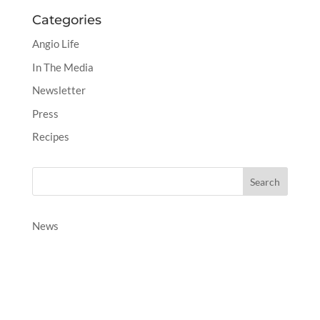
Categories
Angio Life
In The Media
Newsletter
Press
Recipes
News