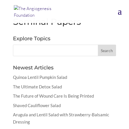
Seminal Papers
Explore Topics
Newest Articles
Quinoa Lentil Pumpkin Salad
The Ultimate Detox Salad
The Future of Wound Care Is Being Printed
Shaved Cauliflower Salad
Arugula and Lentil Salad with Strawberry-Balsamic
Dressing