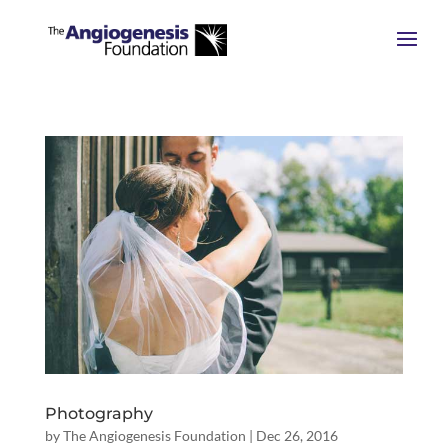
Photography
by
The Angiogenesis Foundation
|
Dec 26, 2016