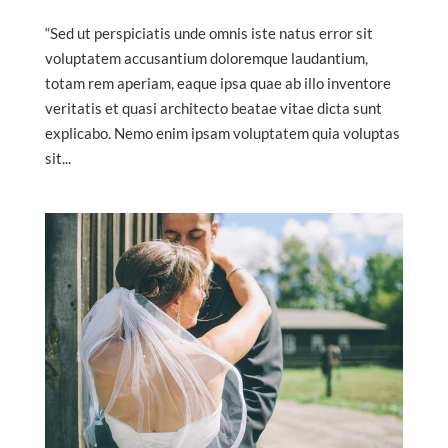
“Sed ut perspiciatis unde omnis iste natus error sit
voluptatem accusantium doloremque laudantium,
totam rem aperiam, eaque ipsa quae ab illo inventore
veritatis et quasi architecto beatae vitae dicta sunt
explicabo. Nemo enim ipsam voluptatem quia voluptas
sit...