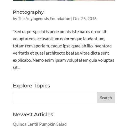
Photography
by
The Angiogenesis Foundation
|
Dec 26, 2016
“Sed ut perspiciatis unde omnis iste natus error sit
voluptatem accusantium doloremque laudantium,
totam rem aperiam, eaque ipsa quae ab illo inventore
veritatis et quasi architecto beatae vitae dicta sunt
explicabo. Nemo enim ipsam voluptatem quia voluptas
sit...
Explore Topics
Newest Articles
Quinoa Lentil Pumpkin Salad