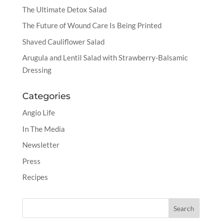
The Ultimate Detox Salad
The Future of Wound Care Is Being Printed
Shaved Cauliflower Salad
Arugula and Lentil Salad with Strawberry-Balsamic
Dressing
Categories
Angio Life
In The Media
Newsletter
Press
Recipes