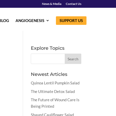
News & Media
Contact Us
BLOG
ANGIOGENESIS
SUPPORT US
Explore Topics
Newest Articles
Quinoa Lentil Pumpkin Salad
The Ultimate Detox Salad
The Future of Wound Care Is
Being Printed
Shaved Cauliflower Salad