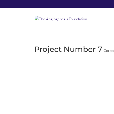
Project Number 7
Corpo