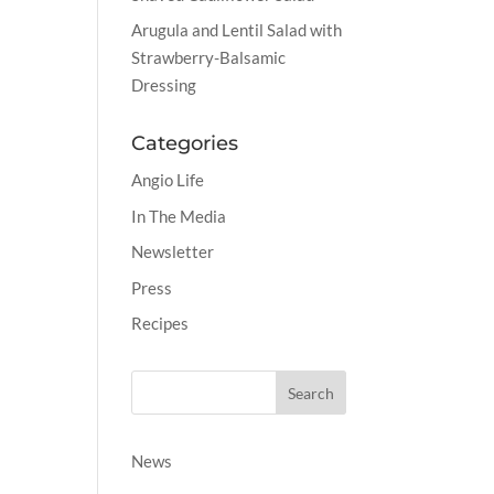
Arugula and Lentil Salad with
Strawberry-Balsamic
Dressing
Categories
Angio Life
In The Media
Newsletter
Press
Recipes
News