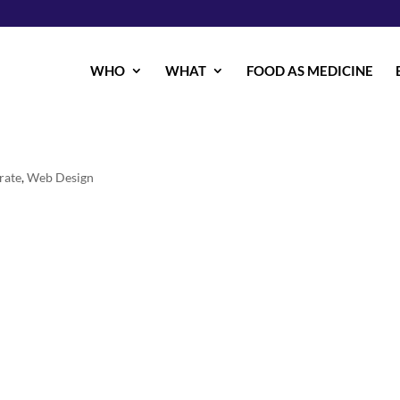
WHO
WHAT
FOOD AS MEDICINE
rate
,
Web Design