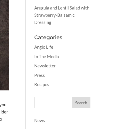
Arugula and Lentil Salad with
Strawberry-Balsamic
Dressing
Categories
Angio Life
In The Media
Newsletter
Press
Recipes
 you
ilder
do
News