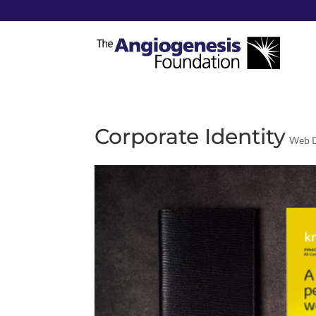
Corporate Identity
Web D