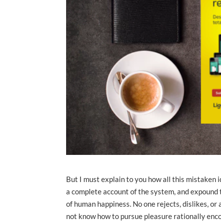
But I must explain to you how all this mistaken 
a complete account of the system, and expound th
of human happiness. No one rejects, dislikes, or 
not know how to pursue pleasure rationally enco