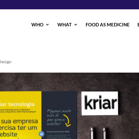
WHO
WHAT
FOOD AS MEDICINE
esign