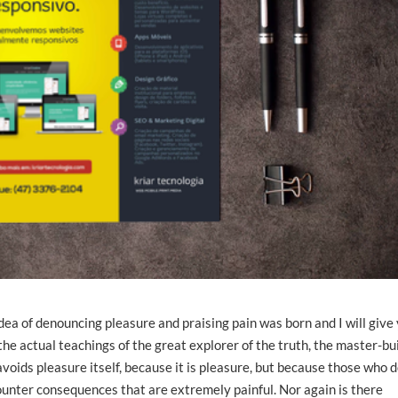
idea of denouncing pleasure and praising pain was born and I will give
e actual teachings of the great explorer of the truth, the master-bu
avoids pleasure itself, because it is pleasure, but because those who 
unter consequences that are extremely painful. Nor again is there