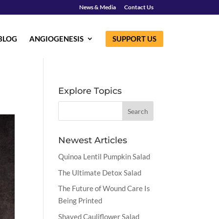
News & Media
Contact Us
BLOG
ANGIOGENESIS
SUPPORT US
Explore Topics
Newest Articles
Quinoa Lentil Pumpkin Salad
The Ultimate Detox Salad
The Future of Wound Care Is
Being Printed
Shaved Cauliflower Salad