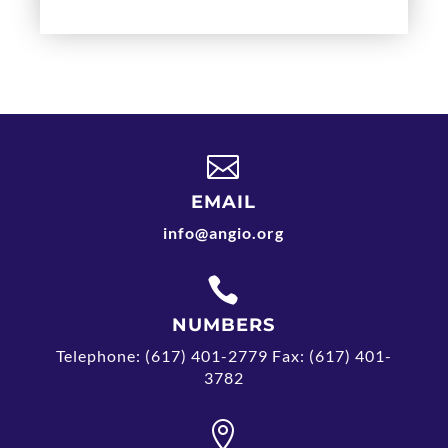

EMAIL
info@angio.org

NUMBERS
Telephone: (617) 401-2779 Fax: (617) 401-
3782
