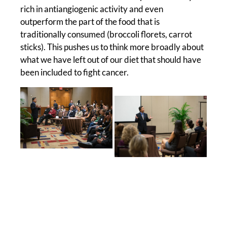
rich in antiangiogenic activity and even
outperform the part of the food that is
traditionally consumed (broccoli florets, carrot
sticks). This pushes us to think more broadly about
what we have left out of our diet that should have
been included to fight cancer.