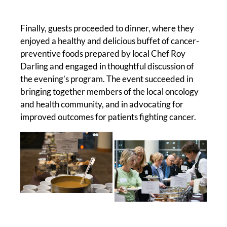
Finally, guests proceeded to dinner, where they
enjoyed a healthy and delicious buffet of cancer-
preventive foods prepared by local Chef Roy
Darling and engaged in thoughtful discussion of
the evening’s program. The event succeeded in
bringing together members of the local oncology
and health community, and in advocating for
improved outcomes for patients fighting cancer.