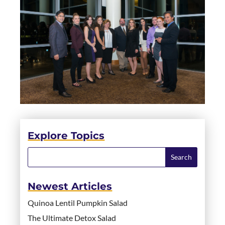
Explore Topics
Newest Articles
Quinoa Lentil Pumpkin Salad
The Ultimate Detox Salad