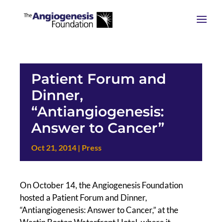
Patient Forum and
Dinner,
“Antiangiogenesis:
Answer to Cancer”
Oct 21, 2014
|
Press
On October 14, the Angiogenesis Foundation
hosted a Patient Forum and Dinner,
“Antiangiogenesis: Answer to Cancer,” at the