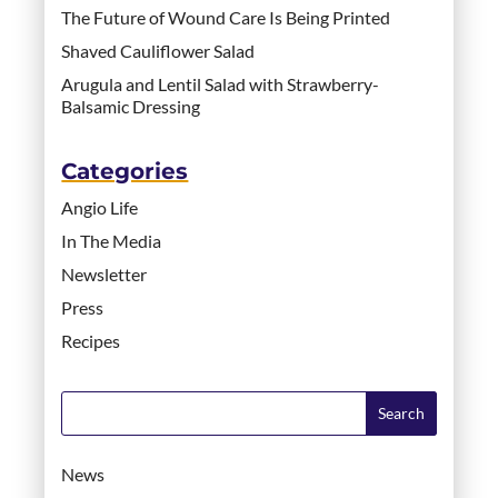
The Future of Wound Care Is Being Printed
Shaved Cauliflower Salad
Arugula and Lentil Salad with Strawberry-
Balsamic Dressing
Categories
Angio Life
In The Media
Newsletter
Press
Recipes
News