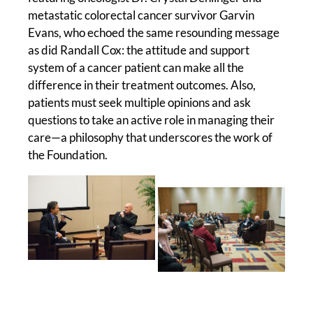
metastatic colorectal cancer survivor Garvin
Evans, who echoed the same resounding message
as did Randall Cox: the attitude and support
system of a cancer patient can make all the
difference in their treatment outcomes. Also,
patients must seek multiple opinions and ask
questions to take an active role in managing their
care—a philosophy that underscores the work of
the Foundation.