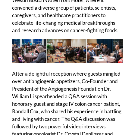
Westin Boston Waterfront Hotel, where it
convened a diverse group of patients, scientists,
caregivers, and healthcare practitioners to
celebrate life-changing medical breakthroughs
and research advances on cancer-fighting foods.
After a delightful reception where guests mingled
over antiangiogenic appetizers, Co-Founder and
President of the Angiogenesis Foundation Dr.
William Li spearheaded a Q&A session with
honorary guest and stage IV colon cancer patient,
Randall Cox, who shared his experience in battling
and living with cancer. The Q&A discussion was
followed by two powerful video interviews
featuring oncologist Dr. Crystal Denlinger and