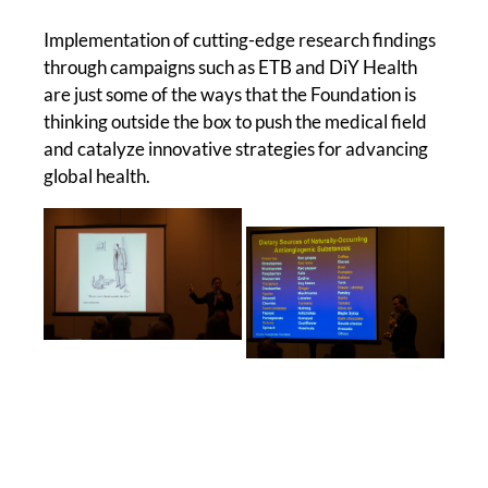
Implementation of cutting-edge research findings
through campaigns such as ETB and DiY Health
are just some of the ways that the Foundation is
thinking outside the box to push the medical field
and catalyze innovative strategies for advancing
global health.