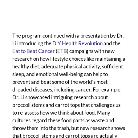
The program continued with a presentation by Dr.
Li introducing the
DiY Health Revolution
and the
Eat to Beat Cancer
(ETB) campaigns with new
research on how lifestyle choices like maintaining a
healthy diet, adequate physical activity, sufficient
sleep, and emotional well-being can help to
prevent and beat some of the world’s most
dreaded diseases, including cancer. For example,
Dr. Li showcased intriguing research about
broccoli stems and carrot tops that challenges us
to re-assess how we think about food. Many
cultures regard these food parts as waste and
throw them into the trash, but new research shows
that broccoli stems and carrot tops are actually