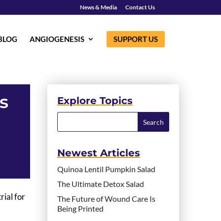
News & Media
Contact Us
BLOG
ANGIOGENESIS
SUPPORT US
s
Explore Topics
Newest Articles
Quinoa Lentil Pumpkin Salad
The Ultimate Detox Salad
rial for
The Future of Wound Care Is
Being Printed