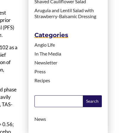
Shaved Cauliflower Salad
Arugula and Lentil Salad with
est
Strawberry-Balsamic Dressing
 prior
l (PFS)
Categories
e.
Angio Life
102 as a
In The Media
ief
ion of
Newsletter
n,
Press
Recipes
ed phase
avily
s, TAS-
News
= 0.56;
acebo