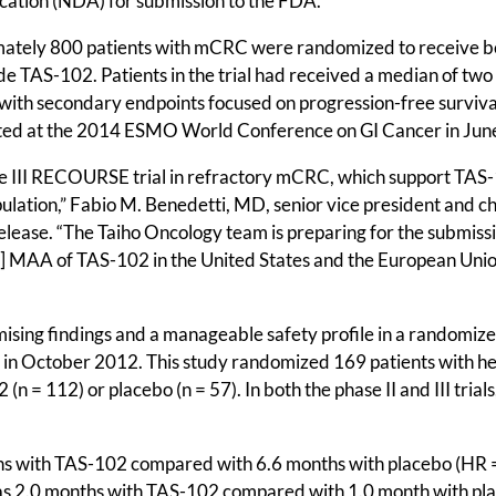
cation (NDA) for submission to the FDA.
imately 800 patients with mCRC were randomized to receive b
de TAS-102. Patients in the trial had received a median of two
ith secondary endpoints focused on progression-free surviva
sented at the 2014 ESMO World Conference on GI Cancer in Jun
se III RECOURSE trial in refractory mCRC, which support TAS-
pulation,” Fabio M. Benedetti, MD, senior vice president and ch
 release. “The Taiho Oncology team is preparing for the submiss
n] MAA of TAS-102 in the United States and the European Unio
ing findings and a manageable safety profile in a randomiz
y in October 2012. This study randomized 169 patients with he
n = 112) or placebo (n = 57). In both the phase II and III trial
ths with TAS-102 compared with 6.6 months with placebo (HR 
as 2.0 months with TAS-102 compared with 1.0 month with pl