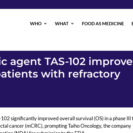
WHO
WHAT
FOOD AS MEDICINE
c agent TAS-102 improve
patients with refractory
02 significantly improved overall survival (OS) in a phase III t
rectal cancer (mCRC), prompting Taiho Oncology, the company