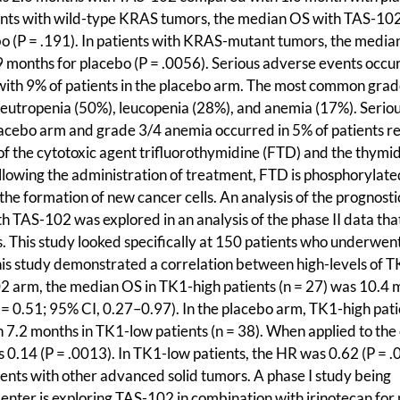
tients with wild-type KRAS tumors, the median OS with TAS-10
o (P = .191). In patients with KRAS-mutant tumors, the media
months for placebo (P = .0056). Serious adverse events occur
ith 9% of patients in the placebo arm. The most common grad
utropenia (50%), leucopenia (28%), and anemia (17%). Serio
lacebo arm and grade 3/4 anemia occurred in 5% of patients r
 of the cytotoxic agent trifluorothymidine (FTD) and the thymi
ollowing the administration of treatment, FTD is phosphorylate
he formation of new cancer cells. An analysis of the prognosti
h TAS-102 was explored in an analysis of the phase II data th
This study looked specifically at 150 patients who underwen
his study demonstrated a correlation between high-levels of 
2 arm, the median OS in TK1-high patients (n = 27) was 10.4 
= 0.51; 95% CI, 0.27–0.97). In the placebo arm, TK1-high pati
7.2 months in TK1-low patients (n = 38). When applied to the 
 0.14 (P = .0013). In TK1-low patients, the HR was 0.62 (P = .0
ients with other advanced solid tumors. A phase I study being
ter is exploring TAS-102 in combination with irinotecan for 