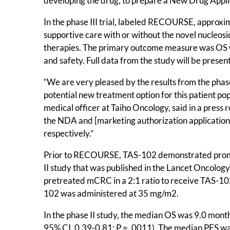
developing the drug, to prepare a New Drug Appli
In the phase III trial, labeled RECOURSE, approx
supportive care with or without the novel nucleosi
therapies. The primary outcome measure was OS w
and safety. Full data from the study will be pre
“We are very pleased by the results from the pha
potential new treatment option for this patient po
medical officer at Taiho Oncology, said in a press
the NDA and [marketing authorization applicatio
respectively.”
Prior to RECOURSE, TAS-102 demonstrated promis
II study that was published in the Lancet Oncolog
pretreated mCRC in a 2:1 ratio to receive TAS-102 (
102 was administered at 35 mg/m2.
In the phase II study, the median OS was 9.0 mon
95% CI, 0.39-0.81; P = .0011). The median PFS w