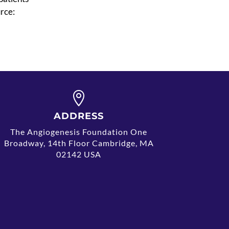
rce:

ADDRESS
The Angiogenesis Foundation One
Broadway, 14th Floor Cambridge, MA
02142 USA