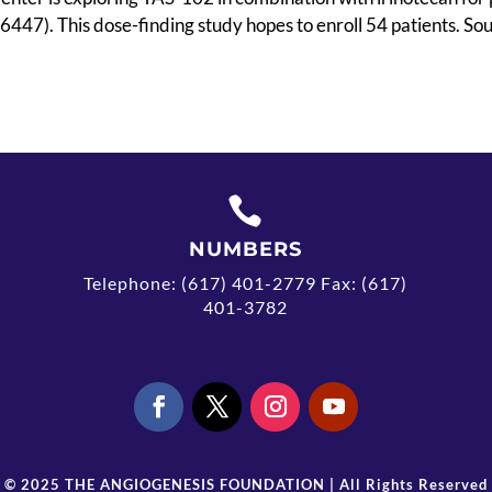
47). This dose-finding study hopes to enroll 54 patients. Sou

NUMBERS
Telephone: (617) 401-2779 Fax: (617)
401-3782
© 2025 THE ANGIOGENESIS FOUNDATION | All Rights Reserved