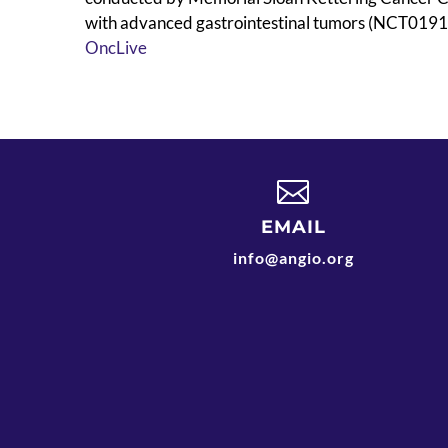
with advanced gastrointestinal tumors (NCT019164
OncLive

EMAIL
info@angio.org