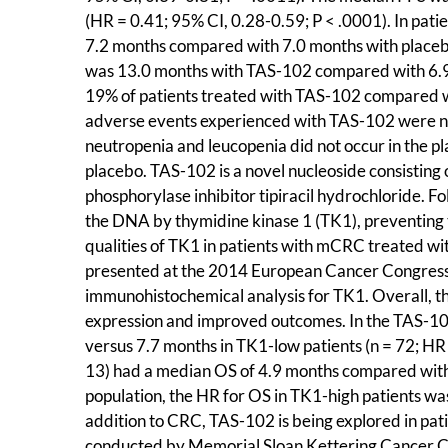
(HR = 0.41; 95% CI, 0.28-0.59; P < .0001). In pa
7.2 months compared with 7.0 months with placeb
was 13.0 months with TAS-102 compared with 6.9 
19% of patients treated with TAS-102 compared w
adverse events experienced with TAS-102 were ne
neutropenia and leucopenia did not occur in the p
placebo. TAS-102 is a novel nucleoside consisting
phosphorylase inhibitor tipiracil hydrochloride. F
the DNA by thymidine kinase 1 (TK1), preventing t
qualities of TK1 in patients with mCRC treated wit
presented at the 2014 European Cancer Congress. 
immunohistochemical analysis for TK1. Overall, t
expression and improved outcomes. In the TAS-10
versus 7.7 months in TK1-low patients (n = 72; HR 
13) had a median OS of 4.9 months compared with 
population, the HR for OS in TK1-high patients was
addition to CRC, TAS-102 is being explored in pat
conducted by Memorial Sloan Kettering Cancer Cen