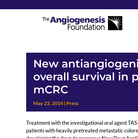
New antiangiogeni
overall survival in 
mCRC
May 23, 2014
|
Press
Treatment with the investigational oral agent TAS-1
patients with heavily pretreated metastatic colo