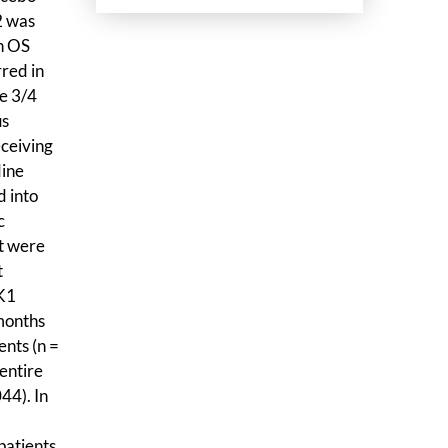
2 was
n OS
red in
e 3/4
us
eceiving
dine
d into
c
at were
t
TK1
months
ents (n =
entire
44). In
patients