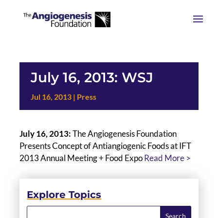
July 16, 2013: WSJ
Jul 16, 2013
|
Press
July 16, 2013:
The Angiogenesis Foundation
Presents Concept of Antiangiogenic Foods at IFT
2013 Annual Meeting + Food Expo
Read More >
Explore Topics