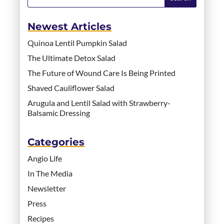
Newest Articles
Quinoa Lentil Pumpkin Salad
The Ultimate Detox Salad
The Future of Wound Care Is Being Printed
Shaved Cauliflower Salad
Arugula and Lentil Salad with Strawberry-
Balsamic Dressing
Categories
Angio Life
In The Media
Newsletter
Press
Recipes