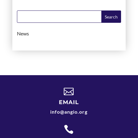
News

EMAIL
info@angio.org
