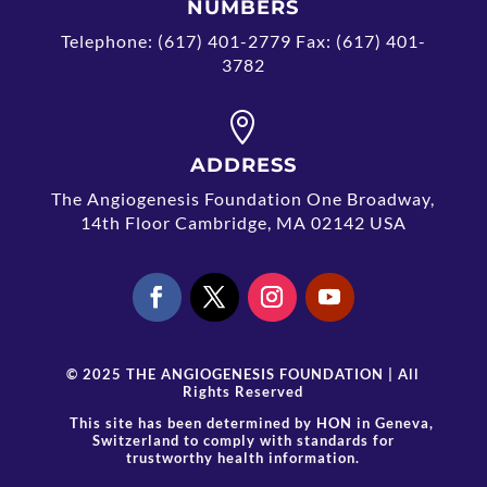
NUMBERS
Telephone: (617) 401-2779 Fax: (617) 401-
3782

ADDRESS
The Angiogenesis Foundation One Broadway,
14th Floor Cambridge, MA 02142 USA
© 2025 THE ANGIOGENESIS FOUNDATION | All
Rights Reserved
This site has been determined by
HON
in Geneva,
Switzerland to comply with standards for
trustworthy health information.