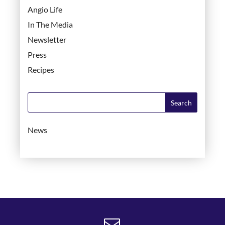
Angio Life
In The Media
Newsletter
Press
Recipes
News
