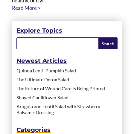
healthy, or civil.
Read More >
Explore Topics
Newest Articles
Quinoa Lentil Pumpkin Salad
The Ultimate Detox Salad
The Future of Wound Care Is Being Printed
Shaved Cauliflower Salad
Arugula and Lentil Salad with Strawberry-
Balsamic Dressing
Categories