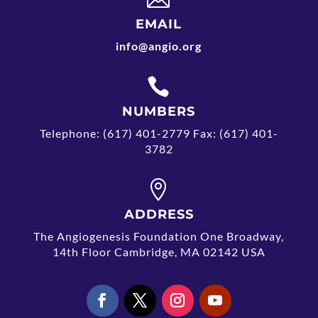
EMAIL
info@angio.org

NUMBERS
Telephone: (617) 401-2779 Fax: (617) 401-
3782

ADDRESS
The Angiogenesis Foundation One Broadway,
14th Floor Cambridge, MA 02142 USA