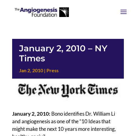
January 2, 2010 – NY
Times
Jan 2, 2010
|
Press
January 2, 2010:
Bono identifies Dr. William Li
and angiogenesis as one of the “10 Ideas that
might make the next 10 years more interesting,