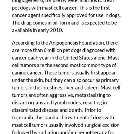
(angiogenesis), for use by veterinarians to treat
pet dogs with mast cell cancer. This is the first
cancer agent specifically approved for use in dogs.
The drug comes in pill form and is expected to be
available in early 2010.
According to the Angiogenesis Foundation, there
are more than 6 million pet dogs diagnosed with
cancer each year in the United States alone. Mast
cell tumors are the second most common type of
canine cancer. These tumors usually first appear
under the skin, but they can also occur as primary
tumors in the intestines, liver and spleen. Mast cell
tumors are often aggressive, metastasizing to
distant organs and lymph nodes, resulting in
disseminated disease and death. Prior to
toceranib, the standard treatment of dogs with
mast cell tumors usually involved surgical excision
followed by radiation and/or chemotherapy for