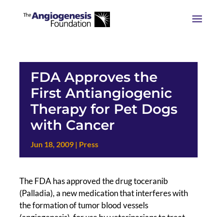
FDA Approves the
First Antiangiogenic
Therapy for Pet Dogs
with Cancer
Jun 18, 2009
|
Press
The FDA has approved the drug toceranib
(Palladia), a new medication that interferes with
the formation of tumor blood vessels