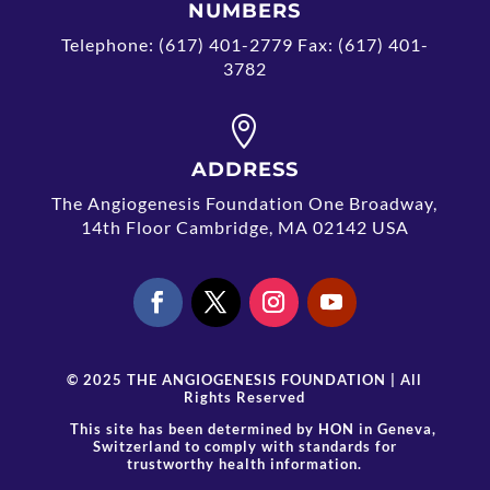
NUMBERS
Telephone: (617) 401-2779 Fax: (617) 401-
3782

ADDRESS
The Angiogenesis Foundation One Broadway,
14th Floor Cambridge, MA 02142 USA
© 2025 THE ANGIOGENESIS FOUNDATION | All
Rights Reserved
This site has been determined by
HON
in Geneva,
Switzerland to comply with standards for
trustworthy health information.