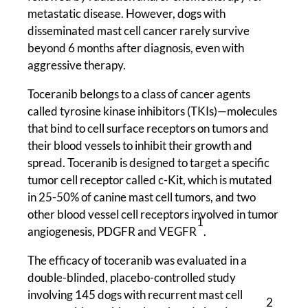
metastatic disease. However, dogs with
disseminated mast cell cancer rarely survive
beyond 6 months after diagnosis, even with
aggressive therapy.
Toceranib belongs to a class of cancer agents
called tyrosine kinase inhibitors (TKIs)—molecules
that bind to cell surface receptors on tumors and
their blood vessels to inhibit their growth and
spread. Toceranib is designed to target a specific
tumor cell receptor called c-Kit, which is mutated
in 25-50% of canine mast cell tumors, and two
other blood vessel cell receptors involved in tumor
1
angiogenesis, PDGFR and VEGFR
.
The efficacy of toceranib was evaluated in a
double-blinded, placebo-controlled study
involving 145 dogs with recurrent mast cell
2