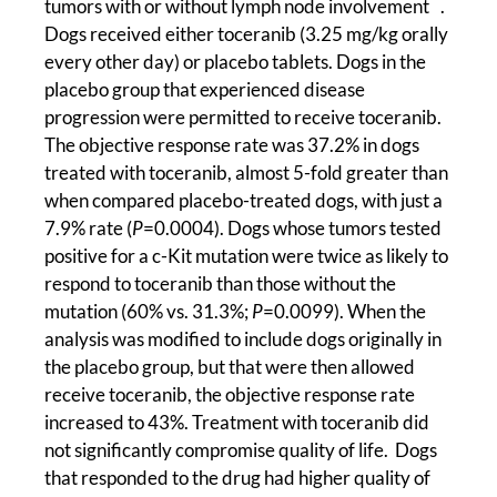
tumors with or without lymph node involvement
.
Dogs received either toceranib (3.25 mg/kg orally
every other day) or placebo tablets. Dogs in the
placebo group that experienced disease
progression were permitted to receive toceranib.
The objective response rate was 37.2% in dogs
treated with toceranib, almost 5-fold greater than
when compared placebo-treated dogs, with just a
7.9% rate (
P
=0.0004). Dogs whose tumors tested
positive for a c-Kit mutation were twice as likely to
respond to toceranib than those without the
mutation (60% vs. 31.3%;
P
=0.0099). When the
analysis was modified to include dogs originally in
the placebo group, but that were then allowed
receive toceranib, the objective response rate
increased to 43%. Treatment with toceranib did
not significantly compromise quality of life. Dogs
that responded to the drug had higher quality of