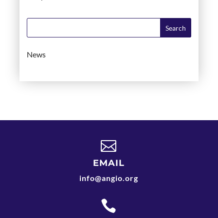
News

EMAIL
info@angio.org
