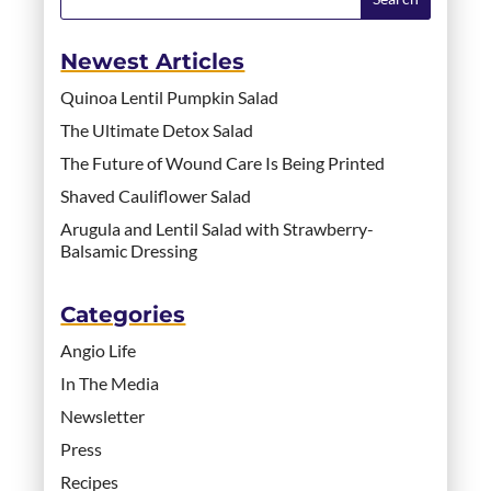
Newest Articles
Quinoa Lentil Pumpkin Salad
The Ultimate Detox Salad
The Future of Wound Care Is Being Printed
Shaved Cauliflower Salad
Arugula and Lentil Salad with Strawberry-
Balsamic Dressing
Categories
Angio Life
In The Media
Newsletter
Press
Recipes