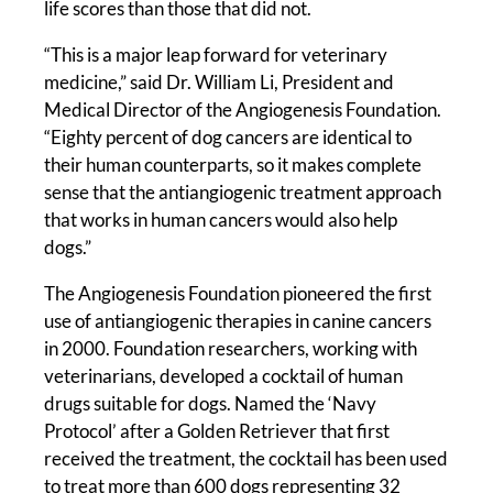
life scores than those that did not.
“This is a major leap forward for veterinary
medicine,” said Dr. William Li, President and
Medical Director of the Angiogenesis Foundation.
“Eighty percent of dog cancers are identical to
their human counterparts, so it makes complete
sense that the antiangiogenic treatment approach
that works in human cancers would also help
dogs.”
The Angiogenesis Foundation pioneered the first
use of antiangiogenic therapies in canine cancers
in 2000. Foundation researchers, working with
veterinarians, developed a cocktail of human
drugs suitable for dogs. Named the ‘Navy
Protocol’ after a Golden Retriever that first
received the treatment, the cocktail has been used
to treat more than 600 dogs representing 32