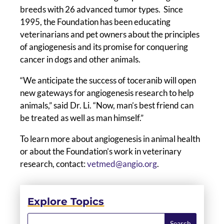
breeds with 26 advanced tumor types. Since
1995, the Foundation has been educating
veterinarians and pet owners about the principles
of angiogenesis and its promise for conquering
cancer in dogs and other animals.
“We anticipate the success of toceranib will open
new gateways for angiogenesis research to help
animals,” said Dr. Li. “Now, man’s best friend can
be treated as well as man himself.”
To learn more about angiogenesis in animal health
or about the Foundation’s work in veterinary
research, contact:
vetmed@angio.org
.
Explore Topics