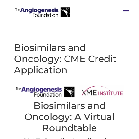
Biosimilars and
Oncology: CME Credit
Application
Biosimilars and
Oncology: A Virtual
Roundtable