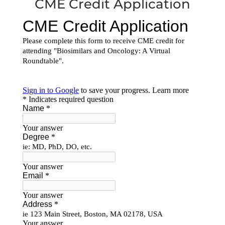
CME Credit Application