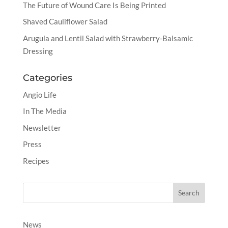
The Future of Wound Care Is Being Printed
Shaved Cauliflower Salad
Arugula and Lentil Salad with Strawberry-Balsamic
Dressing
Categories
Angio Life
In The Media
Newsletter
Press
Recipes
News