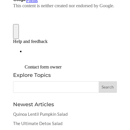
Explore Topics
Newest Articles
Quinoa Lentil Pumpkin Salad
The Ultimate Detox Salad