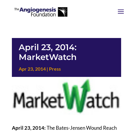
April 23, 2014:
MarketWatch
Apr 23, 2014
|
Press
April 23, 2014:
The Bates-Jensen Wound Reach