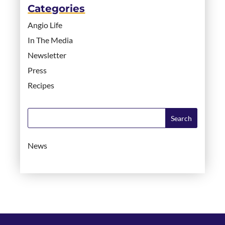
Categories
Angio Life
In The Media
Newsletter
Press
Recipes
News