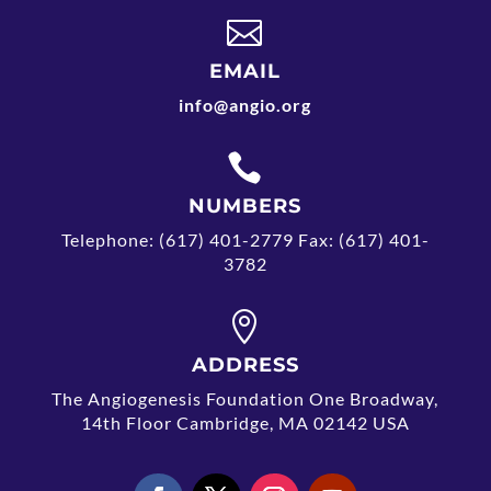

EMAIL
info@angio.org

NUMBERS
Telephone: (617) 401-2779 Fax: (617) 401-
3782

ADDRESS
The Angiogenesis Foundation One Broadway,
14th Floor Cambridge, MA 02142 USA