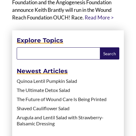
Foundation and the Angiogenesis Foundation
announce Keith Brantly will run in the Wound
Reach Foundation OUCH! Race.
Read More >
Explore Topics
Newest Articles
Quinoa Lentil Pumpkin Salad
The Ultimate Detox Salad
The Future of Wound Care Is Being Printed
Shaved Cauliflower Salad
Arugula and Lentil Salad with Strawberry-
Balsamic Dressing