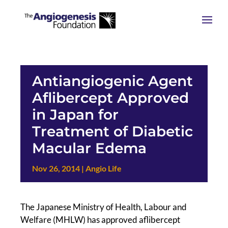
Antiangiogenic Agent
Aflibercept Approved
in Japan for
Treatment of Diabetic
Macular Edema
Nov 26, 2014
|
Angio Life
The Japanese Ministry of Health, Labour and
Welfare (MHLW) has approved aflibercept