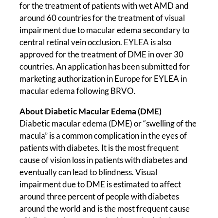
for the treatment of patients with wet AMD and
around 60 countries for the treatment of visual
impairment due to macular edema secondary to
central retinal vein occlusion. EYLEA is also
approved for the treatment of DME in over 30
countries. An application has been submitted for
marketing authorization in Europe for EYLEA in
macular edema following BRVO.
About Diabetic Macular Edema (DME)
Diabetic macular edema (DME) or “swelling of the
macula” is a common complication in the eyes of
patients with diabetes. It is the most frequent
cause of vision loss in patients with diabetes and
eventually can lead to blindness. Visual
impairment due to DME is estimated to affect
around three percent of people with diabetes
around the world and is the most frequent cause