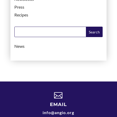
Press
Recipes
News

EMAIL
info@angio.org