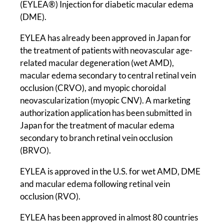
(EYLEA®) Injection for diabetic macular edema
(DME).
EYLEA has already been approved in Japan for
the treatment of patients with neovascular age-
related macular degeneration (wet AMD),
macular edema secondary to central retinal vein
occlusion (CRVO), and myopic choroidal
neovascularization (myopic CNV). A marketing
authorization application has been submitted in
Japan for the treatment of macular edema
secondary to branch retinal vein occlusion
(BRVO).
EYLEA is approved in the U.S. for wet AMD, DME
and macular edema following retinal vein
occlusion (RVO).
EYLEA has been approved in almost 80 countries