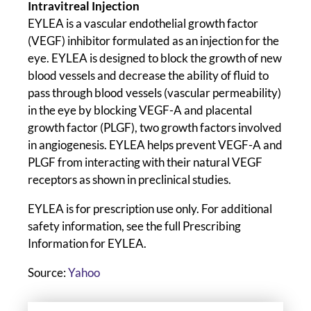
Intravitreal Injection
EYLEA is a vascular endothelial growth factor
(VEGF) inhibitor formulated as an injection for the
eye. EYLEA is designed to block the growth of new
blood vessels and decrease the ability of fluid to
pass through blood vessels (vascular permeability)
in the eye by blocking VEGF-A and placental
growth factor (PLGF), two growth factors involved
in angiogenesis. EYLEA helps prevent VEGF-A and
PLGF from interacting with their natural VEGF
receptors as shown in preclinical studies.
EYLEA is for prescription use only. For additional
safety information, see the full Prescribing
Information for EYLEA.
Source:
Yahoo