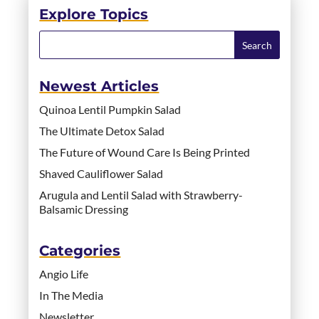
Explore Topics
Newest Articles
Quinoa Lentil Pumpkin Salad
The Ultimate Detox Salad
The Future of Wound Care Is Being Printed
Shaved Cauliflower Salad
Arugula and Lentil Salad with Strawberry-
Balsamic Dressing
Categories
Angio Life
In The Media
Newsletter