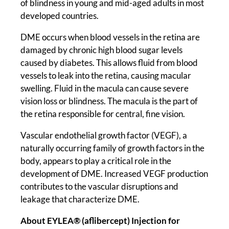
of blindness in young and mid-aged adults in most
developed countries.
DME occurs when blood vessels in the retina are
damaged by chronic high blood sugar levels
caused by diabetes. This allows fluid from blood
vessels to leak into the retina, causing macular
swelling. Fluid in the macula can cause severe
vision loss or blindness. The macula is the part of
the retina responsible for central, fine vision.
Vascular endothelial growth factor (VEGF), a
naturally occurring family of growth factors in the
body, appears to play a critical role in the
development of DME. Increased VEGF production
contributes to the vascular disruptions and
leakage that characterize DME.
About EYLEA® (aflibercept) Injection for