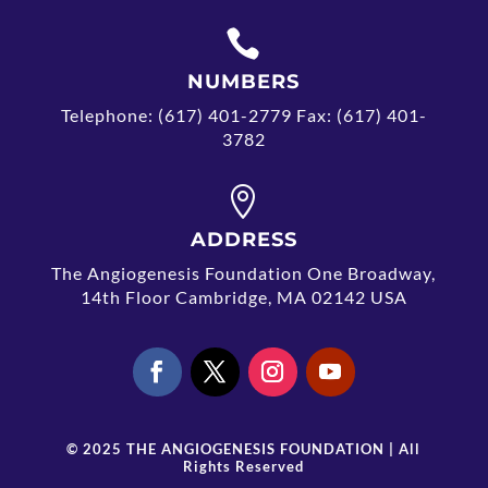

NUMBERS
Telephone: (617) 401-2779 Fax: (617) 401-
3782

ADDRESS
The Angiogenesis Foundation One Broadway,
14th Floor Cambridge, MA 02142 USA
© 2025 THE ANGIOGENESIS FOUNDATION | All
Rights Reserved