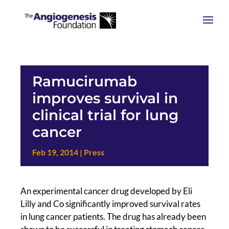
Ramucirumab
improves survival in
clinical trial for lung
cancer
Feb 19, 2014
|
Press
An experimental cancer drug developed by Eli
Lilly and Co significantly improved survival rates
in lung cancer patients. The drug has already been