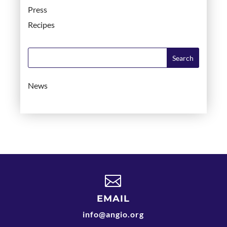
Press
Recipes
News

EMAIL
info@angio.org