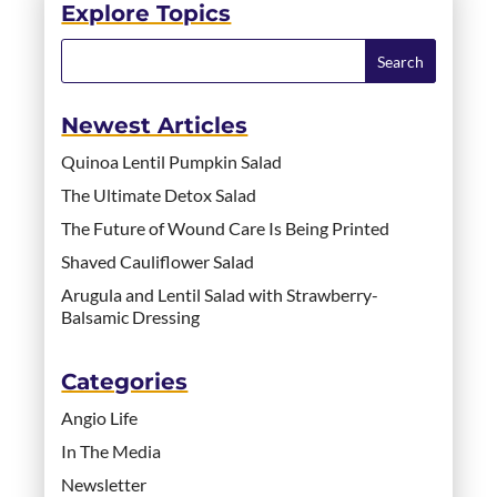
Explore Topics
Newest Articles
Quinoa Lentil Pumpkin Salad
The Ultimate Detox Salad
The Future of Wound Care Is Being Printed
Shaved Cauliflower Salad
Arugula and Lentil Salad with Strawberry-
Balsamic Dressing
Categories
Angio Life
In The Media
Newsletter