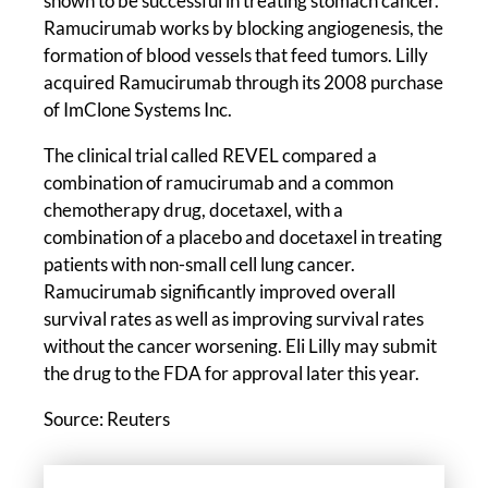
shown to be successful in treating stomach cancer.
Ramucirumab works by blocking angiogenesis, the
formation of blood vessels that feed tumors. Lilly
acquired Ramucirumab through its 2008 purchase
of ImClone Systems Inc.
The clinical trial called REVEL compared a
combination of ramucirumab and a common
chemotherapy drug, docetaxel, with a
combination of a placebo and docetaxel in treating
patients with non-small cell lung cancer.
Ramucirumab significantly improved overall
survival rates as well as improving survival rates
without the cancer worsening. Eli Lilly may submit
the drug to the FDA for approval later this year.
Source: Reuters