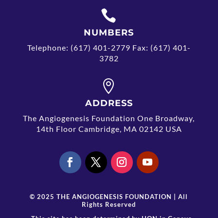

NUMBERS
Telephone: (617) 401-2779 Fax: (617) 401-
3782

ADDRESS
The Angiogenesis Foundation One Broadway,
14th Floor Cambridge, MA 02142 USA
© 2025 THE ANGIOGENESIS FOUNDATION | All
Rights Reserved