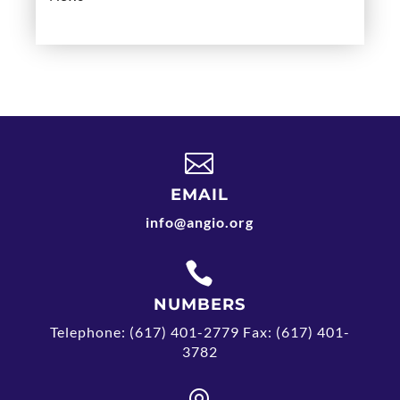

EMAIL
info@angio.org

NUMBERS
Telephone: (617) 401-2779 Fax: (617) 401-
3782