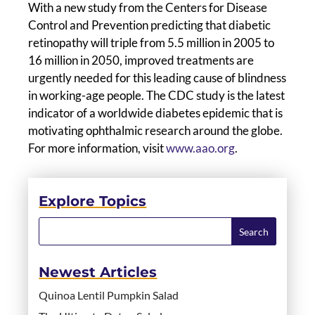
With a new study from the Centers for Disease
Control and Prevention predicting that diabetic
retinopathy will triple from 5.5 million in 2005 to
16 million in 2050, improved treatments are
urgently needed for this leading cause of blindness
in working-age people. The CDC study is the latest
indicator of a worldwide diabetes epidemic that is
motivating ophthalmic research around the globe.
For more information, visit
www.aao.org
.
Explore Topics
Newest Articles
Quinoa Lentil Pumpkin Salad