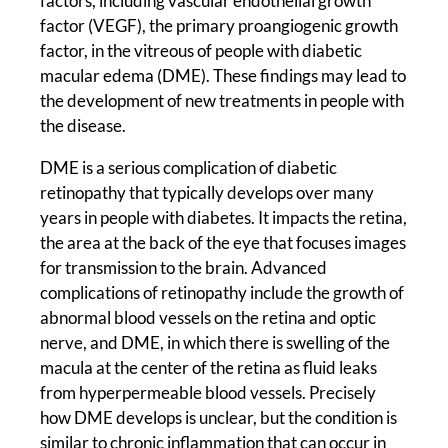
factors, including vascular endothelial growth
factor (VEGF), the primary proangiogenic growth
factor, in the vitreous of people with diabetic
macular edema (DME). These findings may lead to
the development of new treatments in people with
the disease.
DME is a serious complication of diabetic
retinopathy that typically develops over many
years in people with diabetes. It impacts the retina,
the area at the back of the eye that focuses images
for transmission to the brain. Advanced
complications of retinopathy include the growth of
abnormal blood vessels on the retina and optic
nerve, and DME, in which there is swelling of the
macula at the center of the retina as fluid leaks
from hyperpermeable blood vessels. Precisely
how DME develops is unclear, but the condition is
similar to chronic inflammation that can occur in