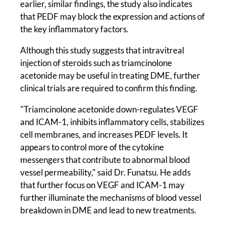
earlier, similar findings, the study also indicates
that PEDF may block the expression and actions of
the key inflammatory factors.
Although this study suggests that intravitreal
injection of steroids such as triamcinolone
acetonide may be useful in treating DME, further
clinical trials are required to confirm this finding.
"Triamcinolone acetonide down-regulates VEGF
and ICAM-1, inhibits inflammatory cells, stabilizes
cell membranes, and increases PEDF levels. It
appears to control more of the cytokine
messengers that contribute to abnormal blood
vessel permeability," said Dr. Funatsu. He adds
that further focus on VEGF and ICAM-1 may
further illuminate the mechanisms of blood vessel
breakdown in DME and lead to new treatments.