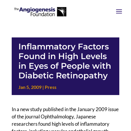
Inflammatory Factors
Found in High Levels
in Eyes of People with
Diabetic Retinopathy
Jan 5, 2009
|
Press
In a new study published in the January 2009 issue
of the journal Ophthalmology, Japanese
researchers found high levels of inflammatory