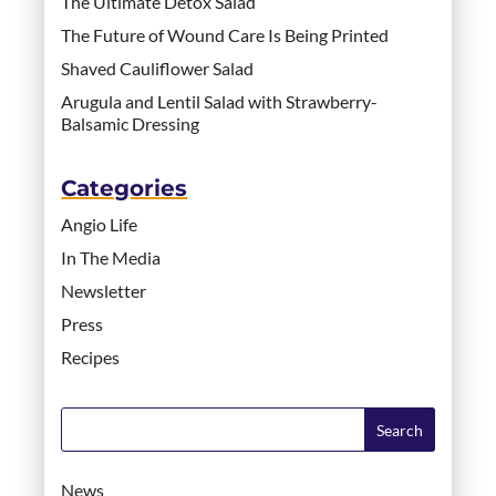
The Ultimate Detox Salad
The Future of Wound Care Is Being Printed
Shaved Cauliflower Salad
Arugula and Lentil Salad with Strawberry-
Balsamic Dressing
Categories
Angio Life
In The Media
Newsletter
Press
Recipes
News