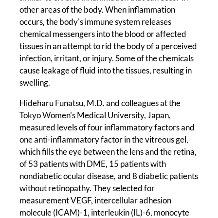
other areas of the body. When inflammation
occurs, the body's immune system releases
chemical messengers into the blood or affected
tissues in an attempt to rid the body of a perceived
infection, irritant, or injury. Some of the chemicals
cause leakage of fluid into the tissues, resulting in
swelling.
Hideharu Funatsu, M.D. and colleagues at the
Tokyo Women's Medical University, Japan,
measured levels of four inflammatory factors and
one anti-inflammatory factor in the vitreous gel,
which fills the eye between the lens and the retina,
of 53 patients with DME, 15 patients with
nondiabetic ocular disease, and 8 diabetic patients
without retinopathy. They selected for
measurement VEGF, intercellular adhesion
molecule (ICAM)-1, interleukin (IL)-6, monocyte