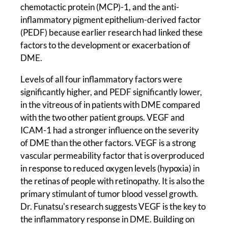
chemotactic protein (MCP)-1, and the anti-
inflammatory pigment epithelium-derived factor
(PEDF) because earlier research had linked these
factors to the development or exacerbation of
DME.
Levels of all four inflammatory factors were
significantly higher, and PEDF significantly lower,
in the vitreous of in patients with DME compared
with the two other patient groups. VEGF and
ICAM-1 had a stronger influence on the severity
of DME than the other factors. VEGF is a strong
vascular permeability factor that is overproduced
in response to reduced oxygen levels (hypoxia) in
the retinas of people with retinopathy. It is also the
primary stimulant of tumor blood vessel growth.
Dr. Funatsu's research suggests VEGF is the key to
the inflammatory response in DME. Building on