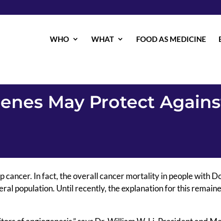
WHO
WHAT
FOOD AS MEDICINE
nes May Protect Agains
ancer. In fact, the overall cancer mortality in people with 
eral population. Until recently, the explanation for this remain