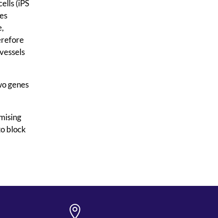
ells (iPS
nes
e,
erefore
vessels
two genes
omising
to block
