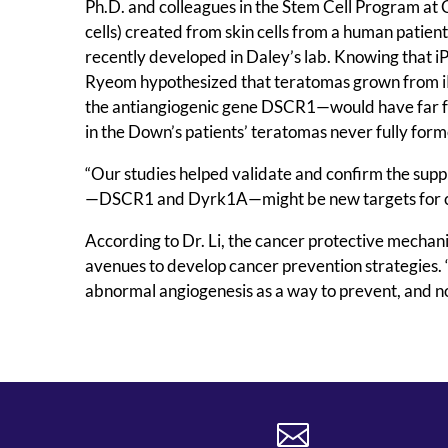
Ph.D. and colleagues in the Stem Cell Program at C
cells) created from skin cells from a human patie
recently developed in Daley’s lab. Knowing that iP
Ryeom hypothesized that teratomas grown from i
the antiangiogenic gene DSCR1—would have far fe
in the Down’s patients’ teratomas never fully for
“Our studies helped validate and confirm the suppr
—DSCR1 and Dyrk1A—might be new targets for c
According to Dr. Li, the cancer protective mechani
avenues to develop cancer prevention strategies. “
abnormal angiogenesis as a way to prevent, and not
