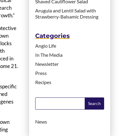
edical
Shaved Cauliflower Salad
search
Arugula and Lentil Salad with
rowth.”
Strawberry-Balsamic Dressing
otective
Categories
Down
blocks
Angio Life
ith
In The Media
ced in
Newsletter
osome 21.
Press
Recipes
specific
shed
 genes
 Down
News
ting