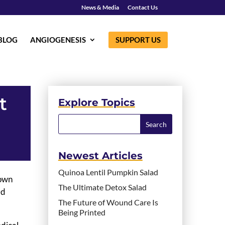
News & Media
Contact Us
BLOG
ANGIOGENESIS
SUPPORT US
t
Explore Topics
Newest Articles
Quinoa Lentil Pumpkin Salad
Down
The Ultimate Detox Salad
ed
The Future of Wound Care Is
Being Printed