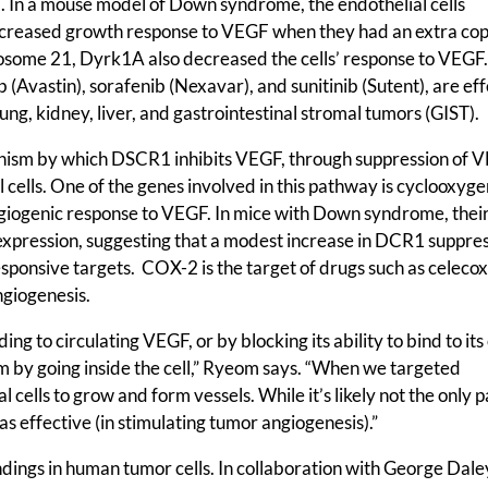
. In a mouse model of Down syndrome, the endothelial cells
decreased growth response to VEGF when they had an extra cop
some 21, Dyrk1A also decreased the cells’ response to VEGF
Avastin), sorafenib (Nexavar), and sunitinib (Sutent), are eff
lung, kidney, liver, and gastrointestinal stromal tumors (GIST).
nism by which DSCR1 inhibits VEGF, through suppression of 
l cells. One of the genes involved in this pathway is cyclooxyg
ngiogenic response to VEGF. In mice with Down syndrome, thei
xpression, suggesting that a modest increase in DCR1 suppres
onsive targets. COX-2 is the target of drugs such as celecox
ngiogenesis.
 to circulating VEGF, or by blocking its ability to bind to its 
by going inside the cell,” Ryeom says. “When we targeted
l cells to grow and form vessels. While it’s likely not the only
f as effective (in stimulating tumor angiogenesis).”
ings in human tumor cells. In collaboration with George Dale