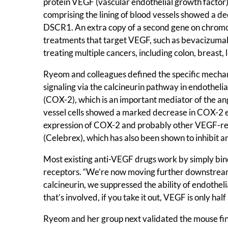
protein VEGF (vascular endothelial growth factor)
comprising the lining of blood vessels showed a 
DSCR1. An extra copy of a second gene on chromo
treatments that target VEGF, such as bevacizumab (
treating multiple cancers, including colon, breast, 
Ryeom and colleagues defined the specific mecha
signaling via the calcineurin pathway in endothelia
(COX-2), which is an important mediator of the a
vessel cells showed a marked decrease in COX-2 e
expression of COX-2 and probably other VEGF-resp
(Celebrex), which has also been shown to inhibit a
Most existing anti-VEGF drugs work by simply binding
receptors. “We’re now moving further downstream 
calcineurin, we suppressed the ability of endothelia
that’s involved, if you take it out, VEGF is only hal
Ryeom and her group next validated the mouse find