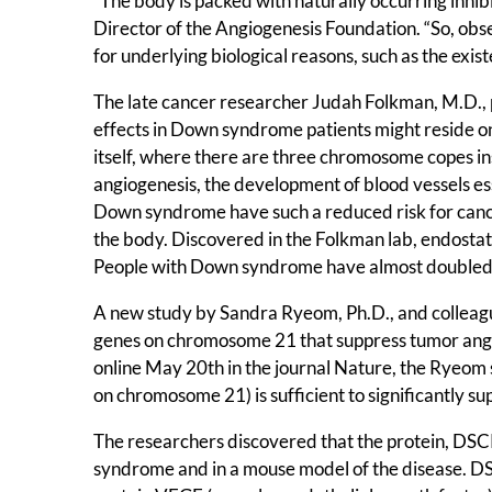
“The body is packed with naturally occurring inhib
Director of the Angiogenesis Foundation. “So, obs
for underlying biological reasons, such as the exis
The late cancer researcher Judah Folkman, M.D., p
effects in Down syndrome patients might reside o
itself, where there are three chromosome copes in
angiogenesis, the development of blood vessels ess
Down syndrome have such a reduced risk for canc
the body. Discovered in the Folkman lab, endosta
People with Down syndrome have almost doubled le
A new study by Sandra Ryeom, Ph.D., and colleague
genes on chromosome 21 that suppress tumor ang
online May 20th in the journal Nature, the Ryeom 
on chromosome 21) is sufficient to significantly 
The researchers discovered that the protein, DSC
syndrome and in a mouse model of the disease. DS