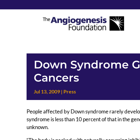
Down Syndrome Ge
Cancers
Jul 13, 2009
|
Press
People affected by Down syndrome rarely develop c
syndrome is less than 10 percent of that in the gen
unknown.