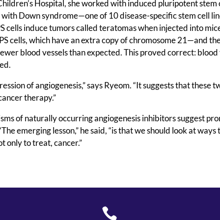
hildren’s Hospital, she worked with induced pluripotent stem c
nt with Down syndrome—one of 10 disease-specific stem cell li
S cells induce tumors called teratomas when injected into mic
PS cells, which have an extra copy of chromosome 21—and th
wer blood vessels than expected. This proved correct: blood 
med.
ession of angiogenesis,” says Ryeom. “It suggests that these 
ancer therapy.”
sms of naturally occurring angiogenesis inhibitors suggest pr
The emerging lesson,” he said, “is that we should look at ways 
 only to treat, cancer.”
