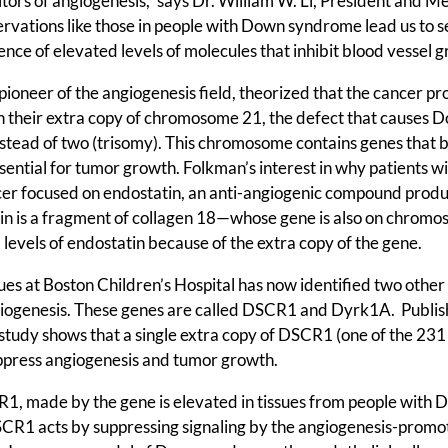
itors of angiogenesis,” says Dr. William W. Li, President and M
ervations like those in people with Down syndrome lead us to 
tence of elevated levels of molecules that inhibit blood vessel g
ioneer of the angiogenesis field, theorized that the cancer pr
n their extra copy of chromosome 21, the defect that causes 
stead of two (trisomy). This chromosome contains genes that 
ential for tumor growth. Folkman’s interest in why patients w
er focused on endostatin, an anti-angiogenic compound produ
tin is a fragment of collagen 18—whose gene is also on chrom
vels of endostatin because of the extra copy of the gene.
s at Boston Children’s Hospital has now identified two other 
iogenesis. These genes are called DSCR1 and Dyrk1A. Publi
study shows that a single extra copy of DSCR1 (one of the 231
suppress angiogenesis and tumor growth.
R1, made by the gene is elevated in tissues from people with
CR1 acts by suppressing signaling by the angiogenesis-promo