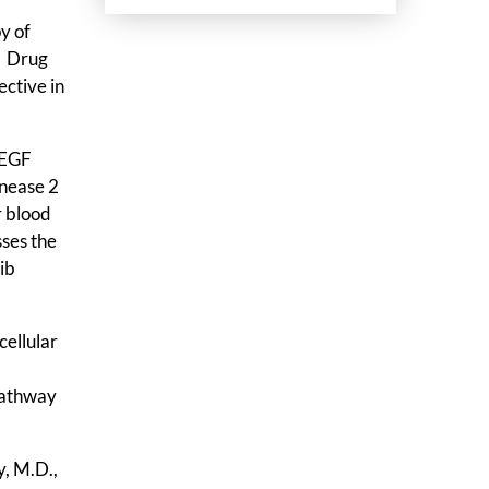
y of
. Drug
ective in
VEGF
enease 2
r blood
ses the
ib
cellular
 pathway
y, M.D.,