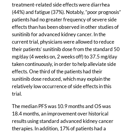
treatment-related side effects were diarrhea
(44%) and fatigue (37%). Notably, “poor prognosis”
patients had no greater frequency of severe side
effects than has been observed in other studies of
sunitinib for advanced kidney cancer. In the
current trial, physicians were allowed to reduce
their patients’ sunitinib dose from the standard 50
mg/day (4 weeks on, 2 weeks off) to 37.5 mg/day
taken continuously, in order to help alleviate side
effects. One third of the patients had their
sunitinib dose reduced, which may explain the
relatively low occurrence of side effects in this
trial.
The median PFS was 10.9 months and OS was
18.4 months, an improvement over historical
results using standard advanced kidney cancer
therapies. In addition, 17% of patients had a