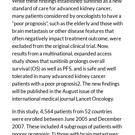
While these findings established sunitinib as a new
standard of care for advanced kidney cancer,
many patients considered by oncologists to have a
“poor prognosis”, such as the elderly and those with
brain metastasis or other disease features that
often negatively impact treatment outcome, were
excluded from the original clinical trial. Now,
results from a multinational, expanded access
study shows that sunitinib prolongs overall
survival (OS) as well as PFS, and is safe and well
tolerated in many advanced kidney cancer
patients with a poor prognosis2. The new findings
will be published in the August issue of the
international medical journal Lancet Oncology.
In this study, 4,564 patients from 52 countries
were enrolled between June 2005 and December
2007. These included 4 subgroups of patients with
poorer prognosis: 1) those with brain metastases;