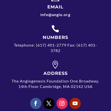
EMAIL
info@angio.org

NUMBERS
Telephone: (617) 401-2779 Fax: (617) 401-
3782

ADDRESS
The Angiogenesis Foundation One Broadway,
14th Floor Cambridge, MA 02142 USA