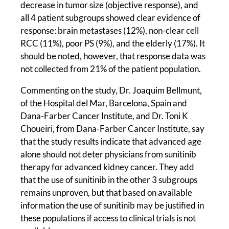
decrease in tumor size (objective response), and
all 4 patient subgroups showed clear evidence of
response: brain metastases (12%), non-clear cell
RCC (11%), poor PS (9%), and the elderly (17%). It
should be noted, however, that response data was
not collected from 21% of the patient population.
Commenting on the study, Dr. Joaquim Bellmunt,
of the Hospital del Mar, Barcelona, Spain and
Dana-Farber Cancer Institute, and Dr. Toni K
Choueiri, from Dana-Farber Cancer Institute, say
that the study results indicate that advanced age
alone should not deter physicians from sunitinib
therapy for advanced kidney cancer. They add
that the use of sunitinib in the other 3 subgroups
remains unproven, but that based on available
information the use of sunitinib may be justified in
these populations if access to clinical trials is not