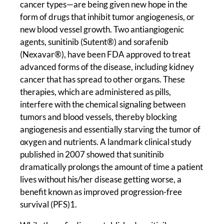
cancer types—are being given new hope in the
form of drugs that inhibit tumor angiogenesis, or
new blood vessel growth. Two antiangiogenic
agents, sunitinib (Sutent®) and sorafenib
(Nexavar®), have been FDA approved to treat
advanced forms of the disease, including kidney
cancer that has spread to other organs. These
therapies, which are administered as pills,
interfere with the chemical signaling between
tumors and blood vessels, thereby blocking
angiogenesis and essentially starving the tumor of
oxygen and nutrients. A landmark clinical study
published in 2007 showed that sunitinib
dramatically prolongs the amount of time a patient
lives without his/her disease getting worse, a
benefit known as improved progression-free
survival (PFS)1.