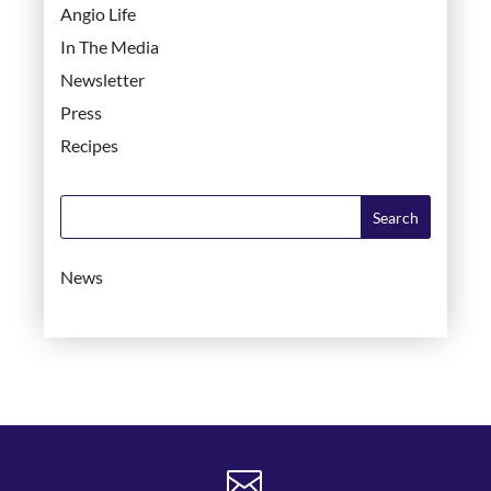
Angio Life
In The Media
Newsletter
Press
Recipes
News
