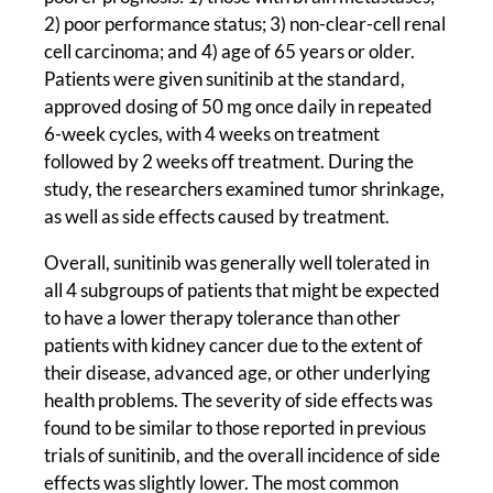
2) poor performance status; 3) non-clear-cell renal
cell carcinoma; and 4) age of 65 years or older.
Patients were given sunitinib at the standard,
approved dosing of 50 mg once daily in repeated
6-week cycles, with 4 weeks on treatment
followed by 2 weeks off treatment. During the
study, the researchers examined tumor shrinkage,
as well as side effects caused by treatment.
Overall, sunitinib was generally well tolerated in
all 4 subgroups of patients that might be expected
to have a lower therapy tolerance than other
patients with kidney cancer due to the extent of
their disease, advanced age, or other underlying
health problems. The severity of side effects was
found to be similar to those reported in previous
trials of sunitinib, and the overall incidence of side
effects was slightly lower. The most common