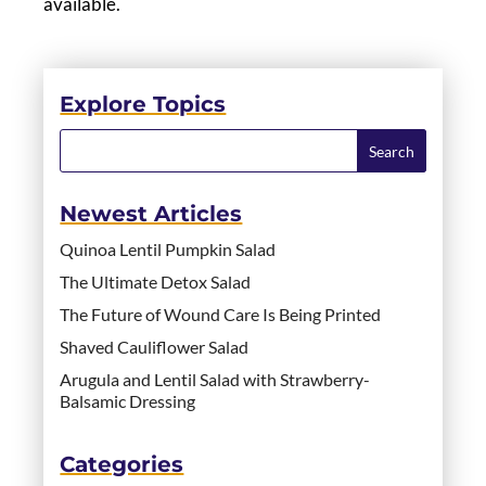
available.
Explore Topics
Newest Articles
Quinoa Lentil Pumpkin Salad
The Ultimate Detox Salad
The Future of Wound Care Is Being Printed
Shaved Cauliflower Salad
Arugula and Lentil Salad with Strawberry-
Balsamic Dressing
Categories