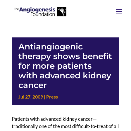
Antiangiogenic
therapy shows benefit
for more patients
with advanced kidney
cancer
Jul 27, 2009
|
Press
Patients with advanced kidney cancer—
traditionally one of the most difficult-to-treat of all