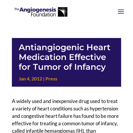
Antiangiogenic Heart
Medication Effective
for Tumor of Infancy
Jan 4, 2012
|
Press
A widely used and inexpensive drug used to treat
a variety of heart conditions such as hypertension
and congestive heart failure has found to be more
effective for treating a common tumor of infancy,
called infantile hemangiomas (IH), than