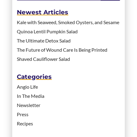
Newest Articles
Kale with Seaweed, Smoked Oysters, and Sesame
Quinoa Lentil Pumpkin Salad
The Ultimate Detox Salad
The Future of Wound Care Is Being Printed
Shaved Cauliflower Salad
Categories
Angio Life
In The Media
Newsletter
Press
Recipes