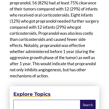
propranolol, 56 (82%) had at least 75% clearance
of their tumors compared with 12 (29%) of infants
who received oral corticosteroids. Eight infants
(12%) who got propranolol needed further surgery
compared with 12 infants (29%) who got
corticosteroids. Propranolol was also less costly
than corticosteroids and caused fewer side
effects. Notably, propranolol was effective
whether administered before 1 year (during the
aggressive growth phase of the tumor) as well as
after 1 year. This would indicate that propranolol
not only inhibits angiogenesis, but has other
mechanisms of action.
Explore Topics