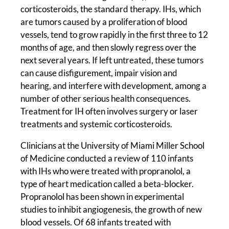
corticosteroids, the standard therapy. IHs, which
are tumors caused by a proliferation of blood
vessels, tend to grow rapidly in the first three to 12
months of age, and then slowly regress over the
next several years. If left untreated, these tumors
can cause disfigurement, impair vision and
hearing, and interfere with development, among a
number of other serious health consequences.
Treatment for IH often involves surgery or laser
treatments and systemic corticosteroids.
Clinicians at the University of Miami Miller School
of Medicine conducted a review of 110 infants
with IHs who were treated with propranolol, a
type of heart medication called a beta-blocker.
Propranolol has been shown in experimental
studies to inhibit angiogenesis, the growth of new
blood vessels. Of 68 infants treated with