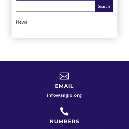
News

EMAIL
info@angio.org

NUMBERS