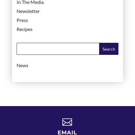
In The Media
Newsletter
Press
Recipes
News

EMAIL