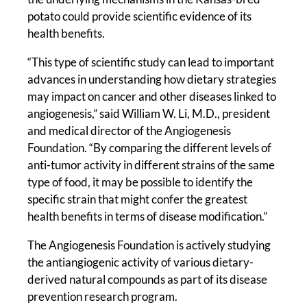
potato could provide scientific evidence of its
health benefits.
“This type of scientific study can lead to important
advances in understanding how dietary strategies
may impact on cancer and other diseases linked to
angiogenesis,” said William W. Li, M.D., president
and medical director of the Angiogenesis
Foundation. “By comparing the different levels of
anti-tumor activity in different strains of the same
type of food, it may be possible to identify the
specific strain that might confer the greatest
health benefits in terms of disease modification.”
The Angiogenesis Foundation is actively studying
the antiangiogenic activity of various dietary-
derived natural compounds as part of its disease
prevention research program.