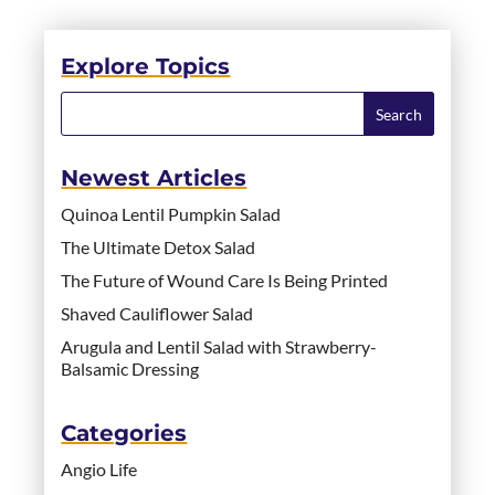
Explore Topics
Newest Articles
Quinoa Lentil Pumpkin Salad
The Ultimate Detox Salad
The Future of Wound Care Is Being Printed
Shaved Cauliflower Salad
Arugula and Lentil Salad with Strawberry-
Balsamic Dressing
Categories
Angio Life