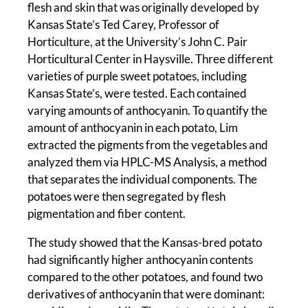
flesh and skin that was originally developed by
Kansas State’s Ted Carey, Professor of
Horticulture, at the University’s John C. Pair
Horticultural Center in Haysville. Three different
varieties of purple sweet potatoes, including
Kansas State’s, were tested. Each contained
varying amounts of anthocyanin. To quantify the
amount of anthocyanin in each potato, Lim
extracted the pigments from the vegetables and
analyzed them via HPLC-MS Analysis, a method
that separates the individual components. The
potatoes were then segregated by flesh
pigmentation and fiber content.
The study showed that the Kansas-bred potato
had significantly higher anthocyanin contents
compared to the other potatoes, and found two
derivatives of anthocyanin that were dominant: