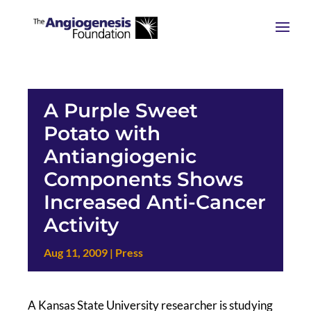
A Purple Sweet
Potato with
Antiangiogenic
Components Shows
Increased Anti-Cancer
Activity
Aug 11, 2009
|
Press
A Kansas State University researcher is studying