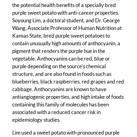
the potential health benefits of a specially bred
purple sweet potato with anti-cancer properties.
Soyoung Lim, a doctoral student, and Dr. George
Wang, Associate Professor of Human Nutrition at
Kansas State, bred purple sweet potatoes to
contain unusually high amounts of anthocyanin, a
pigment that renders the purple hue in the
vegetable. Anthocyanins can be red, blue or
purple depending on the source’s chemical
structure, and are also found in foods such as
blueberries, black raspberries, red grapes and red
cabbage. Anthocyanins are known to have
antiangiogenic properties, and high intake of foods
containing this family of molecules has been
associated with a reduced cancer risk in
epidemiology studies.
Lim used a sweet potato with pronounced purple