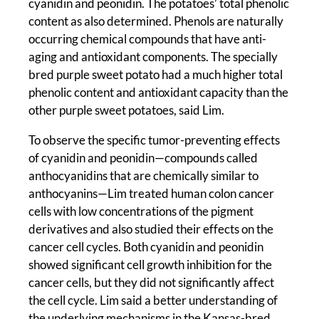
cyanidin and peonidin. The potatoes’ total phenolic
content as also determined. Phenols are naturally
occurring chemical compounds that have anti-
aging and antioxidant components. The specially
bred purple sweet potato had a much higher total
phenolic content and antioxidant capacity than the
other purple sweet potatoes, said Lim.
To observe the specific tumor-preventing effects
of cyanidin and peonidin—compounds called
anthocyanidins that are chemically similar to
anthocyanins—Lim treated human colon cancer
cells with low concentrations of the pigment
derivatives and also studied their effects on the
cancer cell cycles. Both cyanidin and peonidin
showed significant cell growth inhibition for the
cancer cells, but they did not significantly affect
the cell cycle. Lim said a better understanding of
the underlying mechanisms in the Kansas-bred