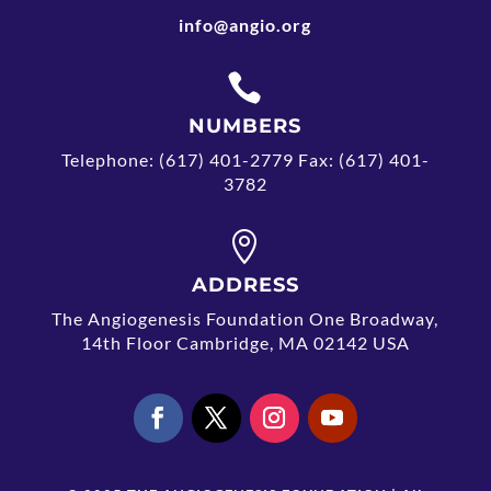
info@angio.org

NUMBERS
Telephone: (617) 401-2779 Fax: (617) 401-
3782

ADDRESS
The Angiogenesis Foundation One Broadway,
14th Floor Cambridge, MA 02142 USA