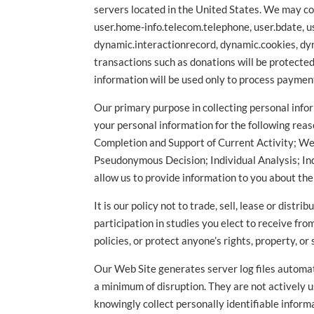
servers located in the United States. We may col
user.home-info.telecom.telephone, user.bdate, u
dynamic.interactionrecord, dynamic.cookies, dyn
transactions such as donations will be protecte
information will be used only to process paymen
Our primary purpose in collecting personal infor
your personal information for the following reas
Completion and Support of Current Activity; W
Pseudonymous Decision; Individual Analysis; Ind
allow us to provide information to you about th
It is our policy not to trade, sell, lease or dis
participation in studies you elect to receive fr
policies, or protect anyone’s rights, property, or 
Our Web Site generates server log files automati
a minimum of disruption. They are not actively us
knowingly collect personally identifiable inform