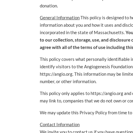
donation.
General Information
This policy is designed to 
information about you and how it uses and disclo
incorporated in the state of Massachusetts.
You
to our collection, storage, use, and disclosure
agree with all of the terms of use including this
This policy covers what personally identifiable i
identify visitors to the Angiogenesis Foundation
https://angio.org. This information may be limit
number, or other information.
This policy only applies to https://angio.org an
may link to, companies that we do not own or co
We may update this Privacy Policy from time to
Contact Information
We invite you to contact us if you have questions