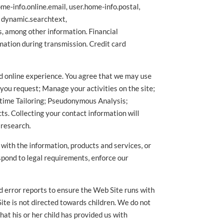
me-info.online.email, user.home-info.postal,
, dynamic.searchtext,
, among other information. Financial
mation during transmission. Credit card
zed online experience. You agree that we may use
 you request; Manage your activities on the site;
time Tailoring; Pseudonymous Analysis;
s. Collecting your contact information will
 research.
u with the information, products and services, or
espond to legal requirements, enforce our
nd error reports to ensure the Web Site runs with
Site is not directed towards children. We do not
at his or her child has provided us with