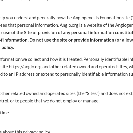
help you understand generally how the Angiogenesis Foundation site (“S
ses that personal information. Angio.org is a website of the Angioge
r use of the Site or provision of any personal information constit
 of information. Do not use the site or provide information (or allo
 policy.
nformation we collect and how it is treated. Personally identifiable i
 site https://angio.org and other related owned and operated sites, 
ed to an IP address or extend to personally identifiable information 
d other related owned and operated sites (the “Sites”) and does not ex
ntrol, or to people that we do not employ or manage.
 time.
 about this privacy policy.