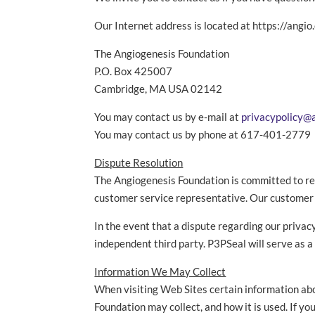
Our Internet address is located at https://angio
The Angiogenesis Foundation
P.O. Box 425007
Cambridge, MA USA 02142
You may contact us by e-mail at
privacypolicy@
You may contact us by phone at 617-401-2779
Dispute Resolution
The Angiogenesis Foundation is committed to res
customer service representative. Our customer s
In the event that a dispute regarding our priva
independent third party. P3PSeal will serve as 
Information We May Collect
When visiting Web Sites certain information ab
Foundation may collect, and how it is used. If y