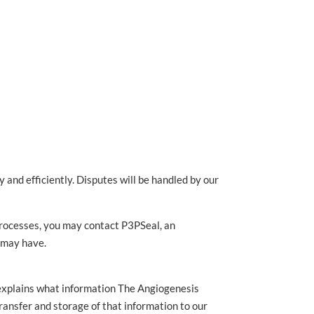
and efficiently. Disputes will be handled by our
 processes, you may contact P3PSeal, an
u may have.
 explains what information The Angiogenesis
transfer and storage of that information to our