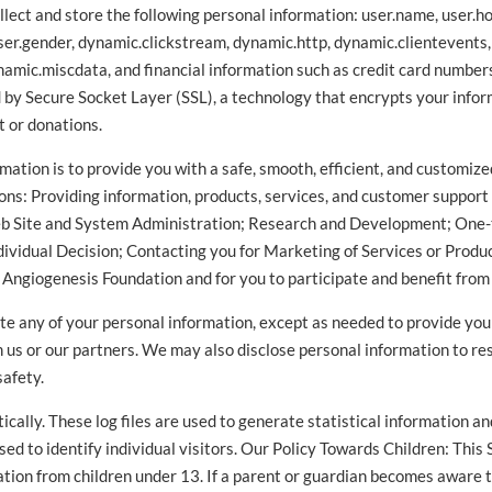
lect and store the following personal information: user.name, user.ho
ser.gender, dynamic.clickstream, dynamic.http, dynamic.clientevents
amic.miscdata, and financial information such as credit card numbers
d by Secure Socket Layer (SSL), a technology that encrypts your infor
t or donations.
mation is to provide you with a safe, smooth, efficient, and customi
ons: Providing information, products, services, and customer support
eb Site and System Administration; Research and Development; One-
ividual Decision; Contacting you for Marketing of Services or Product
e Angiogenesis Foundation and for you to participate and benefit from
tribute any of your personal information, except as needed to provide yo
om us or our partners. We may also disclose personal information to r
safety.
cally. These log files are used to generate statistical information a
ed to identify individual visitors. Our Policy Towards Children: This 
ation from children under 13. If a parent or guardian becomes aware th