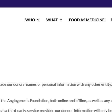
WHO
WHAT
FOOD AS MEDICINE
trade our donors’ names or personal information with any other entity,
y the Angiogenesis Foundation, both online and offline, as well as any 
h a third-party service provider, our donors’ information will only b