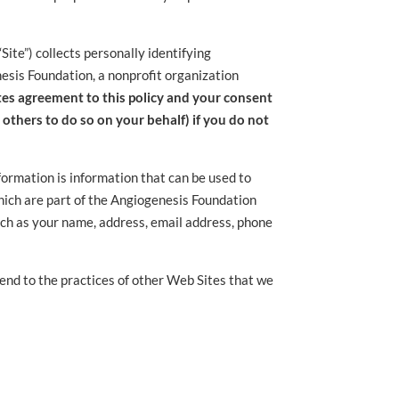
ite”) collects personally identifying
nesis Foundation, a nonprofit organization
utes agreement to this policy and your consent
w others to do so on your behalf) if you do not
nformation is information that can be used to
which are part of the Angiogenesis Foundation
such as your name, address, email address, phone
tend to the practices of other Web Sites that we