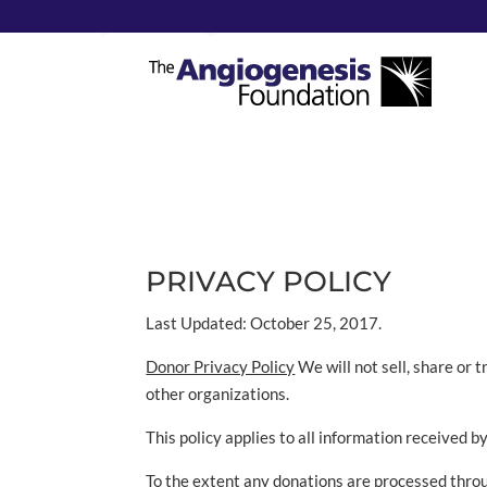
Privacy Policy
PRIVACY POLICY
Last Updated: October 25, 2017.
Donor Privacy Policy
We will not sell, share or 
other organizations.
This policy applies to all information received b
To the extent any donations are processed throug