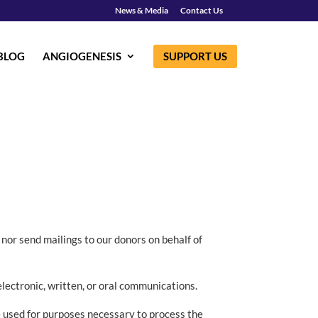
News & Media
Contact Us
BLOG
ANGIOGENESIS
SUPPORT US
 nor send mailings to our donors on behalf of
electronic, written, or oral communications.
e used for purposes necessary to process the