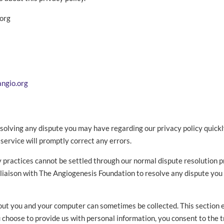
.org
angio.org
olving any dispute you may have regarding our privacy policy quickly 
ervice will promptly correct any errors.
cy practices cannot be settled through our normal dispute resolution
a liaison with The Angiogenesis Foundation to resolve any dispute yo
out you and your computer can sometimes be collected. This section
ou choose to provide us with personal information, you consent to the 