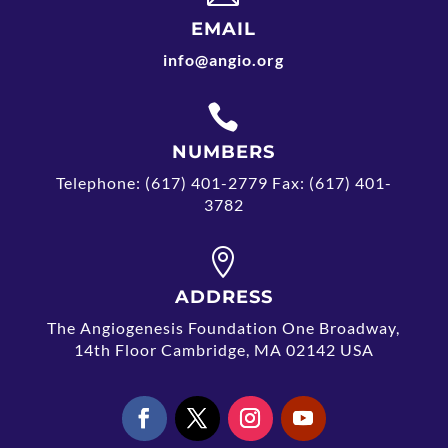
EMAIL
info@angio.org

NUMBERS
Telephone: (617) 401-2779 Fax: (617) 401-
3782

ADDRESS
The Angiogenesis Foundation One Broadway,
14th Floor Cambridge, MA 02142 USA