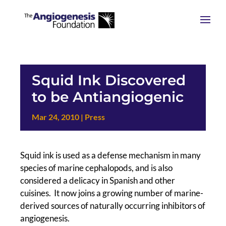
Squid Ink Discovered
to be Antiangiogenic
Mar 24, 2010
|
Press
Squid ink is used as a defense mechanism in many
species of marine cephalopods, and is also
considered a delicacy in Spanish and other
cuisines. It now joins a growing number of marine-
derived sources of naturally occurring inhibitors of
angiogenesis.