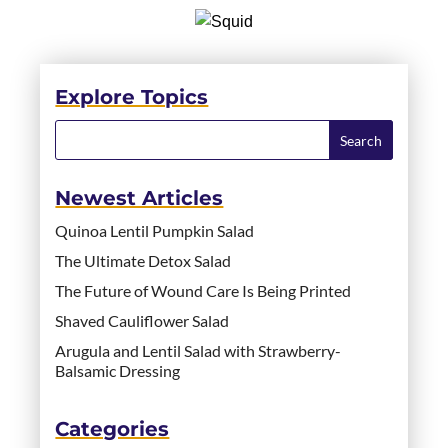
Explore Topics
Newest Articles
Quinoa Lentil Pumpkin Salad
The Ultimate Detox Salad
The Future of Wound Care Is Being Printed
Shaved Cauliflower Salad
Arugula and Lentil Salad with Strawberry-
Balsamic Dressing
Categories