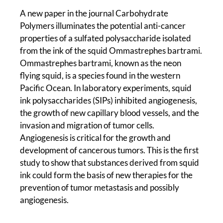
A new paper in the journal Carbohydrate
Polymers illuminates the potential anti-cancer
properties of a sulfated polysaccharide isolated
from the ink of the squid Ommastrephes bartrami.
Ommastrephes bartrami, known as the neon
flying squid, is a species found in the western
Pacific Ocean. In laboratory experiments, squid
ink polysaccharides (SIPs) inhibited angiogenesis,
the growth of new capillary blood vessels, and the
invasion and migration of tumor cells.
Angiogenesis is critical for the growth and
development of cancerous tumors. This is the first
study to show that substances derived from squid
ink could form the basis of new therapies for the
prevention of tumor metastasis and possibly
angiogenesis.