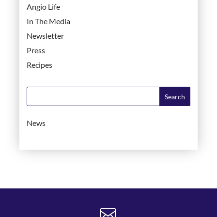
Angio Life
In The Media
Newsletter
Press
Recipes
News
