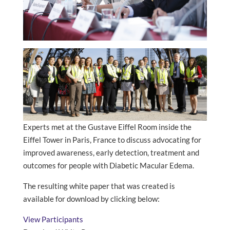
Experts met at the Gustave Eiffel Room inside the
Eiffel Tower in Paris, France to discuss advocating for
improved awareness, early detection, treatment and
outcomes for people with Diabetic Macular Edema.
The resulting white paper that was created is
available for download by clicking below:
View Participants