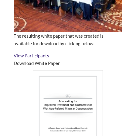
The resulting white paper that was created is
available for download by clicking below:
View Participants
Download White Paper