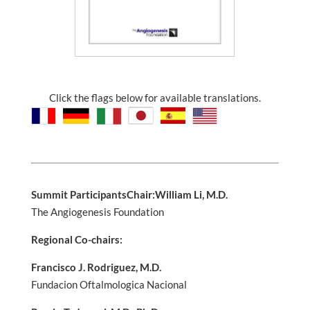
Click the flags below for available translations.
Summit Participants
Chair:
William Li, M.D.
The Angiogenesis Foundation
Regional Co-chairs:
Francisco J. Rodriguez, M.D.
Fundacion Oftalmologica Nacional