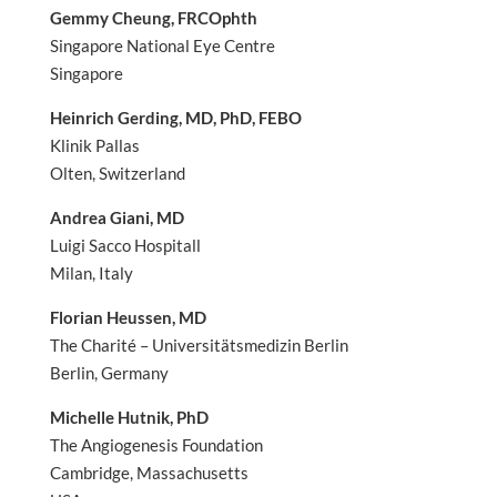
Gemmy Cheung, FRCOphth
Singapore National Eye Centre
Singapore
Heinrich Gerding, MD, PhD, FEBO
Klinik Pallas
Olten, Switzerland
Andrea Giani, MD
Luigi Sacco Hospitall
Milan, Italy
Florian Heussen, MD
The Charité – Universitätsmedizin Berlin
Berlin, Germany
Michelle Hutnik, PhD
The Angiogenesis Foundation
Cambridge, Massachusetts