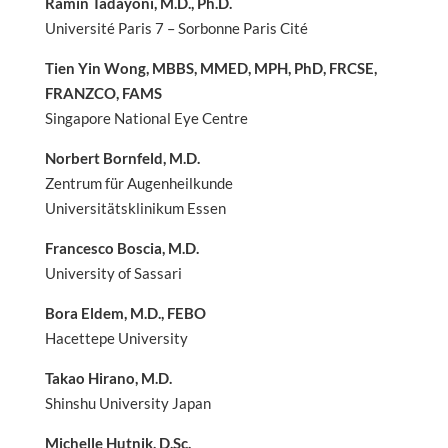
Ramin Tadayoni, M.D., Ph.D.
Université Paris 7 – Sorbonne Paris Cité
Tien Yin Wong, MBBS, MMED, MPH, PhD, FRCSE,
FRANZCO, FAMS
Singapore National Eye Centre
Norbert Bornfeld, M.D.
Zentrum für Augenheilkunde
Universitätsklinikum Essen
Francesco Boscia, M.D.
University of Sassari
Bora Eldem, M.D., FEBO
Hacettepe University
Takao Hirano, M.D.
Shinshu University Japan
Michelle Hutnik, D.Sc.