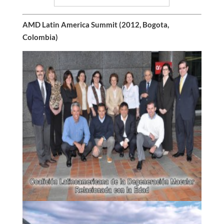
AMD Latin America Summit (2012, Bogota,
Colombia)