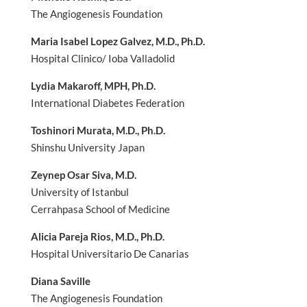
The Angiogenesis Foundation
Maria Isabel Lopez Galvez, M.D., Ph.D.
Hospital Clinico/ Ioba Valladolid
Lydia Makaroff, MPH, Ph.D.
International Diabetes Federation
Toshinori Murata, M.D., Ph.D.
Shinshu University Japan
Zeynep Osar Siva, M.D.
University of Istanbul
Cerrahpasa School of Medicine
Alicia Pareja Rios, M.D., Ph.D.
Hospital Universitario De Canarias
Diana Saville
The Angiogenesis Foundation