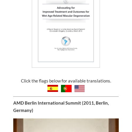
Click the flags below for available translations.
AMD Berlin International Summit (2011, Berlin,
Germany)