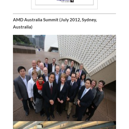
AMD Australia Summit (July 2012, Sydney,
Australia)