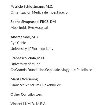
Patricio Schlottmann, M.D.
Organizacion Medica de Investigacion
Sobha Sivaprasad, FRCS, DM
Moorfields Eye Hospital
Andrea Sodi, M.D.
Eye Clinic
University of Florence, Italy
Francesco Viola, M.D.
University of Milan
Ca’Granda Foundation Ospedale Maggiore Policlinico
Marita Wernsing
Diabetes-Zentrum Quakenbrück
Other Contributors
Vincent Li, M.D., M.B.A.