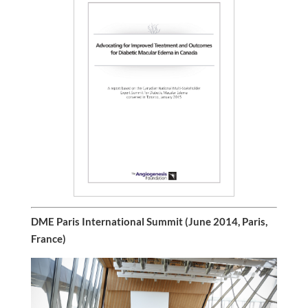
DME Paris International Summit (June 2014, Paris,
France)