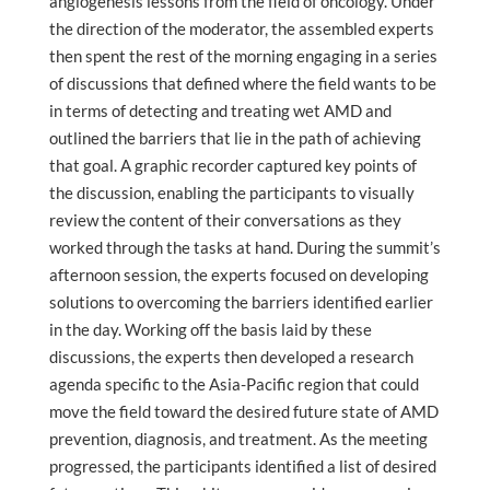
angiogenesis lessons from the field of oncology. Under
the direction of the moderator, the assembled experts
then spent the rest of the morning engaging in a series
of discussions that defined where the field wants to be
in terms of detecting and treating wet AMD and
outlined the barriers that lie in the path of achieving
that goal. A graphic recorder captured key points of
the discussion, enabling the participants to visually
review the content of their conversations as they
worked through the tasks at hand. During the summit’s
afternoon session, the experts focused on developing
solutions to overcoming the barriers identified earlier
in the day. Working off the basis laid by these
discussions, the experts then developed a research
agenda specific to the Asia-Pacific region that could
move the field toward the desired future state of AMD
prevention, diagnosis, and treatment. As the meeting
progressed, the participants identified a list of desired