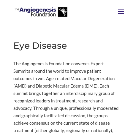
Eye Disease
The Angiogenesis Foundation convenes Expert
Summits around the world to improve patient
outcomes in wet Age-related Macular Degeneration
(AMD) and Diabetic Macular Edema (DME). Each
summit brings together an interdisciplinary group of
recognized leaders in treatment, research and
advocacy. Through a unique, professionally moderated
and graphically facilitated discussion, the groups
achieve consensus on the current state of disease
treatment (either globally, regionally or nationally);