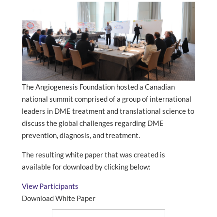
The Angiogenesis Foundation hosted a Canadian
national summit comprised of a group of international
leaders in DME treatment and translational science to
discuss the global challenges regarding DME
prevention, diagnosis, and treatment.
The resulting white paper that was created is
available for download by clicking below:
View Participants
Download White Paper