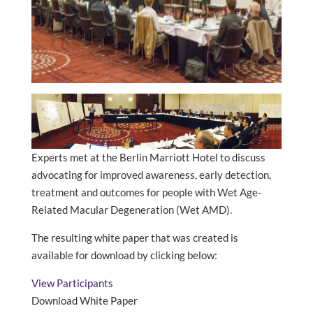
Experts met at the Berlin Marriott Hotel to discuss
advocating for improved awareness, early detection,
treatment and outcomes for people with Wet Age-
Related Macular Degeneration (Wet AMD).
The resulting white paper that was created is
available for download by clicking below:
View Participants
Download White Paper