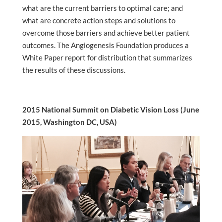
what are the current barriers to optimal care; and
what are concrete action steps and solutions to
overcome those barriers and achieve better patient
outcomes. The Angiogenesis Foundation produces a
White Paper report for distribution that summarizes
the results of these discussions.
2015 National Summit on Diabetic Vision Loss (June
2015, Washington DC, USA)