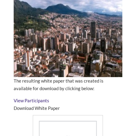
The resulting white paper that was created is
available for download by clicking below:
View Participants
Download White Paper