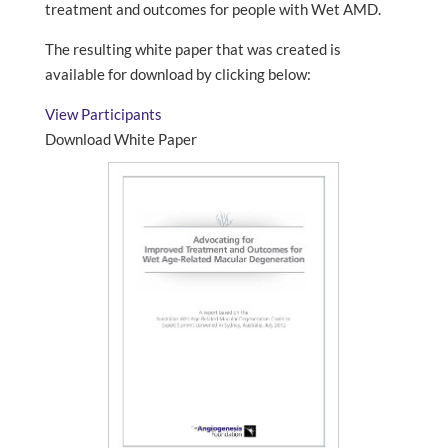
treatment and outcomes for people with Wet AMD.
The resulting white paper that was created is
available for download by clicking below:
View Participants
Download White Paper