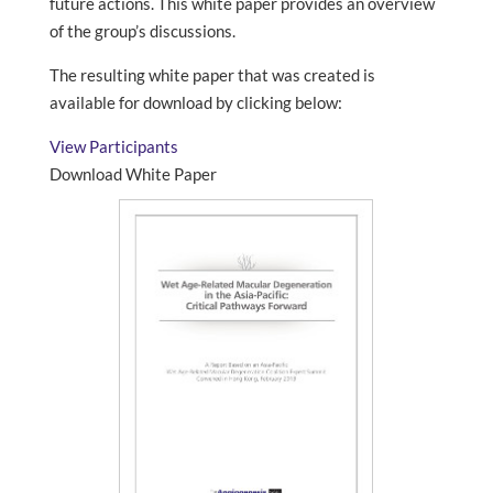
future actions. This white paper provides an overview
of the group’s discussions.
The resulting white paper that was created is
available for download by clicking below:
View Participants
Download White Paper