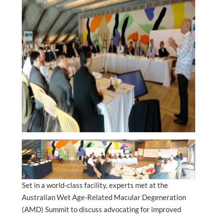
Set in a world-class facility, experts met at the
Australian Wet Age-Related Macular Degeneration
(AMD) Summit to discuss advocating for improved