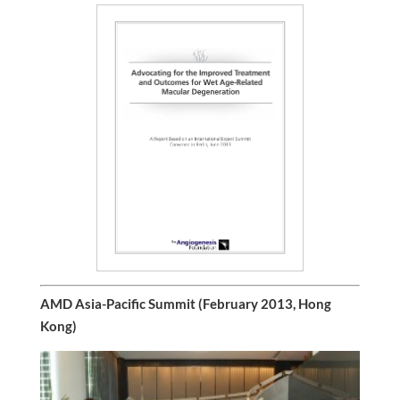
AMD Asia-Pacific Summit (February 2013, Hong
Kong)