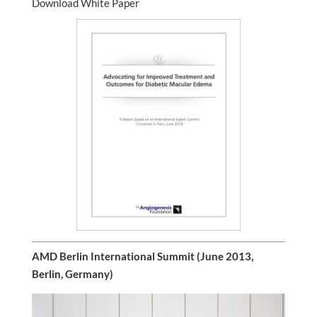
Download White Paper
AMD Berlin International Summit (June 2013,
Berlin, Germany)