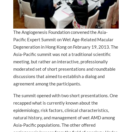
The Angiogenesis Foundation convened the Asia-
Pacific Expert Summit on Wet Age-Related Macular
Degeneration in Hong Kong on February 19, 2013. The
Asia-Pacific summit was not a traditional scientific
meeting, but rather an interactive, professionally
moderated set of short presentations and roundtable
discussions that aimed to establish a dialog and
agreement among the participants.
The summit opened with two short presentations. One
recapped what is currently known about the
epidemiology, risk factors, clinical characteristics,
natural history, and management of wet AMD among
Asia-Pacific populations. The other offered