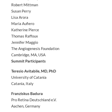
Robert Mittman
Susan Perry
Lisa Arora
Maria Aufiero
Katherine Pierce
Thomas Raffoux
Jennifer Maggio
The Angiogenesis Foundation
Cambridge, MA, USA
Summit Participants
Teresio Avitabile, MD, PhD
University of Catania
Catania, Italy
Franziskus Badura
Pro Retina Deutschland e.V.
Aachen, Germany