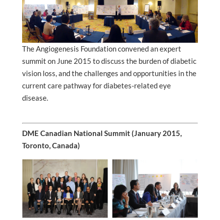
The Angiogenesis Foundation convened an expert
summit on June 2015 to discuss the burden of diabetic
vision loss, and the challenges and opportunities in the
current care pathway for diabetes-related eye
disease.
DME Canadian National Summit (January 2015,
Toronto, Canada)