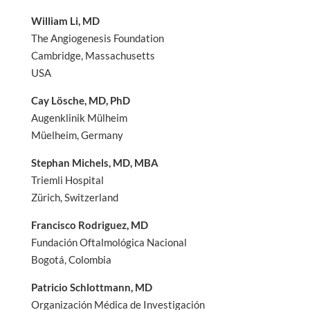
William Li, MD
The Angiogenesis Foundation
Cambridge, Massachusetts
USA
Cay Lösche, MD, PhD
Augenklinik Mülheim
Müelheim, Germany
Stephan Michels, MD, MBA
Triemli Hospital
Zürich, Switzerland
Francisco Rodriguez, MD
Fundación Oftalmológica Nacional
Bogotá, Colombia
Patricio Schlottmann, MD
Organización Médica de Investigación