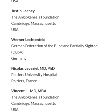
USA
Justin Leahey
The Angiogenesis Foundation
Cambridge, Massachusetts
USA
Werner Lechtenfeld
German Federation of the Blind and Partially Sighted
(DBSV)
Germany
Nicolas Leveziel, MD, PhD
Poitiers University Hospital
Poitiers, France
Vincent Li, MD, MBA
The Angiogenesis Foundation
Cambridge, Massachusetts
USA