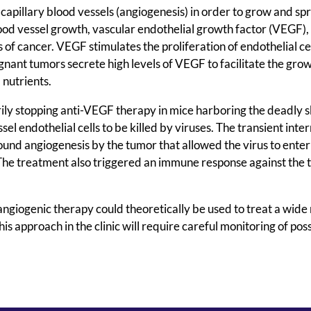
capillary blood vessels (angiogenesis) in order to grow and sp
ood vessel growth, vascular endothelial growth factor (VEGF), 
s of cancer. VEGF stimulates the proliferation of endothelial c
lignant tumors secrete high levels of VEGF to facilitate the gro
 nutrients.
ily stopping anti-VEGF therapy in mice harboring the deadly s
 endothelial cells to be killed by viruses. The transient inte
ound angiogenesis by the tumor that allowed the virus to enter 
s. The treatment also triggered an immune response against the
ngiogenic therapy could theoretically be used to treat a wide
his approach in the clinic will require careful monitoring of pos