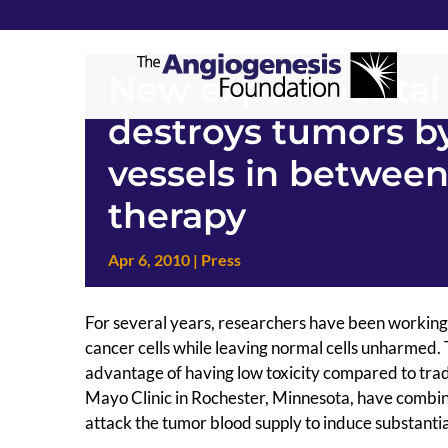
New experimental 
destroys tumors by
vessels in between
therapy
Apr 6, 2010
|
Press
For several years, researchers have been working o
cancer cells while leaving normal cells unharmed. 
advantage of having low toxicity compared to tra
Mayo Clinic in Rochester, Minnesota, have combin
attack the tumor blood supply to induce substantia