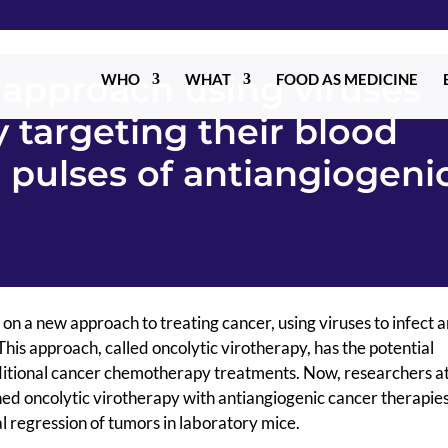
approach using viruses
WHO
WHAT
FOOD AS MEDICINE
 targeting their blood
 pulses of antiangiogeni
n a new approach to treating cancer, using viruses to infect an
This approach, called oncolytic virotherapy, has the potential
ditional cancer chemotherapy treatments. Now, researchers at
ed oncolytic virotherapy with antiangiogenic cancer therapies
l regression of tumors in laboratory mice.