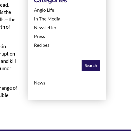
Categories
read.
Angio Life
is the
In The Media
ells—the
wth of
Newsletter
Press
Recipes
kin
rruption
and kill
 tumor
News
 range of
sible