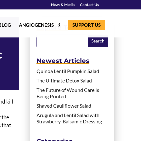
News & Media
Contact Us
BLOG
ANGIOGENESIS
SUPPORT US
Explore Topics
c
Newest Articles
Quinoa Lentil Pumpkin Salad
The Ultimate Detox Salad
The Future of Wound Care Is
Being Printed
d kill
Shaved Cauliflower Salad
Arugula and Lentil Salad with
 the
Strawberry-Balsamic Dressing
 that