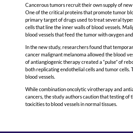
Cancerous tumors recruit their own supply of new 
One of the critical proteins that promote tumor bl
primary target of drugs used to treat several type
cells that line the inner walls of blood vessels. Ma
blood vessels that feed the tumor with oxygen and
In the new study, researchers found that temporar
cancer malignant melanoma allowed the blood vessel
of antiangiogenic therapy created a “pulse” of reb
both replicating endothelial cells and tumor cell
blood vessels.
While combination oncolytic virotherapy and antia
cancers, the study authors caution that testing of t
toxicities to blood vessels in normal tissues.