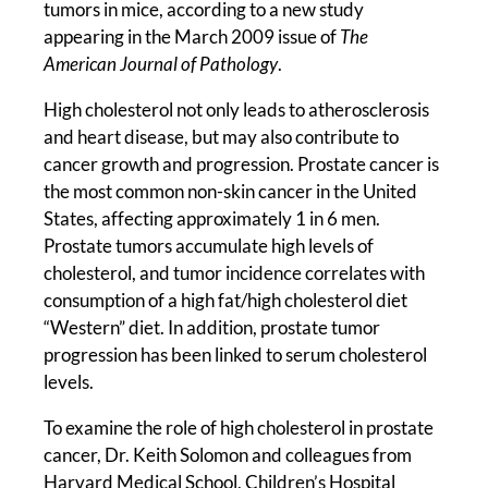
tumors in mice, according to a new study
appearing in the March 2009 issue of
The
American Journal of Pathology
.
High cholesterol not only leads to atherosclerosis
and heart disease, but may also contribute to
cancer growth and progression. Prostate cancer is
the most common non-skin cancer in the United
States, affecting approximately 1 in 6 men.
Prostate tumors accumulate high levels of
cholesterol, and tumor incidence correlates with
consumption of a high fat/high cholesterol diet
“Western” diet. In addition, prostate tumor
progression has been linked to serum cholesterol
levels.
To examine the role of high cholesterol in prostate
cancer, Dr. Keith Solomon and colleagues from
Harvard Medical School, Children’s Hospital