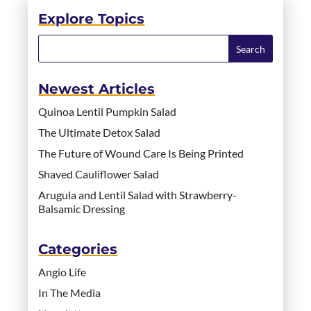
Explore Topics
Newest Articles
Quinoa Lentil Pumpkin Salad
The Ultimate Detox Salad
The Future of Wound Care Is Being Printed
Shaved Cauliflower Salad
Arugula and Lentil Salad with Strawberry-
Balsamic Dressing
Categories
Angio Life
In The Media