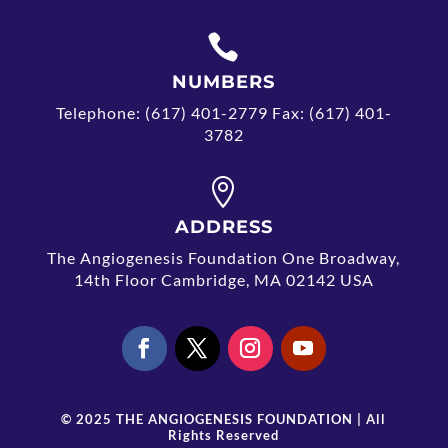

NUMBERS
Telephone: (617) 401-2779 Fax: (617) 401-
3782

ADDRESS
The Angiogenesis Foundation One Broadway,
14th Floor Cambridge, MA 02142 USA
© 2025 THE ANGIOGENESIS FOUNDATION | All
Rights Reserved