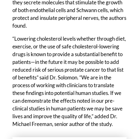
they secrete molecules that stimulate the growth
of both endothelial cells and Schwann cells, which
protect and insulate peripheral nerves, the authors
found.
“Lowering cholesterol levels whether through diet,
exercise, or the use of safe cholesterol-lowering
drugs is known to provide a substantial benefit to
patients—in the future it may be possible to add
reduced risk of serious prostate cancer to that list
of benefits” said Dr. Solomon. “We are in the
process of working with clinicians to translate
these findings into potential human studies. If we
can demonstrate the effects noted in our pre-
clinical studies in human patients we may be save
lives and improve the quality of life,” added Dr.
Michael Freeman, senior author of the study.