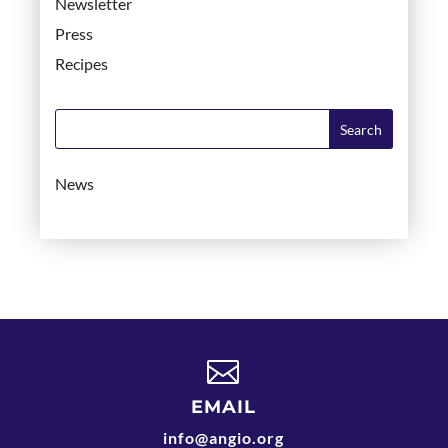
Newsletter
Press
Recipes
News

EMAIL
info@angio.org