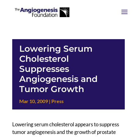
Lowering Serum
Cholesterol
Suppresses
Angiogenesis and
Tumor Growth
Mar 10, 2009
|
Press
Lowering serum cholesterol appears to suppress
tumor angiogenesis and the growth of prostate