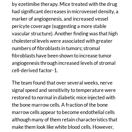
by ezetimibe therapy. Mice treated with the drug
had significant decreases in microvessel density, a
marker of angiogenesis, and increased vessel
pericyte coverage (suggesting a more stable
vascular structure). Another finding was that high
cholesterol levels were associated with greater
numbers of fibroblasts in tumors; stromal
fibroblasts have been shown to increase tumor
angiogenesis through increased levels of stromal
cell-derived factor-1.
The team found that over several weeks, nerve
signal speed and sensitivity to temperature were
restored to normal in diabetic mice injected with
the bone marrow cells. A fraction of the bone
marrow cells appear to become endothelial cells
although many of them retain characteristics that
make them look like white blood cells. However,