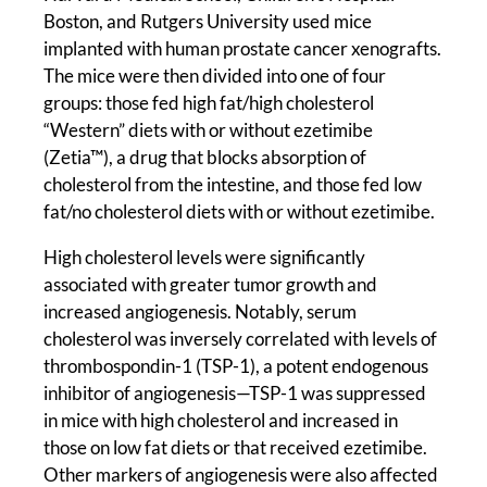
Boston, and Rutgers University used mice
implanted with human prostate cancer xenografts.
The mice were then divided into one of four
groups: those fed high fat/high cholesterol
“Western” diets with or without ezetimibe
(Zetia™), a drug that blocks absorption of
cholesterol from the intestine, and those fed low
fat/no cholesterol diets with or without ezetimibe.
High cholesterol levels were significantly
associated with greater tumor growth and
increased angiogenesis. Notably, serum
cholesterol was inversely correlated with levels of
thrombospondin-1 (TSP-1), a potent endogenous
inhibitor of angiogenesis—TSP-1 was suppressed
in mice with high cholesterol and increased in
those on low fat diets or that received ezetimibe.
Other markers of angiogenesis were also affected