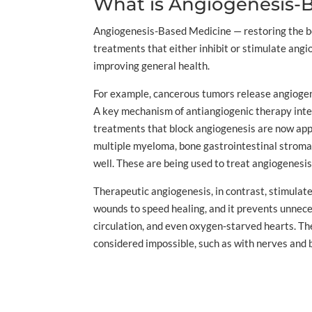
What is Angiogenesis-
Angiogenesis-Based Medicine — restoring the bod
treatments that either inhibit or stimulate angi
improving general health.
For example, cancerous tumors release angiogeni
A key mechanism of antiangiogenic therapy interf
treatments that block angiogenesis are now approv
multiple myeloma, bone gastrointestinal stroma
well. These are being used to treat angiogenesi
Therapeutic angiogenesis, in contrast, stimulates
wounds to speed healing, and it prevents unnece
circulation, and even oxygen-starved hearts. T
considered impossible, such as with nerves and b