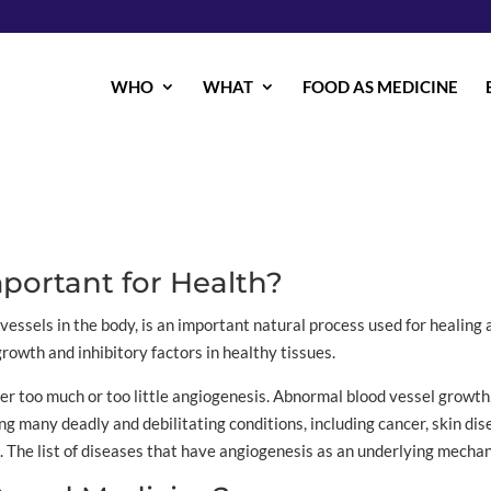
WHO
WHAT
FOOD AS MEDICINE
portant for Health?
vessels in the body, is an important natural process used for healing
rowth and inhibitory factors in healthy tissues.
her too much or too little angiogenesis. Abnormal blood vessel growth,
many deadly and debilitating conditions, including cancer, skin disea
. The list of diseases that have angiogenesis as an underlying mecha