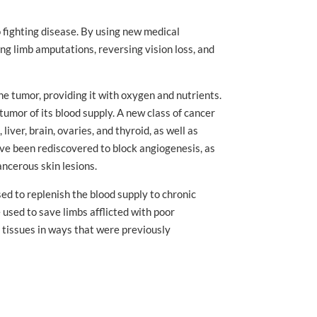
 fighting disease. By using new medical
ing limb amputations, reversing vision loss, and
e tumor, providing it with oxygen and nutrients.
tumor of its blood supply. A new class of cancer
iver, brain, ovaries, and thyroid, as well as
ve been rediscovered to block angiogenesis, as
ncerous skin lesions.
sed to replenish the blood supply to chronic
used to save limbs afflicted with poor
 tissues in ways that were previously