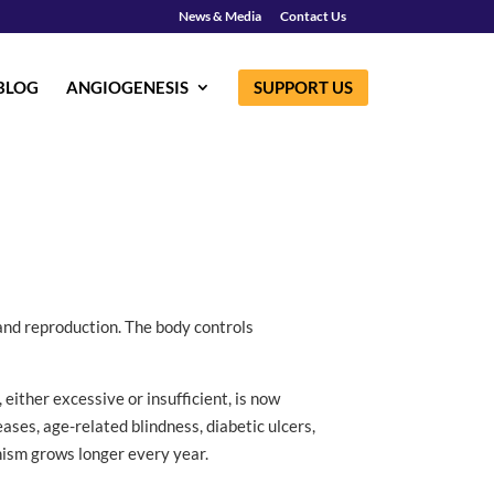
News & Media
Contact Us
BLOG
ANGIOGENESIS
SUPPORT US
 and reproduction. The body controls
 either excessive or insufficient, is now
ses, age-related blindness, diabetic ulcers,
nism grows longer every year.