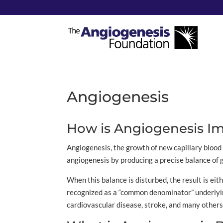
Angiogenesis
How is Angiogenesis Im
Angiogenesis, the growth of new capillary blood 
angiogenesis by producing a precise balance of g
When this balance is disturbed, the result is eit
recognized as a “common denominator” underlying 
cardiovascular disease, stroke, and many others