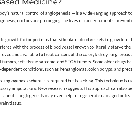
Based Medicine?
y’s natural control of angiogenesis — is a wide-ranging approach to
ogenesis, doctors are prolonging the lives of cancer patients, prevent
c growth factor proteins that stimulate blood vessels to grow into th
eres with the process of blood vessel growth to literally starve the 
ed and available to treat cancers of the colon, kidney, lung, breast, l
l tumors, soft tissue sarcoma, and SEGA tumors. Some older drugs ha
s-dependent conditions, such as hemangiomas, colon polyps, and preca
 angiogenesis where it is required but is lacking. This technique is u
ssary amputations. New research suggests this approach can also be 
herapeutic angiogenesis may even help to regenerate damaged or lost
rain tissue.