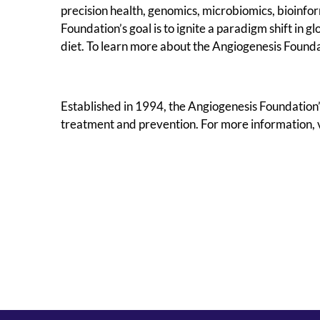
precision health, genomics, microbiomics, bioinfor
Foundation’s goal is to ignite a paradigm shift in 
diet. To learn more about the Angiogenesis Foundat
Established in 1994, the Angiogenesis Foundation’
treatment and prevention. For more information, v