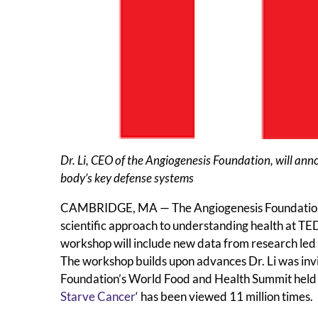
Dr. Li, CEO of the Angiogenesis Foundation, will anno
body’s key defense systems
CAMBRIDGE, MA — The Angiogenesis Foundation a
scientific approach to understanding health at T
workshop will include new data from research led b
The workshop builds upon advances Dr. Li was invi
Foundation’s World Food and Health Summit held in 
Starve Cancer
‘ has been viewed 11 million times.