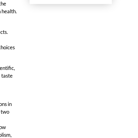
the
 health.
cts.
choices
ntific,
 taste
n
ons in
n two
now
olism,