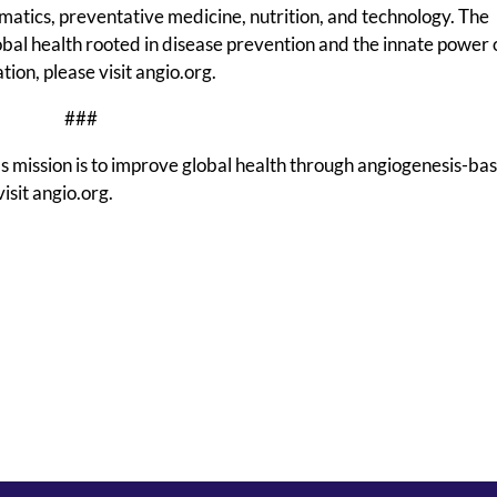
matics, preventative medicine, nutrition, and technology. The
global health rooted in disease prevention and the innate power 
ion, please visit angio.org.
###
s mission is to improve global health through angiogenesis-ba
isit angio.org.