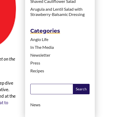
Shaved Cauliflower Salad
Arugula and Lentil Salad with
Strawberry-Balsamic Dressing
Categories
Angio Life
In The Media
Newsletter
et on the
Press
Recipes
ep dive
ative.
ed at the
t to
News