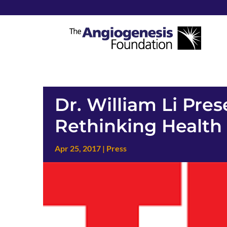
Dr. William Li Pre
Rethinking Health
Apr 25, 2017
|
Press