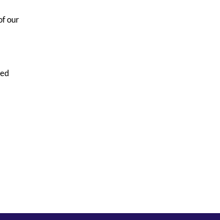
of our
sed