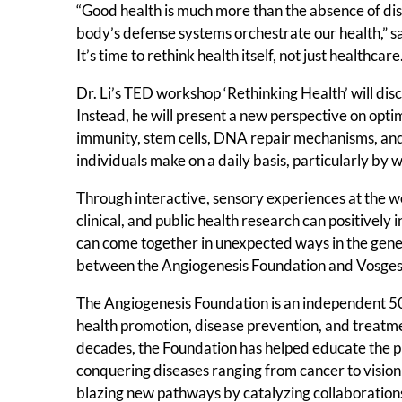
“Good health is much more than the absence of di
body’s defense systems orchestrate our health,” said
It’s time to rethink health itself, not just healthcare.
Dr. Li’s TED workshop ‘Rethinking Health’ will dis
Instead, he will present a new perspective on optim
immunity, stem cells, DNA repair mechanisms, and
individuals make on a daily basis, particularly by w
Through interactive, sensory experiences at the wor
clinical, and public health research can positively
can come together in unexpected ways in the genera
between the Angiogenesis Foundation and Vosges
The Angiogenesis Foundation is an independent 501(
health promotion, disease prevention, and treatm
decades, the Foundation has helped educate the p
conquering diseases ranging from cancer to vision 
blazing new pathways by catalyzing collaborations