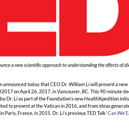
unce a new scientific approach to understanding the effects of di
nnounced today that CEO Dr. William Li will present a new
ED2017 on April 26, 2017, in Vancouver, BC. This 90-minute de
y Dr. Li as part of the Foundation’s new HealthXpedition initi
ted to present at the Vatican in 2016, and from ideas generat
Paris, France, in 2015. Dr. Li’s previous TED Talk ‘
Can We Ea