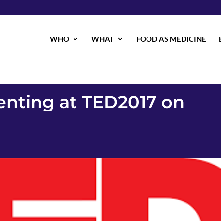
WHO
WHAT
FOOD AS MEDICINE
senting at TED2017 on