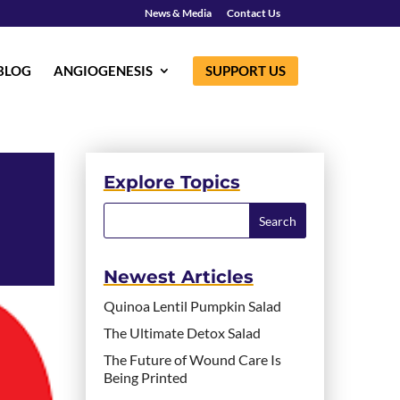
News & Media
Contact Us
BLOG
ANGIOGENESIS
SUPPORT US
Explore Topics
Newest Articles
Quinoa Lentil Pumpkin Salad
The Ultimate Detox Salad
The Future of Wound Care Is
Being Printed