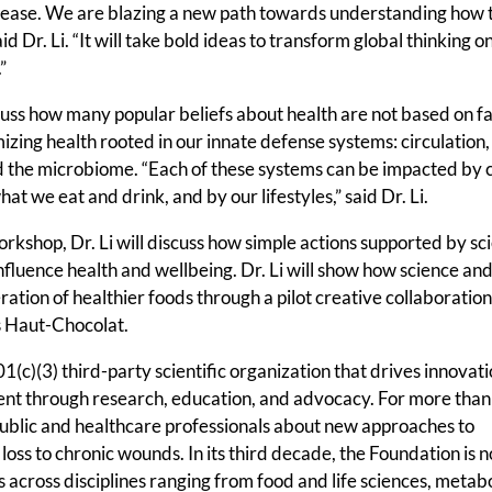
sease. We are blazing a new path towards understanding how 
 Dr. Li. “It will take bold ideas to transform global thinking on
”
cuss how many popular beliefs about health are not based on fa
izing health rooted in our innate defense systems: circulation,
 the microbiome. “Each of these systems can be impacted by 
hat we eat and drink, and by our lifestyles,” said Dr. Li.
kshop, Dr. Li will discuss how simple actions supported by scie
 influence health and wellbeing. Dr. Li will show how science and
tion of healthier foods through a pilot creative collaboratio
 Haut-Chocolat.
c)(3) third-party scientific organization that drives innovati
ent through research, education, and advocacy. For more tha
ublic and healthcare professionals about new approaches to
loss to chronic wounds. In its third decade, the Foundation is 
 across disciplines ranging from food and life sciences, metab