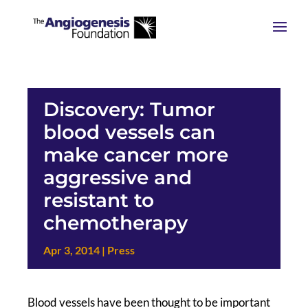
Discovery: Tumor
blood vessels can
make cancer more
aggressive and
resistant to
chemotherapy
Apr 3, 2014
|
Press
Blood vessels have been thought to be important