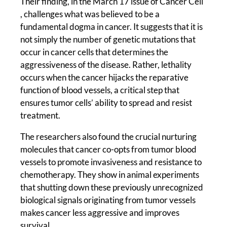
Their finding, in the March 17 issue of Cancer Cell
, challenges what was believed to be a
fundamental dogma in cancer. It suggests that it is
not simply the number of genetic mutations that
occur in cancer cells that determines the
aggressiveness of the disease. Rather, lethality
occurs when the cancer hijacks the reparative
function of blood vessels, a critical step that
ensures tumor cells’ ability to spread and resist
treatment.
The researchers also found the crucial nurturing
molecules that cancer co-opts from tumor blood
vessels to promote invasiveness and resistance to
chemotherapy. They show in animal experiments
that shutting down these previously unrecognized
biological signals originating from tumor vessels
makes cancer less aggressive and improves
survival.