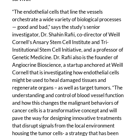
“The endothelial cells that line the vessels
orchestrate a wide variety of biological processes
— good and bad,” says the study’s senior
investigator, Dr. Shahin Rafii, co-director of Weill
Cornell’s Ansary Stem Cell Institute and Tri-
Institutional Stem Cell Initiative, and a professor of
Genetic Medicine. Dr. Rafii also is the founder of
Angiocrine Bioscience, a startup anchored at Weill
Cornell that is investigating how endothelial cells
might be used to heal damaged tissues and
regenerate organs – as well as target tumors. “The
understanding and control of blood vessel function
and how this changes the malignant behaviors of
cancer cells is a transformative concept and will
pave the way for designing innovative treatments
that disrupt signals from the local environment
housing the tumor cells- a strategy that has been