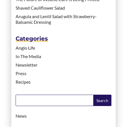
Shaved Cauliflower Salad
Arugula and Lentil Salad with Strawberry-
Balsamic Dressing
Categories
Angio Life
In The Media
Newsletter
Press
Recipes
News