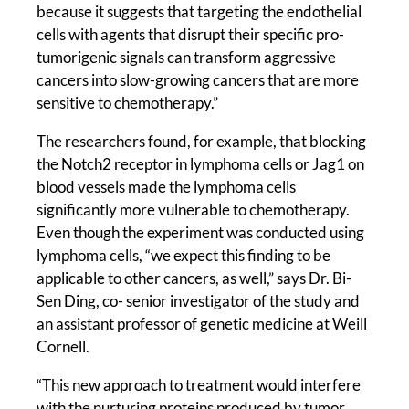
because it suggests that targeting the endothelial
cells with agents that disrupt their specific pro-
tumorigenic signals can transform aggressive
cancers into slow-growing cancers that are more
sensitive to chemotherapy.”
The researchers found, for example, that blocking
the Notch2 receptor in lymphoma cells or Jag1 on
blood vessels made the lymphoma cells
significantly more vulnerable to chemotherapy.
Even though the experiment was conducted using
lymphoma cells, “we expect this finding to be
applicable to other cancers, as well,” says Dr. Bi-
Sen Ding, co- senior investigator of the study and
an assistant professor of genetic medicine at Weill
Cornell.
“This new approach to treatment would interfere
with the nurturing proteins produced by tumor