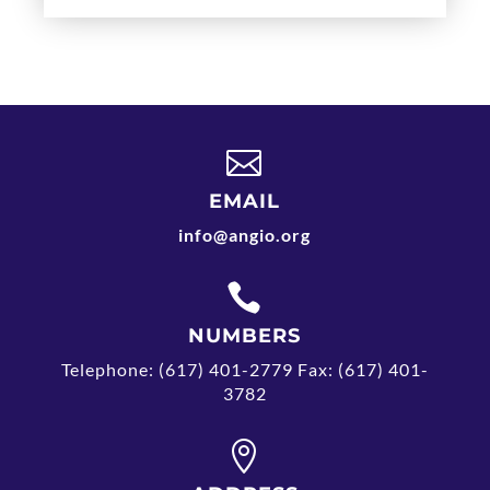

EMAIL
info@angio.org

NUMBERS
Telephone: (617) 401-2779 Fax: (617) 401-
3782
