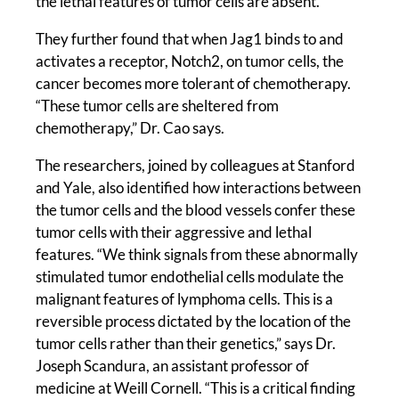
the lethal features of tumor cells are absent.”
They further found that when Jag1 binds to and
activates a receptor, Notch2, on tumor cells, the
cancer becomes more tolerant of chemotherapy.
“These tumor cells are sheltered from
chemotherapy,” Dr. Cao says.
The researchers, joined by colleagues at Stanford
and Yale, also identified how interactions between
the tumor cells and the blood vessels confer these
tumor cells with their aggressive and lethal
features. “We think signals from these abnormally
stimulated tumor endothelial cells modulate the
malignant features of lymphoma cells. This is a
reversible process dictated by the location of the
tumor cells rather than their genetics,” says Dr.
Joseph Scandura, an assistant professor of
medicine at Weill Cornell. “This is a critical finding