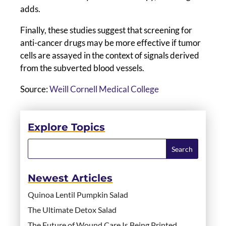
adds.
Finally, these studies suggest that screening for
anti-cancer drugs may be more effective if tumor
cells are assayed in the context of signals derived
from the subverted blood vessels.
Source:
Weill Cornell Medical College
Explore Topics
Newest Articles
Quinoa Lentil Pumpkin Salad
The Ultimate Detox Salad
The Future of Wound Care Is Being Printed