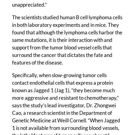
unappreciated.”
The scientists studied human B cell lymphoma cells
in both laboratory experiments and in mice. They
found that although the lymphoma cells harbor the
same mutations, it is their interaction with and
support from the tumor blood vessel cells that
surround the cancer that dictates the fate and
features of the disease.
Specifically, when slow-growing tumor cells
contact endothelial cells that express a protein
known as Jagged 1 (Jag 1), “they become much
more aggressive and resistant to chemotherapy,”
says the study’s lead investigator, Dr. Zhongwei
Cao, a research scientist in the Department of
Genetic Medicine at Weill Cornell. “When Jagged
1 is not available from surrounding blood vessels,