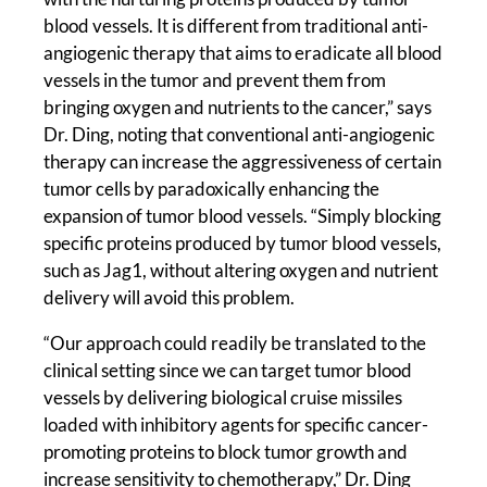
blood vessels. It is different from traditional anti-
angiogenic therapy that aims to eradicate all blood
vessels in the tumor and prevent them from
bringing oxygen and nutrients to the cancer,” says
Dr. Ding, noting that conventional anti-angiogenic
therapy can increase the aggressiveness of certain
tumor cells by paradoxically enhancing the
expansion of tumor blood vessels. “Simply blocking
specific proteins produced by tumor blood vessels,
such as Jag1, without altering oxygen and nutrient
delivery will avoid this problem.
“Our approach could readily be translated to the
clinical setting since we can target tumor blood
vessels by delivering biological cruise missiles
loaded with inhibitory agents for specific cancer-
promoting proteins to block tumor growth and
increase sensitivity to chemotherapy,” Dr. Ding