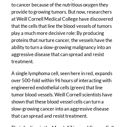
to cancer because of the nutritious oxygen they
provide to growing tumors. But now, researchers
at Weill Cornell Medical College have discovered
that the cells that line the blood vessels of tumors
play a much more decisive role: By producing
proteins that nurture cancer, the vessels have the
ability to turn a slow-growing malignancy into an
aggressive disease that can spread and resist
treatment.
A single lymphoma cell, seen here in red, expands
over 500-fold within 96 hours of interacting with
engineered endothelial cells (green) that line
tumor blood vessels. Weill Cornell scientists have
shown that these blood vessel cells can turn a
slow-growing cancer into an aggressive disease
that can spread and resist treatment.