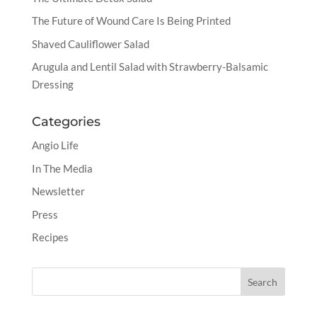
The Future of Wound Care Is Being Printed
Shaved Cauliflower Salad
Arugula and Lentil Salad with Strawberry-Balsamic
Dressing
Categories
Angio Life
In The Media
Newsletter
Press
Recipes