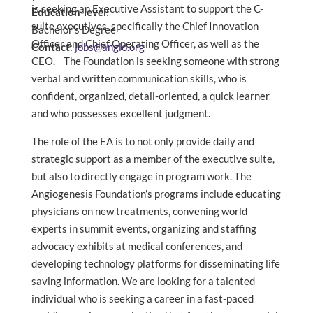
is seeking an Executive Assistant to support the C-
Education-level
:
suite executives, specifically the Chief Innovation
Bachelor’s Degree
Officer and Chief Operating Officer, as well as the
Contact
:
jobs@angio.org
CEO. The Foundation is seeking someone with strong
verbal and written communication skills, who is
confident, organized, detail-oriented, a quick learner
and who possesses excellent judgment.
The role of the EA is to not only provide daily and
strategic support as a member of the executive suite,
but also to directly engage in program work. The
Angiogenesis Foundation’s programs include educating
physicians on new treatments, convening world
experts in summit events, organizing and staffing
advocacy exhibits at medical conferences, and
developing technology platforms for disseminating life
saving information. We are looking for a talented
individual who is seeking a career in a fast-paced