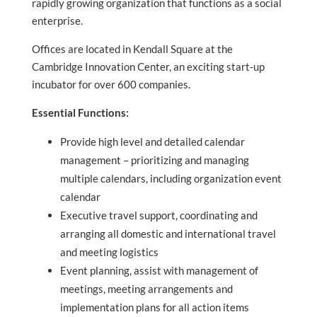
rapidly growing organization that functions as a social
enterprise.
Offices are located in Kendall Square at the
Cambridge Innovation Center, an exciting start-up
incubator for over 600 companies.
Essential Functions:
Provide high level and detailed calendar
management – prioritizing and managing
multiple calendars, including organization event
calendar
Executive travel support, coordinating and
arranging all domestic and international travel
and meeting logistics
Event planning, assist with management of
meetings, meeting arrangements and
implementation plans for all action items