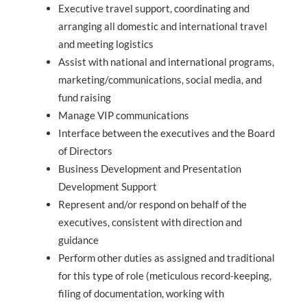
Executive travel support, coordinating and
arranging all domestic and international travel
and meeting logistics
Assist with national and international programs,
marketing/communications, social media, and
fund raising
Manage VIP communications
Interface between the executives and the Board
of Directors
Business Development and Presentation
Development Support
Represent and/or respond on behalf of the
executives, consistent with direction and
guidance
Perform other duties as assigned and traditional
for this type of role (meticulous record-keeping,
filing of documentation, working with