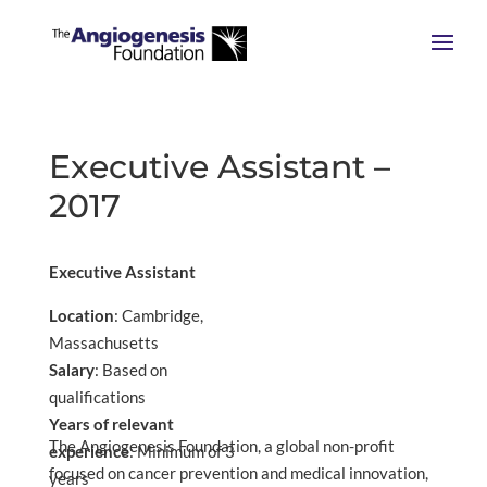
Executive Assistant –
2017
Executive Assistant
Location
: Cambridge,
Massachusetts
Salary
: Based on
qualifications
Years of relevant
The Angiogenesis Foundation, a global non-profit
experience
: Minimum of 3
focused on cancer prevention and medical innovation,
years