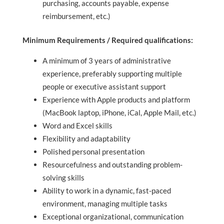
purchasing, accounts payable, expense
reimbursement, etc.)
Minimum Requirements / Required qualifications:
A minimum of 3 years of administrative
experience, preferably supporting multiple
people or executive assistant support
Experience with Apple products and platform
(MacBook laptop, iPhone, iCal, Apple Mail, etc.)
Word and Excel skills
Flexibility and adaptability
Polished personal presentation
Resourcefulness and outstanding problem-
solving skills
Ability to work in a dynamic, fast-paced
environment, managing multiple tasks
Exceptional organizational, communication