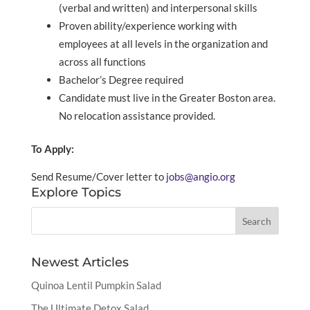
(verbal and written) and interpersonal skills
Proven ability/experience working with
employees at all levels in the organization and
across all functions
Bachelor’s Degree required
Candidate must live in the Greater Boston area.
No relocation assistance provided.
To Apply:
Send Resume/Cover letter to
jobs@angio.org
Explore Topics
Newest Articles
Quinoa Lentil Pumpkin Salad
The Ultimate Detox Salad