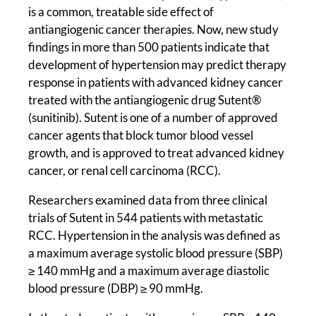
is a common, treatable side effect of
antiangiogenic cancer therapies. Now, new study
findings in more than 500 patients indicate that
development of hypertension may predict therapy
response in patients with advanced kidney cancer
treated with the antiangiogenic drug Sutent®
(sunitinib). Sutent is one of a number of approved
cancer agents that block tumor blood vessel
growth, and is approved to treat advanced kidney
cancer, or renal cell carcinoma (RCC).
Researchers examined data from three clinical
trials of Sutent in 544 patients with metastatic
RCC. Hypertension in the analysis was defined as
a maximum average systolic blood pressure (SBP)
≥ 140 mmHg and a maximum average diastolic
blood pressure (DBP) ≥ 90 mmHg.