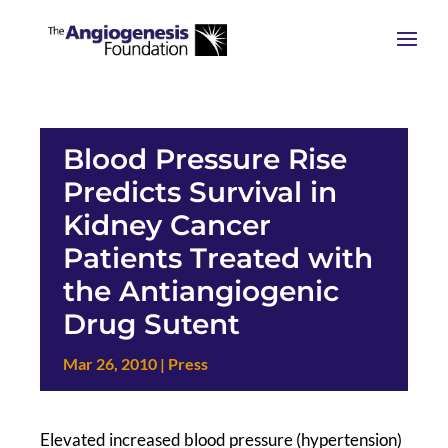
Blood Pressure Rise
Predicts Survival in
Kidney Cancer
Patients Treated with
the Antiangiogenic
Drug Sutent
Mar 26, 2010
|
Press
Elevated increased blood pressure (hypertension)