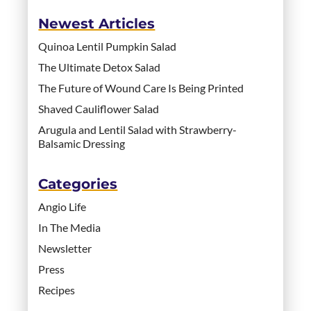
Newest Articles
Quinoa Lentil Pumpkin Salad
The Ultimate Detox Salad
The Future of Wound Care Is Being Printed
Shaved Cauliflower Salad
Arugula and Lentil Salad with Strawberry-
Balsamic Dressing
Categories
Angio Life
In The Media
Newsletter
Press
Recipes