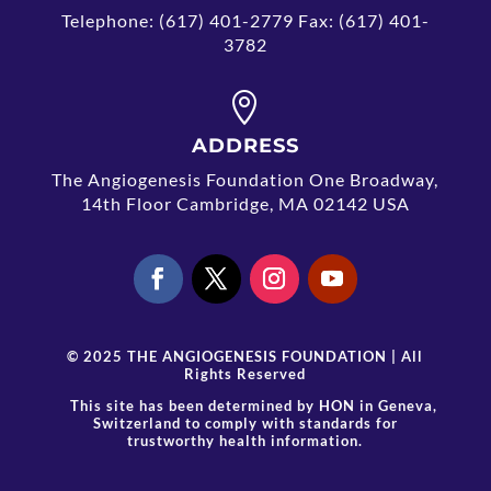
Telephone: (617) 401-2779 Fax: (617) 401-
3782

ADDRESS
The Angiogenesis Foundation One Broadway,
14th Floor Cambridge, MA 02142 USA
© 2025 THE ANGIOGENESIS FOUNDATION | All
Rights Reserved
This site has been determined by
HON
in Geneva,
Switzerland to comply with standards for
trustworthy health information.