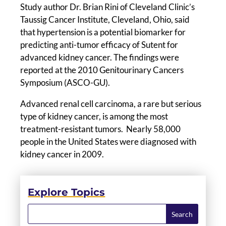
Study author Dr. Brian Rini of Cleveland Clinic’s
Taussig Cancer Institute, Cleveland, Ohio, said
that hypertension is a potential biomarker for
predicting anti-tumor efficacy of Sutent for
advanced kidney cancer. The findings were
reported at the 2010 Genitourinary Cancers
Symposium (ASCO-GU).
Advanced renal cell carcinoma, a rare but serious
type of kidney cancer, is among the most
treatment-resistant tumors. Nearly 58,000
people in the United States were diagnosed with
kidney cancer in 2009.
Explore Topics