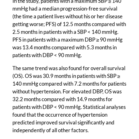
In the study, patients with a maximum SBP ≥ 140
mmHg had a median progression-free survival
(the time a patient lives without his or her disease
getting worse; PFS) of 12.5 months compared with
2.5 months in patients with a SBP < 140 mmHg.
PFS in patients with a maximum DBP ≥ 90 mmHg
was 13.4 months compared with 5.3 months in
patients with DBP < 90 mmHg.
The same trend was also found for overall survival
(OS). OS was 30.9 months in patients with SBP ≥
140 mmHg compared with 7.2 months for patients
without hypertension. For elevated DBP, OS was
32.2 months compared with 14.9 months for
patients with DBP < 90 mmHg. Statistical analyses
found that the occurrence of hypertension
predicted improved survival significantly and
independently of all other factors.