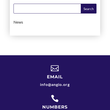
News

EMAIL
info@angio.org

NUMBERS