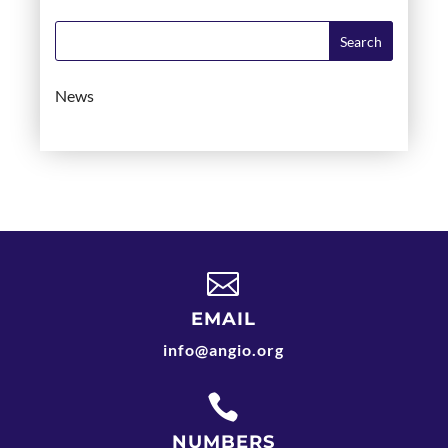
News

EMAIL
info@angio.org

NUMBERS