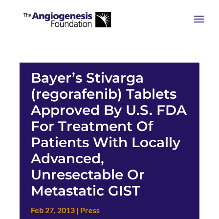
Bayer’s Stivarga
(regorafenib) Tablets
Approved By U.S. FDA
For Treatment Of
Patients With Locally
Advanced,
Unresectable Or
Metastatic GIST
Feb 27, 2013
|
Press