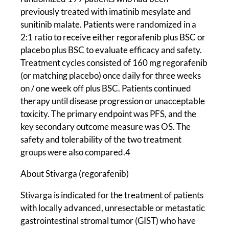
previously treated with imatinib mesylate and
sunitinib malate. Patients were randomized in a
2:1 ratio to receive either regorafenib plus BSC or
placebo plus BSC to evaluate efficacy and safety.
Treatment cycles consisted of 160 mg regorafenib
(or matching placebo) once daily for three weeks
on / one week off plus BSC. Patients continued
therapy until disease progression or unacceptable
toxicity. The primary endpoint was PFS, and the
key secondary outcome measure was OS. The
safety and tolerability of the two treatment
groups were also compared.4
About Stivarga (regorafenib)
Stivarga is indicated for the treatment of patients
with locally advanced, unresectable or metastatic
gastrointestinal stromal tumor (GIST) who have