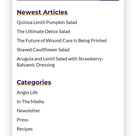
Newest Articles
Quinoa Lentil Pumpkin Salad
The Ultimate Detox Salad
The Future of Wound Care Is Being Printed
Shaved Cauliflower Salad
Arugula and Lentil Salad with Strawberry-
Balsamic Dressing
Categories
Angio Life
In The Media
Newsletter
Press
Recipes