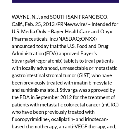
WAYNE, N.J. and SOUTH SAN FRANCISCO,
Calif., Feb. 25, 2013 /PRNewswire/ – Intended for
U.S. Media Only – Bayer HealthCare and Onyx
Pharmaceuticals, Inc.(NASDAQ:ONXX)
announced today that the U.S. Food and Drug
Administration (FDA) approved Bayer’s
Stivarga®(regorafenib) tablets to treat patients
with locally advanced, unresectable or metastatic
gastrointestinal stromal tumor (GIST) who have
been previously treated with imatinib mesylate
and sunitinib malate.1 Stivarga was approved by
the FDA in September 2012 for the treatment of
patients with metastatic colorectal cancer (mCRC)
who have been previously treated with
fluoropyrimidine-, oxaliplatin- and irinotecan-
based chemotherapy, an anti-VEGF therapy, and,