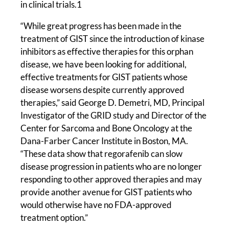
in clinical trials.1
“While great progress has been made in the
treatment of GIST since the introduction of kinase
inhibitors as effective therapies for this orphan
disease, we have been looking for additional,
effective treatments for GIST patients whose
disease worsens despite currently approved
therapies,” said George D. Demetri, MD, Principal
Investigator of the GRID study and Director of the
Center for Sarcoma and Bone Oncology at the
Dana-Farber Cancer Institute in Boston, MA.
“These data show that regorafenib can slow
disease progression in patients who are no longer
responding to other approved therapies and may
provide another avenue for GIST patients who
would otherwise have no FDA-approved
treatment option.”