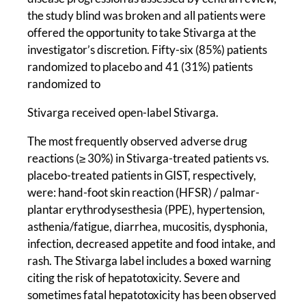
the study blind was broken and all patients were
offered the opportunity to take Stivarga at the
investigator’s discretion. Fifty-six (85%) patients
randomized to placebo and 41 (31%) patients
randomized to
Stivarga received open-label Stivarga.
The most frequently observed adverse drug
reactions (≥ 30%) in Stivarga-treated patients vs.
placebo-treated patients in GIST, respectively,
were: hand-foot skin reaction (HFSR) / palmar-
plantar erythrodysesthesia (PPE), hypertension,
asthenia/fatigue, diarrhea, mucositis, dysphonia,
infection, decreased appetite and food intake, and
rash. The Stivarga label includes a boxed warning
citing the risk of hepatotoxicity. Severe and
sometimes fatal hepatotoxicity has been observed