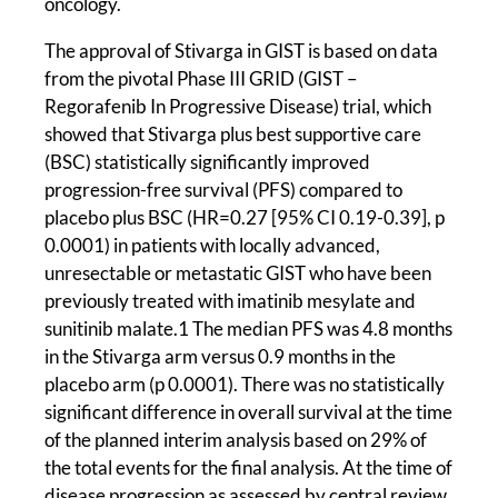
oncology.
The approval of Stivarga in GIST is based on data
from the pivotal Phase III GRID (GIST –
Regorafenib In Progressive Disease) trial, which
showed that Stivarga plus best supportive care
(BSC) statistically significantly improved
progression-free survival (PFS) compared to
placebo plus BSC (HR=0.27 [95% CI 0.19-0.39], p
0.0001) in patients with locally advanced,
unresectable or metastatic GIST who have been
previously treated with imatinib mesylate and
sunitinib malate.1 The median PFS was 4.8 months
in the Stivarga arm versus 0.9 months in the
placebo arm (p 0.0001). There was no statistically
significant difference in overall survival at the time
of the planned interim analysis based on 29% of
the total events for the final analysis. At the time of
disease progression as assessed by central review,