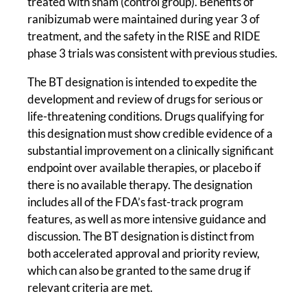
treated with sham (control group). Benefits of
ranibizumab were maintained during year 3 of
treatment, and the safety in the RISE and RIDE
phase 3 trials was consistent with previous studies.
The BT designation is intended to expedite the
development and review of drugs for serious or
life-threatening conditions. Drugs qualifying for
this designation must show credible evidence of a
substantial improvement on a clinically significant
endpoint over available therapies, or placebo if
there is no available therapy. The designation
includes all of the FDA’s fast-track program
features, as well as more intensive guidance and
discussion. The BT designation is distinct from
both accelerated approval and priority review,
which can also be granted to the same drug if
relevant criteria are met.