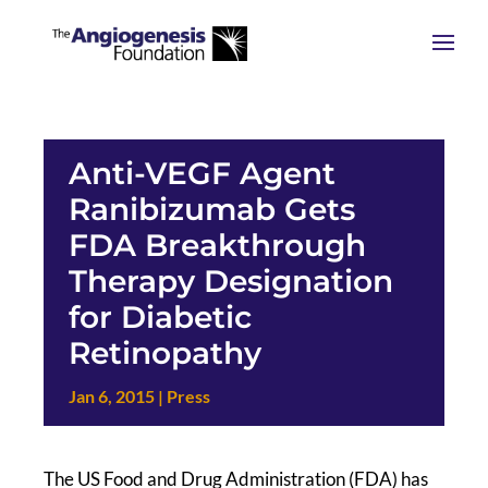
Anti-VEGF Agent
Ranibizumab Gets
FDA Breakthrough
Therapy Designation
for Diabetic
Retinopathy
Jan 6, 2015
|
Press
The US Food and Drug Administration (FDA) has