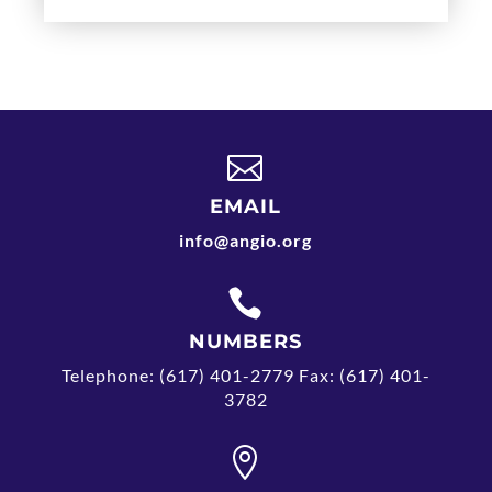

EMAIL
info@angio.org

NUMBERS
Telephone: (617) 401-2779 Fax: (617) 401-
3782
