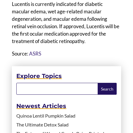
Lucentis is currently indicated for diabetic
macular edema, wet age-related macular
degeneration, and macular edema following
retinal vein occlusion. If approved, Lucentis will be
the first ocular medication approved for the
treatment of diabetic retinopathy.
Source:
ASRS
Explore Topics
Newest Articles
Quinoa Lentil Pumpkin Salad
The Ultimate Detox Salad