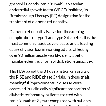
granted Lucentis (ranibizumab), a vascular
endothelial growth factor (VEGF) inhibitor, its
Breakthrough Therapy (BT) designation for the
treatment of diabetic retinopathy.
Diabetic retinopathy is a vision-threatening
complication of type 1 and type 2 diabetes. It is the
most common diabetic eye disease and a leading
cause of vision loss in working adults, affecting
over 93 million people worldwide. Diabetic
macular edema is a form of diabetic retinopathy.
The FDA based the BT designation on results of
the RISE and RIDE phase 3 trials. In these trials,
meaningful improvements in disease were
observed in a clinically significant proportion of
diabetic retinopathy patients treated with
ranibizumab at 2 years compared with patients