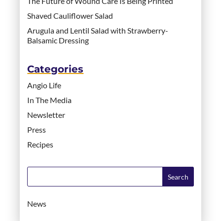
The Future of Wound Care Is Being Printed
Shaved Cauliflower Salad
Arugula and Lentil Salad with Strawberry-
Balsamic Dressing
Categories
Angio Life
In The Media
Newsletter
Press
Recipes
News