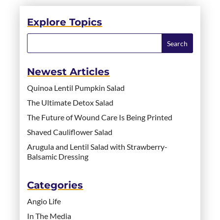
Explore Topics
Newest Articles
Quinoa Lentil Pumpkin Salad
The Ultimate Detox Salad
The Future of Wound Care Is Being Printed
Shaved Cauliflower Salad
Arugula and Lentil Salad with Strawberry-
Balsamic Dressing
Categories
Angio Life
In The Media