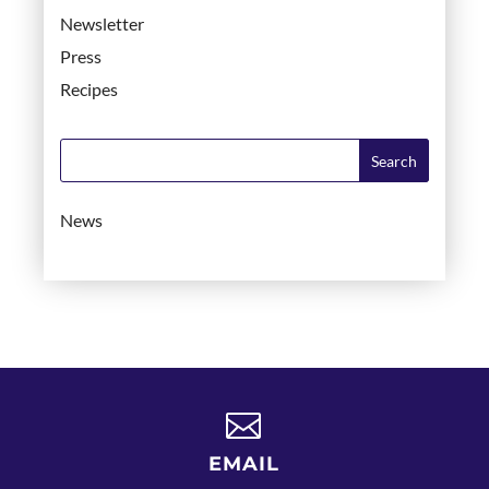
Newsletter
Press
Recipes
News

EMAIL