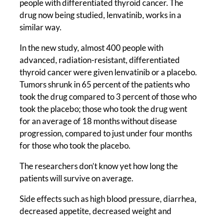
people with differentiated thyroid cancer. The
drug now being studied, lenvatinib, works in a
similar way.
In the new study, almost 400 people with
advanced, radiation-resistant, differentiated
thyroid cancer were given lenvatinib or a placebo.
Tumors shrunk in 65 percent of the patients who
took the drug compared to 3 percent of those who
took the placebo; those who took the drug went
for an average of 18 months without disease
progression, compared to just under four months
for those who took the placebo.
The researchers don’t know yet how long the
patients will survive on average.
Side effects such as high blood pressure, diarrhea,
decreased appetite, decreased weight and