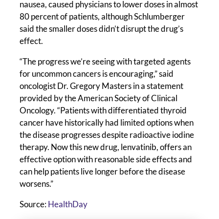
nausea, caused physicians to lower doses in almost
80 percent of patients, although Schlumberger
said the smaller doses didn’t disrupt the drug’s
effect.
“The progress we’re seeing with targeted agents
for uncommon cancers is encouraging,” said
oncologist Dr. Gregory Masters in a statement
provided by the American Society of Clinical
Oncology. “Patients with differentiated thyroid
cancer have historically had limited options when
the disease progresses despite radioactive iodine
therapy. Now this new drug, lenvatinib, offers an
effective option with reasonable side effects and
can help patients live longer before the disease
worsens.”
Source:
HealthDay