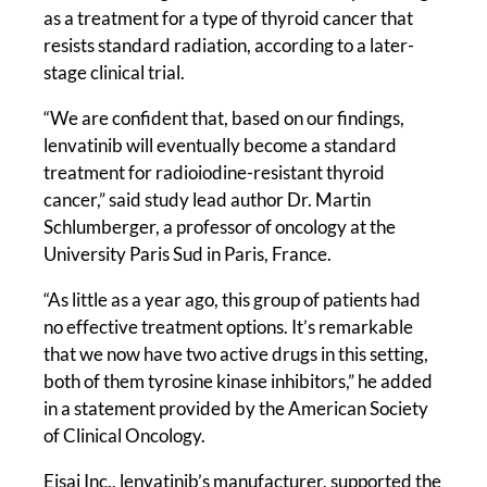
as a treatment for a type of thyroid cancer that
resists standard radiation, according to a later-
stage clinical trial.
“We are confident that, based on our findings,
lenvatinib will eventually become a standard
treatment for radioiodine-resistant thyroid
cancer,” said study lead author Dr. Martin
Schlumberger, a professor of oncology at the
University Paris Sud in Paris, France.
“As little as a year ago, this group of patients had
no effective treatment options. It’s remarkable
that we now have two active drugs in this setting,
both of them tyrosine kinase inhibitors,” he added
in a statement provided by the American Society
of Clinical Oncology.
Eisai Inc., lenvatinib’s manufacturer, supported the