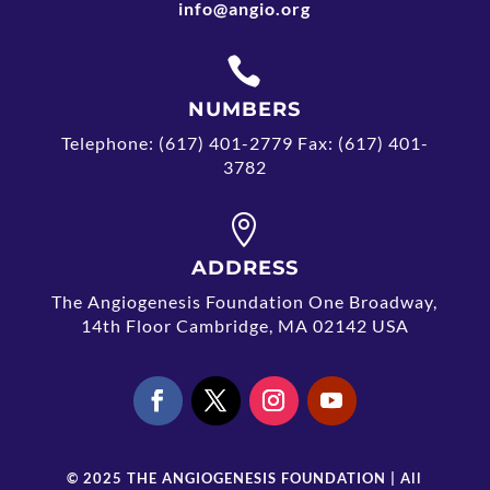
info@angio.org

NUMBERS
Telephone: (617) 401-2779 Fax: (617) 401-
3782

ADDRESS
The Angiogenesis Foundation One Broadway,
14th Floor Cambridge, MA 02142 USA
© 2025 THE ANGIOGENESIS FOUNDATION | All