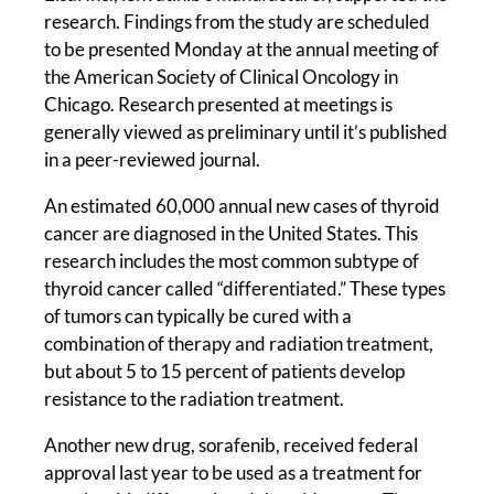
research. Findings from the study are scheduled
to be presented Monday at the annual meeting of
the American Society of Clinical Oncology in
Chicago. Research presented at meetings is
generally viewed as preliminary until it’s published
in a peer-reviewed journal.
An estimated 60,000 annual new cases of thyroid
cancer are diagnosed in the United States. This
research includes the most common subtype of
thyroid cancer called “differentiated.” These types
of tumors can typically be cured with a
combination of therapy and radiation treatment,
but about 5 to 15 percent of patients develop
resistance to the radiation treatment.
Another new drug, sorafenib, received federal
approval last year to be used as a treatment for