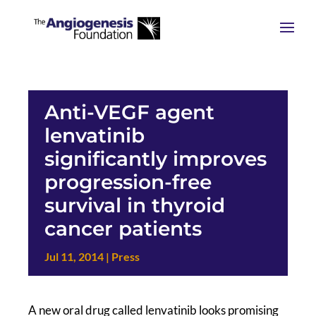
Anti-VEGF agent
lenvatinib
significantly improves
progression-free
survival in thyroid
cancer patients
Jul 11, 2014
|
Press
A new oral drug called lenvatinib looks promising