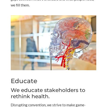
we fill them.
Educate
We educate stakeholders to
rethink health.
Disrupting convention, we strive to make game-