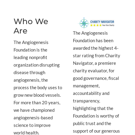
Who We
Are
The Angiogenesis
Foundation has been
The Angiogenesis
awarded the highest 4-
Foundation is the
star rating from Charity
leading nonprofit
Navigator, a premiere
organization disrupting
charity evaluator, for
disease through
good governance, fiscal
angiogenesis, the
management,
process the body uses to
accountability and
grow new blood vessels.
transparency,
For more than 20 years,
highlighting that the
we have championed
Foundation is worthy of
angiogenesis-based
public trust and the
science to improve
support of our generous
world health.