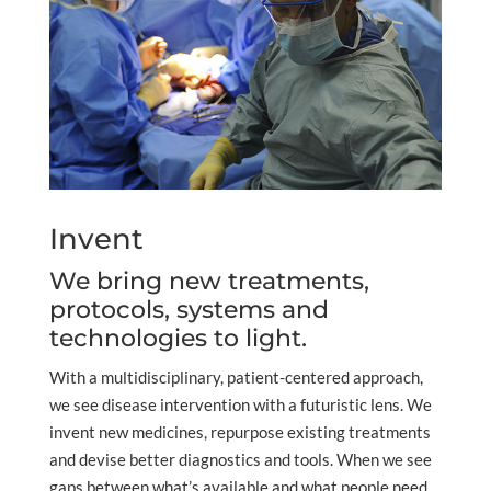
Invent
We bring new treatments,
protocols, systems and
technologies to light.
With a multidisciplinary, patient-centered approach,
we see disease intervention with a futuristic lens. We
invent new medicines, repurpose existing treatments
and devise better diagnostics and tools. When we see
gaps between what’s available and what people need,