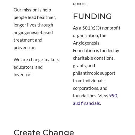
donors.
Our mission is help
FUNDING
people lead healthier,
longer lives through
As a 501(c)(3) nonprofit
angiogenesis-based
organization, the
treatment and
Angiogenesis
prevention.
Foundation is funded by
charitable donations,
We are change-makers,
grants, and
educators, and
philanthropic support
inventors.
from individuals,
corporations, and
foundations. View
990
,
aud financials
.
Create Change