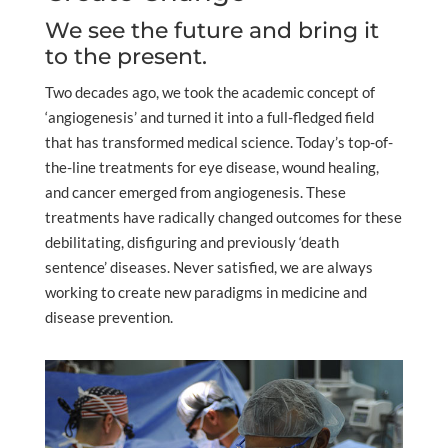
We see the future and bring it
to the present.
Two decades ago, we took the academic concept of
‘angiogenesis’ and turned it into a full-fledged field
that has transformed medical science. Today’s top-of-
the-line treatments for eye disease, wound healing,
and cancer emerged from angiogenesis. These
treatments have radically changed outcomes for these
debilitating, disfiguring and previously ‘death
sentence’ diseases. Never satisfied, we are always
working to create new paradigms in medicine and
disease prevention.