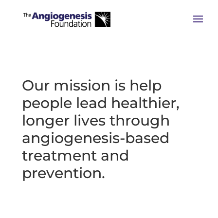
Our mission is help
people lead healthier,
longer lives through
angiogenesis-based
treatment and
prevention.