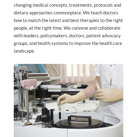
changing medical concepts, treatments, protocols and
dietary approaches commonplace. We teach doctors
how to match the latest and best therapies to the right
people, at the right time. We convene and collaborate
with leaders, policymakers, doctors, patient advocacy
groups, and health systems to improve the health care
landscape.